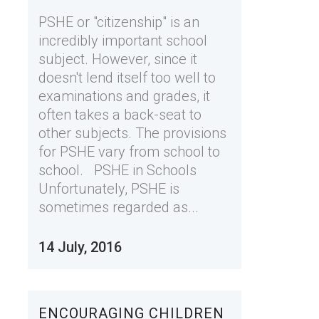
PSHE or "citizenship" is an
incredibly important school
subject. However, since it
doesn't lend itself too well to
examinations and grades, it
often takes a back-seat to
other subjects. The provisions
for PSHE vary from school to
school. PSHE in Schools
Unfortunately, PSHE is
sometimes regarded as...
14 July, 2016
ENCOURAGING CHILDREN