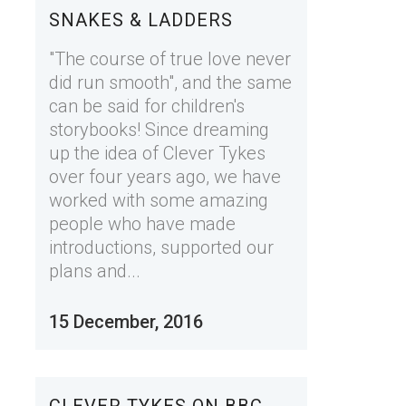
SNAKES & LADDERS
"The course of true love never
did run smooth", and the same
can be said for children's
storybooks! Since dreaming
up the idea of Clever Tykes
over four years ago, we have
worked with some amazing
people who have made
introductions, supported our
plans and...
15 December, 2016