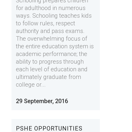
Schooling prepares children
for adulthood in numerous
ways. Schooling teaches kids
to follow rules, respect
authority and pass exams.
The overwhelming focus of
the entire education system is
academic performance; the
ability to progress through
each level of education and
ultimately graduate from
college or...
29 September, 2016
PSHE OPPORTUNITIES