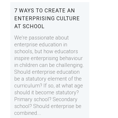
7 WAYS TO CREATE AN
ENTERPRISING CULTURE
AT SCHOOL
We're passionate about
enterprise education in
schools, but how educators
inspire enterprising behaviour
in children can be challenging.
Should enterprise education
be a statutory element of the
curriculum? If so, at what age
should it become statutory?
Primary school? Secondary
school? Should enterprise be
combined...