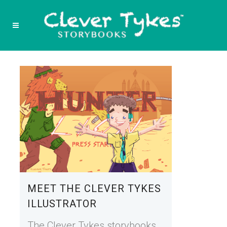
MEET THE CLEVER TYKES
ILLUSTRATOR
The Clever Tykes storybooks