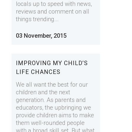
locals up to speed with news,
reviews and comment on all
things trending...
03 November, 2015
IMPROVING MY CHILD’S
LIFE CHANCES
We all want the best for our
children and the next
generation. As parents and
educators, the upbringing we
provide children aims to make
them well-rounded people
with a broad skill set. But what