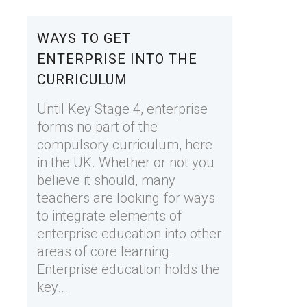
WAYS TO GET
ENTERPRISE INTO THE
CURRICULUM
Until Key Stage 4, enterprise
forms no part of the
compulsory curriculum, here
in the UK. Whether or not you
believe it should, many
teachers are looking for ways
to integrate elements of
enterprise education into other
areas of core learning.
Enterprise education holds the
key...