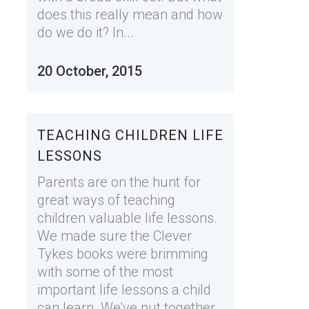
does this really mean and how
do we do it? In...
20 October, 2015
TEACHING CHILDREN LIFE
LESSONS
Parents are on the hunt for
great ways of teaching
children valuable life lessons.
We made sure the Clever
Tykes books were brimming
with some of the most
important life lessons a child
can learn. We've put together