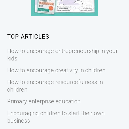
TOP ARTICLES
How to encourage entrepreneurship in your
kids
How to encourage creativity in children
How to encourage resourcefulness in
children
Primary enterprise education
Encouraging children to start their own
business