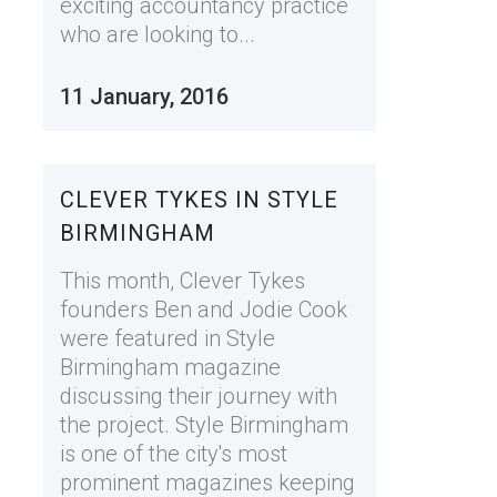
exciting accountancy practice
who are looking to...
11 January, 2016
CLEVER TYKES IN STYLE
BIRMINGHAM
This month, Clever Tykes
founders Ben and Jodie Cook
were featured in Style
Birmingham magazine
discussing their journey with
the project. Style Birmingham
is one of the city's most
prominent magazines keeping