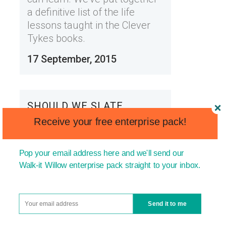
a definitive list of the life
lessons taught in the Clever
Tykes books.
17 September, 2015
SHOULD WE SLATE
SUCCESSFUL PEOPLE AND
Receive your free enterprise pack!
CELEBRITIES?
Pop your email address here and we'll send our
We're all well aware of the
Walk-it Willow enterprise pack straight to your inbox.
celebrity culture we've
developed in the UK; 'culture'
regularly being poetically
Send it to me
chosen over 'obsession'. Our
obsession with these