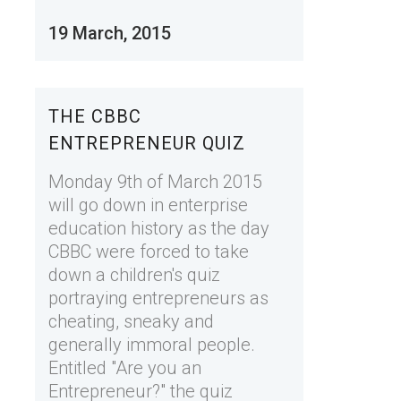
19 March, 2015
THE CBBC
ENTREPRENEUR QUIZ
Monday 9th of March 2015
will go down in enterprise
education history as the day
CBBC were forced to take
down a children's quiz
portraying entrepreneurs as
cheating, sneaky and
generally immoral people.
Entitled "Are you an
Entrepreneur?" the quiz