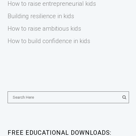
How to raise entrepreneurial kids
Building resilience in kids
How to raise ambitious kids
How to build confidence in kids
FREE EDUCATIONAL DOWNLOADS: