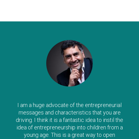
The Clever Tykes series are such a wonderful
way to introduce ‘enterprise’ to children from a
young age – I can’t recommend them highly
enough, and strongly urge parents to read
along with their child as there is no doubt the