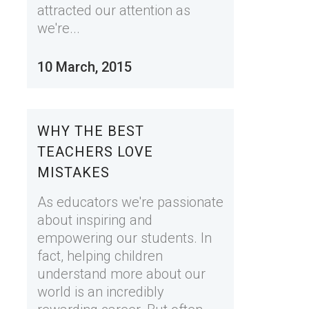
attracted our attention as
we're...
10 March, 2015
WHY THE BEST
TEACHERS LOVE
MISTAKES
As educators we're passionate
about inspiring and
empowering our students. In
fact, helping children
understand more about our
world is an incredibly