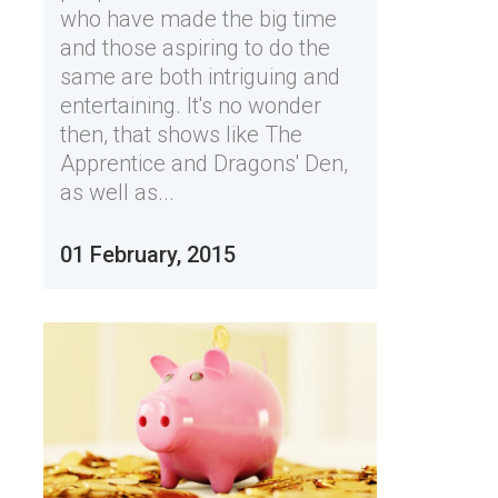
who have made the big time
and those aspiring to do the
same are both intriguing and
entertaining. It's no wonder
then, that shows like The
Apprentice and Dragons' Den,
as well as...
01 February, 2015