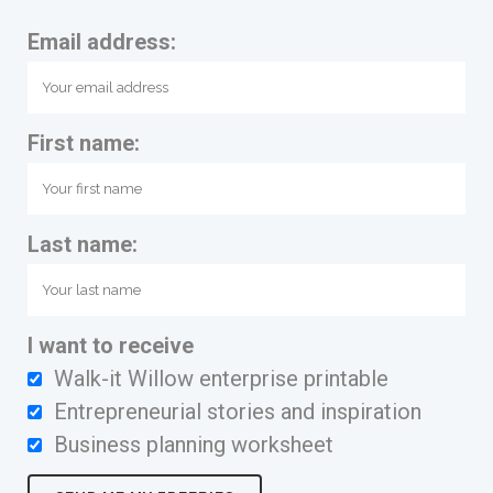
Email address:
First name:
Last name:
I want to receive
Walk-it Willow enterprise printable
Entrepreneurial stories and inspiration
Business planning worksheet