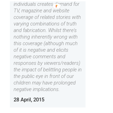
individuals creates demand for
TV, magazine and website
coverage of related stories with
varying combinations of truth
and fabrication. Whilst there's
nothing inherently wrong with
this coverage (although much
of it is negative and elicits
negative comments and
responses by viewers/readers)
the impact of belittling people in
the public eye in front of our
children may have prolonged
negative implications.
28 April, 2015