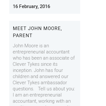
16 February, 2016
MEET JOHN MOORE,
PARENT
John Moore is an
entrepreneurial accountant
who has been an associate of
Clever Tykes since its
inception. John has four
children and answered our
Clever Tykes ambassador
questions. Tell us about you:
I am an entrepreneurial
accountant, working with an