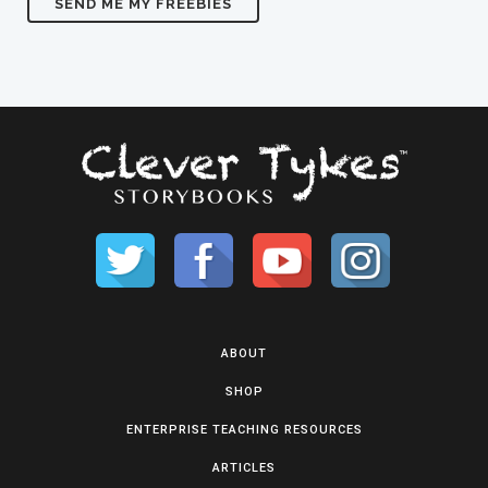
ABOUT
SHOP
ENTERPRISE TEACHING RESOURCES
ARTICLES