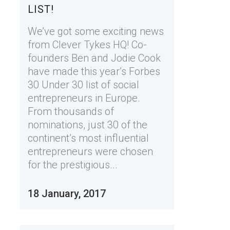
LIST!
We’ve got some exciting news
from Clever Tykes HQ! Co-
founders Ben and Jodie Cook
have made this year’s Forbes
30 Under 30 list of social
entrepreneurs in Europe.
From thousands of
nominations, just 30 of the
continent’s most influential
entrepreneurs were chosen
for the prestigious...
18 January, 2017