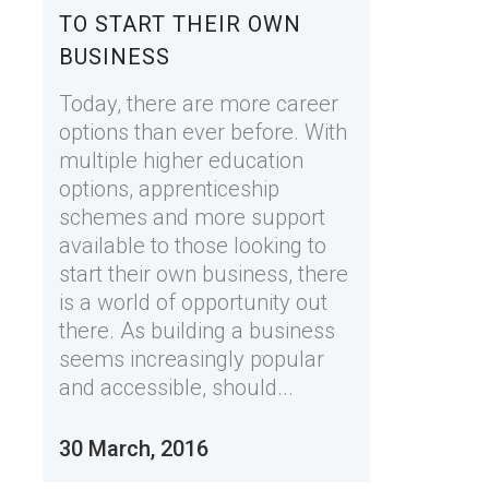
TO START THEIR OWN
BUSINESS
Today, there are more career
options than ever before. With
multiple higher education
options, apprenticeship
schemes and more support
available to those looking to
start their own business, there
is a world of opportunity out
there. As building a business
seems increasingly popular
and accessible, should...
30 March, 2016