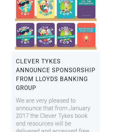
CLEVER TYKES
ANNOUNCE SPONSORSHIP
FROM LLOYDS BANKING
GROUP
We are very pleased to
announce that from January
2017 the Clever Tykes book
and resources will be
delivered and accessed free