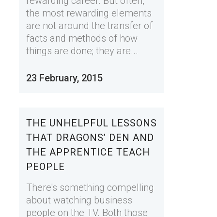
rewarding career. But often,
the most rewarding elements
are not around the transfer of
facts and methods of how
things are done; they are...
23 February, 2015
THE UNHELPFUL LESSONS
THAT DRAGONS’ DEN AND
THE APPRENTICE TEACH
PEOPLE
There's something compelling
about watching business
people on the TV. Both those