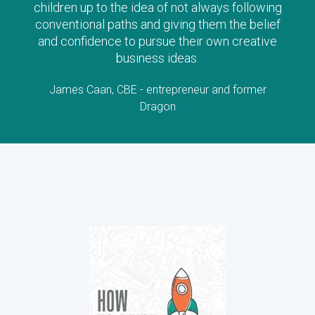
stories will stimulate lots of questions and
interest!
Lorraine Allman, Author and Founder of Enterprising
Child