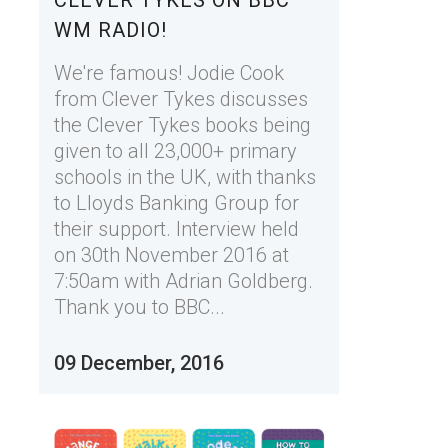
CLEVER TYKES ON BBC
WM RADIO!
We're famous! Jodie Cook
from Clever Tykes discusses
the Clever Tykes books being
given to all 23,000+ primary
schools in the UK, with thanks
to Lloyds Banking Group for
their support. Interview held
on 30th November 2016 at
7:50am with Adrian Goldberg.
Thank you to BBC...
09 December, 2016