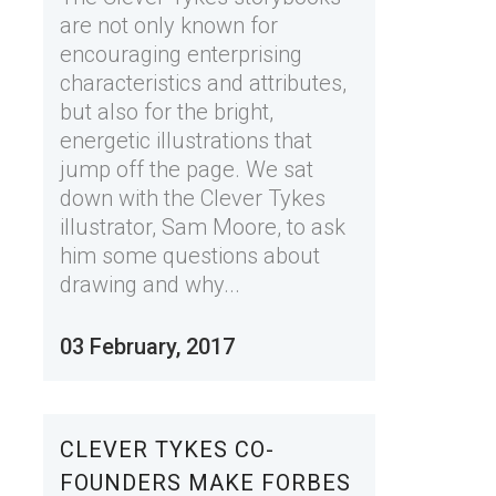
are not only known for
encouraging enterprising
characteristics and attributes,
but also for the bright,
energetic illustrations that
jump off the page. We sat
down with the Clever Tykes
illustrator, Sam Moore, to ask
him some questions about
drawing and why...
03 February, 2017
CLEVER TYKES CO-
FOUNDERS MAKE FORBES