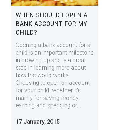
WHEN SHOULD I OPEN A
BANK ACCOUNT FOR MY
CHILD?
Opening a bank account for a
child is an important milestone
in growing up and is a great
step in learning more about
how the world works.
Choosing to open an account
for your child, whether it's
mainly for saving money,
earning and spending or...
17 January, 2015