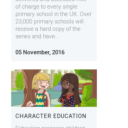
of charge to every single
primary school in the UK. Over
23,000 primary schools will
receive a hard copy of the
series and have...
05 November, 2016
CHARACTER EDUCATION