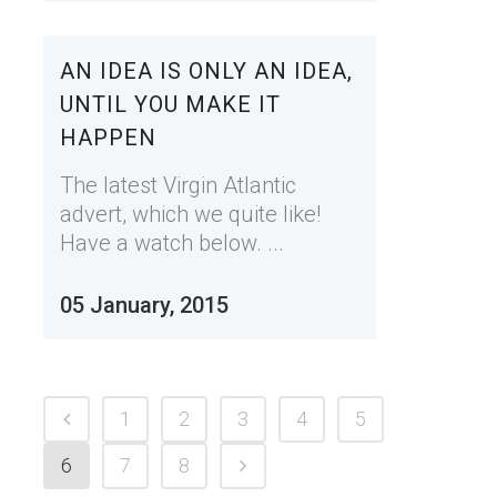
AN IDEA IS ONLY AN IDEA,
UNTIL YOU MAKE IT
HAPPEN
The latest Virgin Atlantic
advert, which we quite like!
Have a watch below. ...
05 January, 2015
1
2
3
4
5
6
7
8