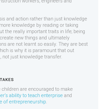
nstruction workers, engineers and
sis and action rather than just knowledge
n more knowledge by reading or taking
ut the really important traits in life; being
create new things and ultimately
ons are not learnt so easily. They are best
ich is why it is paramount that out
ns, not just knowledge transfer.
STAKES
e children are encouraged to make
er’s ability to teach enterprise
and
e of entrepreneurship
.