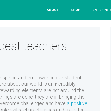
ABOUT
SHOP
ENTERPRI
best teachers
inspiring and empowering our students.
ore about our world is an incredibly
 rewarding elements are not around the
hings are done; they are in bringing the
m overcome challenges and have
a positive
ple skills, characteristics and traits that