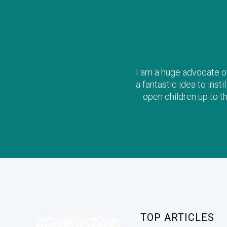
I am a huge advocate of 
a fantastic idea to inst
open children up to t
TOP ARTICLES