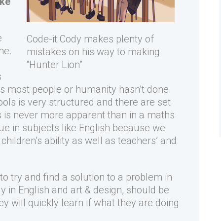
ake
e
Code-it Cody makes plenty of
ne.
mistakes on his way to making
“Hunter Lion”
s
gs most people or humanity hasn’t done
ols is very structured and there are set
 is never more apparent than in a maths
true in subjects like English because we
hildren’s ability as well as teachers’ and
to try and find a solution to a problem in
ly in English and art & design, should be
 will quickly learn if what they are doing