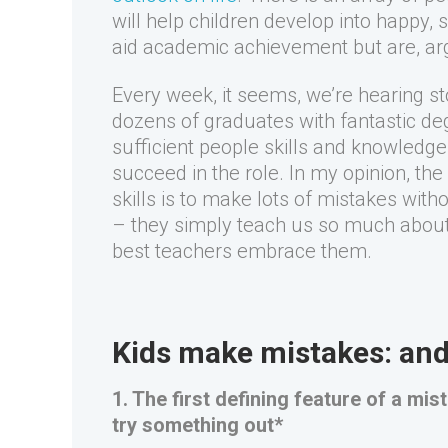
will help children develop into happy, 
aid academic achievement but are, ar
Every week, it seems, we’re hearing s
dozens of graduates with fantastic de
sufficient people skills and knowledg
succeed in the role. In my opinion, th
skills is to make lots of mistakes wit
– they simply teach us so much about
best teachers embrace them.
Kids make mistakes: and 
1. The first defining feature of a mi
try something out*