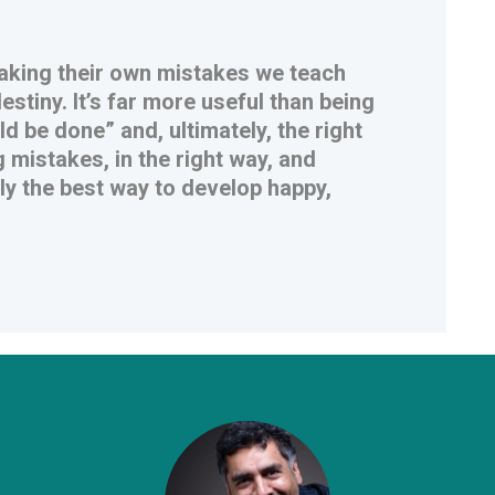
 making their own mistakes we teach
stiny. It’s far more useful than being
d be done” and, ultimately, the right
 mistakes, in the right way, and
uly the best way to develop happy,