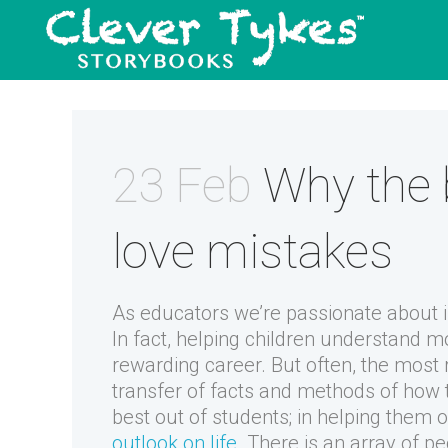
23 Feb
Why the 
love mistakes
As educators we’re passionate about 
In fact, helping children understand m
rewarding career. But often, the most
transfer of facts and methods of how t
best out of students; in helping the
outlook on life
. There is an array of peo