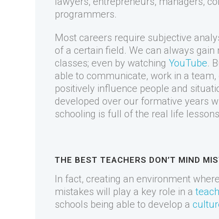
lawyers, entrepreneurs, managers, co
programmers.
Most careers require subjective analy
of a certain field. We can always gai
classes; even by watching
YouTube
. B
able to communicate, work in a team, 
positively influence people and situati
developed over our formative years wh
schooling is full of the real life lesso
THE BEST TEACHERS DON’T MIND MI
In fact, creating an environment wher
mistakes will play a key role in a
teach
schools being able to develop a
cultur