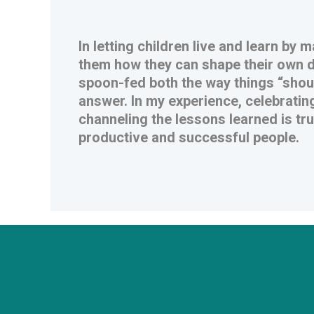
In letting children live and learn by
them how they can shape their own de
spoon-fed both the way things “shoul
answer. In my experience, celebrating
channeling the lessons learned is tr
productive and successful people.