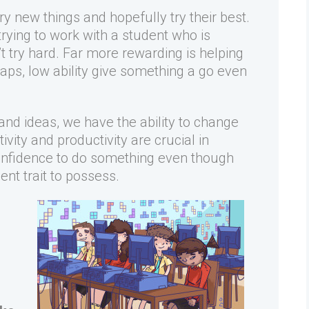
ry new things and hopefully try their best.
trying to work with a student who is
t try hard. Far more rewarding is helping
aps, low ability give something a go even
nd ideas, we have the ability to change
vity and productivity are crucial in
e confidence to do something even though
nt trait to possess.