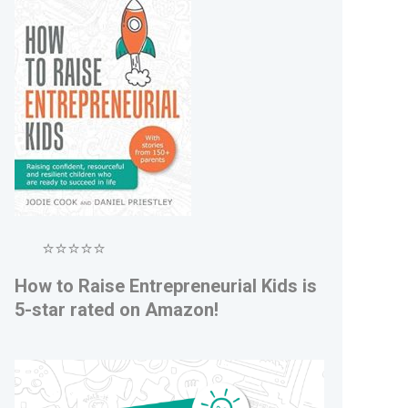
⭐⭐⭐⭐⭐
How to Raise Entrepreneurial Kids is
5-star rated on Amazon!