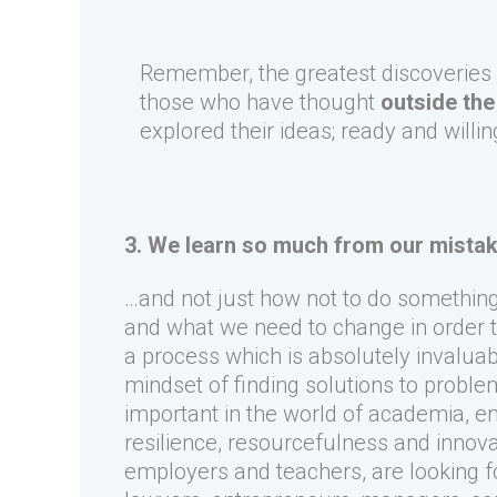
Remember, the greatest discoveries
those who have thought
outside the
explored their ideas; ready and willin
3. We learn so much from our mista
…and not just how not to do somethi
and what we need to change in order t
a process which is absolutely invaluab
mindset of finding solutions to probl
important in the world of academia, e
resilience, resourcefulness and innovat
employers and teachers, are looking fo