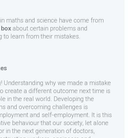
 in maths and science have come from
 box
about certain problems and
g to learn from their mistakes.
kes
ng! Understanding why we made a mistake
o create a different outcome next time is
le in the real world. Developing the
ems and overcoming challenges is
mployment and self-employment. It is this
ive behaviour that our society, let alone
r in the next generation of doctors,