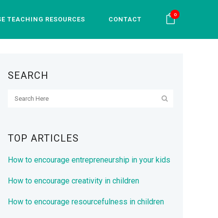
0
SE TEACHING RESOURCES
CONTACT
SEARCH
TOP ARTICLES
How to encourage entrepreneurship in your kids
How to encourage creativity in children
How to encourage resourcefulness in children