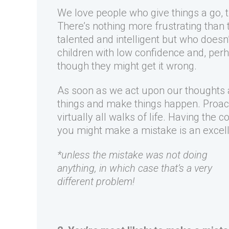
We love people who give things a go, t
There’s nothing more frustrating than 
talented and intelligent but who doesn’
children with low confidence and, perh
though they might get it wrong.
As soon as we act upon our thoughts a
things and make things happen. Proacti
virtually all walks of life. Having th
you might make a mistake is an excelle
*unless the mistake was not doing
anything, in which case that’s a very
different problem!