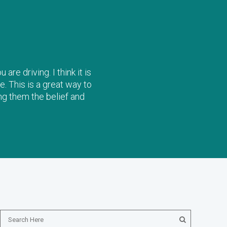
re driving. I think it is
e. This is a great way to
ng them the belief and