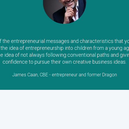
the entrepreneurial messages and characteristics that you a
il the idea of entrepreneurship into children from a young ag
he idea of not always following conventional paths and givi
confidence to pursue their own creative business ideas.
James Caan, CBE - entrepreneur and former Dragon