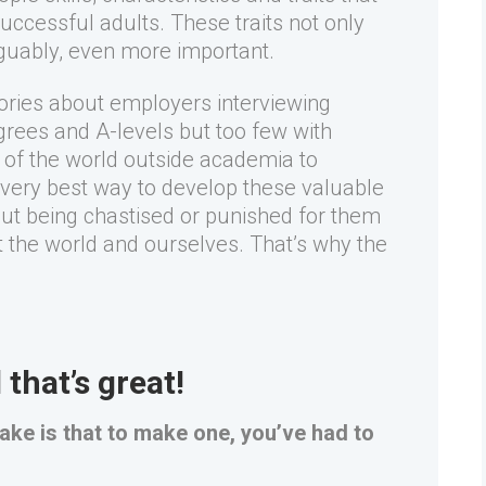
successful adults. These traits not only
guably, even more important.
tories about employers interviewing
grees and A-levels but too few with
e of the world outside academia to
e very best way to develop these valuable
hout being chastised or punished for them
 the world and ourselves. That’s why the
that’s great!
stake is that to make one, you’ve had to