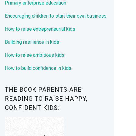
Primary enterprise education
Encouraging children to start their own business
How to raise entrepreneurial kids
Building resilience in kids
How to raise ambitious kids
How to build confidence in kids
THE BOOK PARENTS ARE
READING TO RAISE HAPPY,
CONFIDENT KIDS: