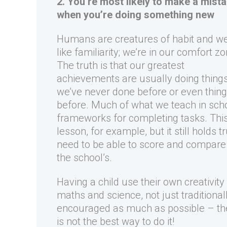
2. You’re most likely to make a mist
when you’re doing something new
Humans are creatures of habit and w
like familiarity; we’re in our comfort zo
The truth is that our greatest
achievements are usually doing thing
we’ve never done before or even thin
before. Much of what we teach in scho
frameworks for completing tasks. This
lesson, for example, but it still holds 
need to be able to score and compare c
the school’s.
Having a child use their own creativity 
maths and science, not just traditional
encouraged as much as possible – they
is not the best way to do it!