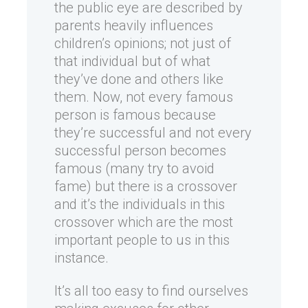
the public eye are described by
parents heavily influences
children’s opinions; not just of
that individual but of what
they’ve done and others like
them. Now, not every famous
person is famous because
they’re successful and not every
successful person becomes
famous (many try to avoid
fame) but there is a crossover
and it’s the individuals in this
crossover which are the most
important people to us in this
instance.
It’s all too easy to find ourselves