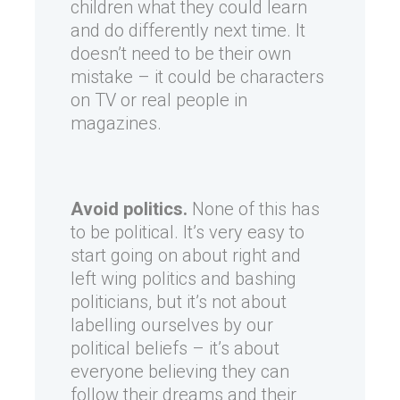
children what they could learn
and do differently next time. It
doesn’t need to be their own
mistake – it could be characters
on TV or real people in
magazines.
Avoid politics.
None of this has
to be political. It’s very easy to
start going on about right and
left wing politics and bashing
politicians, but it’s not about
labelling ourselves by our
political beliefs – it’s about
everyone believing they can
follow their dreams and their