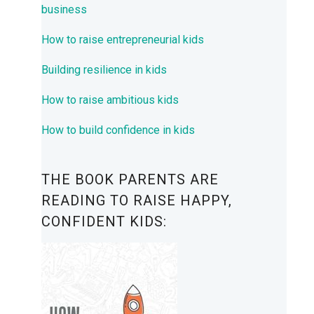
business
How to raise entrepreneurial kids
Building resilience in kids
How to raise ambitious kids
How to build confidence in kids
THE BOOK PARENTS ARE
READING TO RAISE HAPPY,
CONFIDENT KIDS: