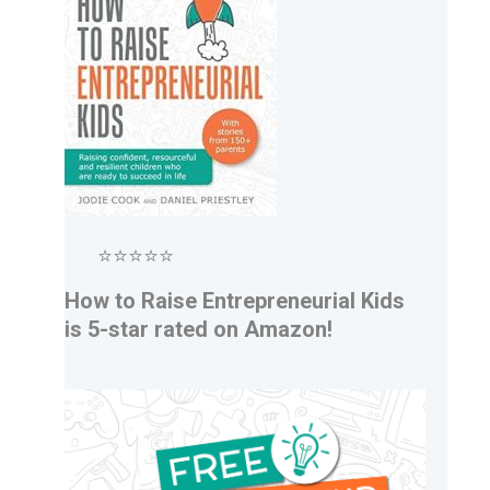
⭐⭐⭐⭐⭐
How to Raise Entrepreneurial Kids
is 5-star rated on Amazon!