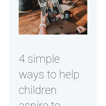
4 simple
ways to help
children
aspire to