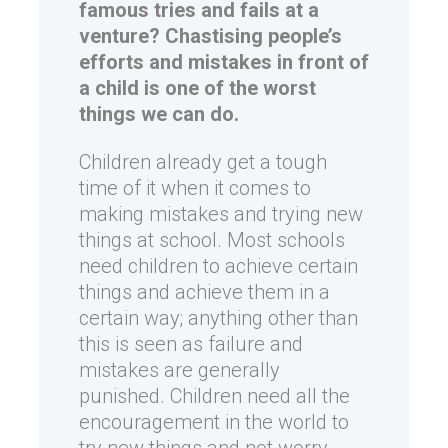
famous tries and fails at a
venture?
Chastising people’s
efforts and mistakes in front of
a child is one of the worst
things we can do.
Children already get a tough
time of it when it comes to
making mistakes and trying new
things at school. Most schools
need children to achieve certain
things and achieve them in a
certain way; anything other than
this is seen as failure and
mistakes are generally
punished. Children need all the
encouragement in the world to