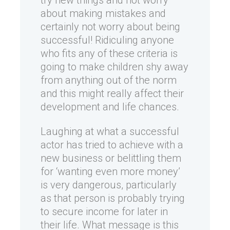
try new things and not worry
about making mistakes and
certainly not worry about being
successful! Ridiculing anyone
who fits any of these criteria is
going to make children shy away
from anything out of the norm
and this might really affect their
development and life chances.
Laughing at what a successful
actor has tried to achieve with a
new business or belittling them
for ‘wanting even more money’
is very dangerous, particularly
as that person is probably trying
to secure income for later in
their life. What message is this