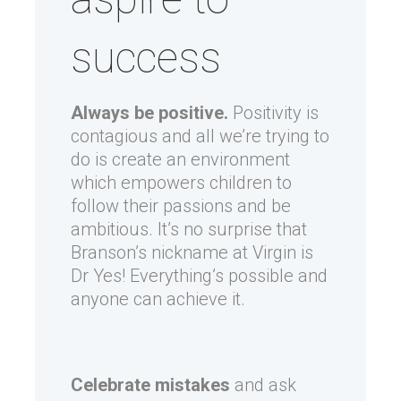
success
Always be positive.
Positivity is
contagious and all we’re trying to
do is create an environment
which empowers children to
follow their passions and be
ambitious. It’s no surprise that
Branson’s nickname at Virgin is
Dr Yes! Everything’s possible and
anyone can achieve it.
Celebrate mistakes
and ask