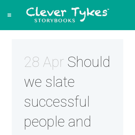
28 Apr
Should
we slate
successful
people and