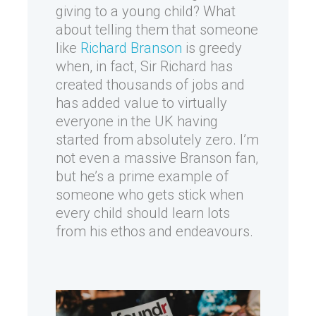
giving to a young child? What
about telling them that someone
like
Richard Branson
is greedy
when, in fact, Sir Richard has
created thousands of jobs and
has added value to virtually
everyone in the UK having
started from absolutely zero. I’m
not even a massive Branson fan,
but he’s a prime example of
someone who gets stick when
every child should learn lots
from his ethos and endeavours.