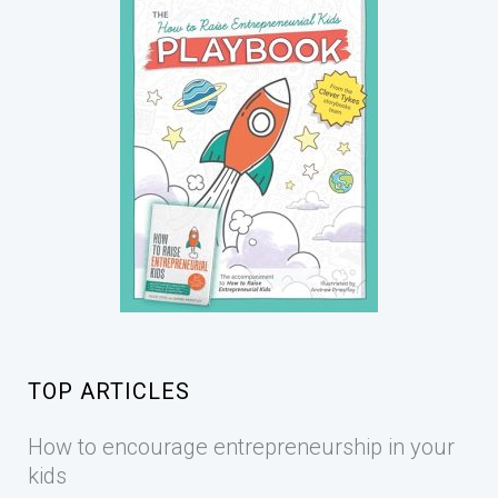
TOP ARTICLES
How to encourage entrepreneurship in your
kids