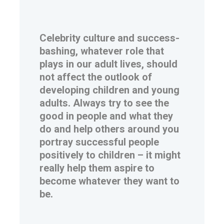
Celebrity culture and success-
bashing, whatever role that
plays in our adult lives, should
not affect the outlook of
developing children and young
adults. Always try to see the
good in people and what they
do and help others around you
portray successful people
positively to children – it might
really help them aspire to
become whatever they want to
be.