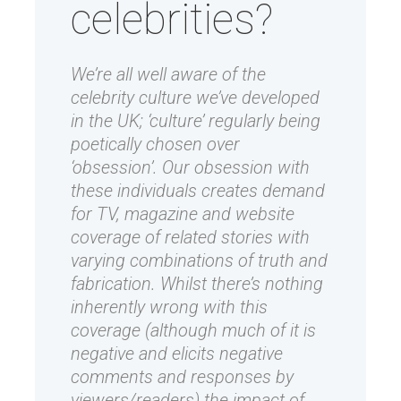
celebrities?
We’re all well aware of the
celebrity culture we’ve developed
in the UK; ‘culture’ regularly being
poetically chosen over
‘obsession’. Our obsession with
these individuals creates demand
for TV, magazine and website
coverage of related stories with
varying combinations of truth and
fabrication. Whilst there’s nothing
inherently wrong with this
coverage (although much of it is
negative and elicits negative
comments and responses by
viewers/readers) the impact of