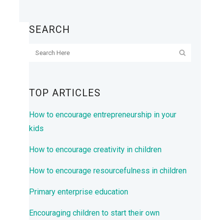
SEARCH
TOP ARTICLES
How to encourage entrepreneurship in your
kids
How to encourage creativity in children
How to encourage resourcefulness in children
Primary enterprise education
Encouraging children to start their own