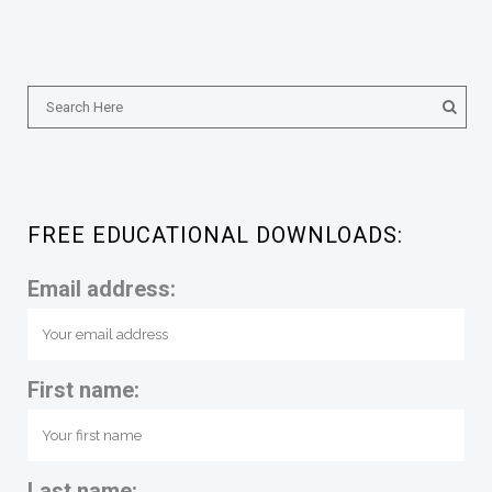
FREE EDUCATIONAL DOWNLOADS:
Email address:
First name:
Last name: