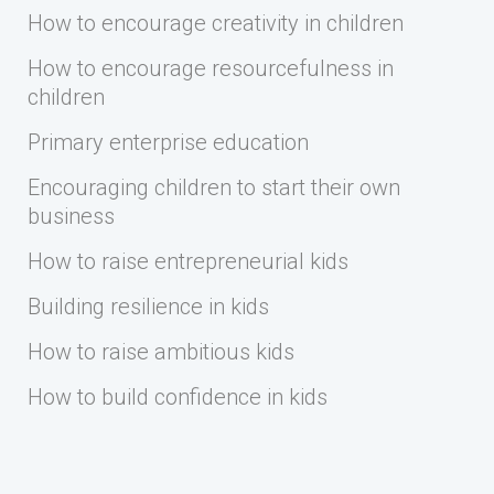
How to encourage creativity in children
How to encourage resourcefulness in
children
Primary enterprise education
Encouraging children to start their own
business
How to raise entrepreneurial kids
Building resilience in kids
How to raise ambitious kids
How to build confidence in kids