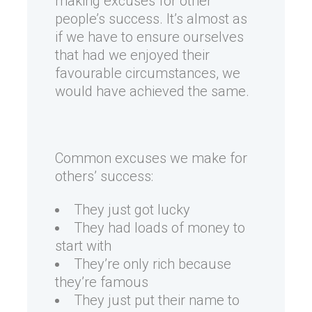
making excuses for other
people’s success. It’s almost as
if we have to ensure ourselves
that had we enjoyed their
favourable circumstances, we
would have achieved the same.
Common excuses we make for
others’ success:
They just got lucky
They had loads of money to
start with
They’re only rich because
they’re famous
They just put their name to