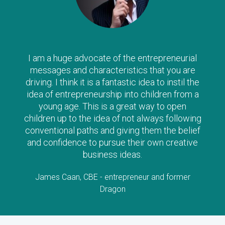
I am a huge advocate of the entrepreneurial
messages and characteristics that you are
driving. I think it is a fantastic idea to instil the
idea of entrepreneurship into children from a
young age. This is a great way to open
children up to the idea of not always following
conventional paths and giving them the belief
and confidence to pursue their own creative
business ideas.
James Caan, CBE - entrepreneur and former
Dragon