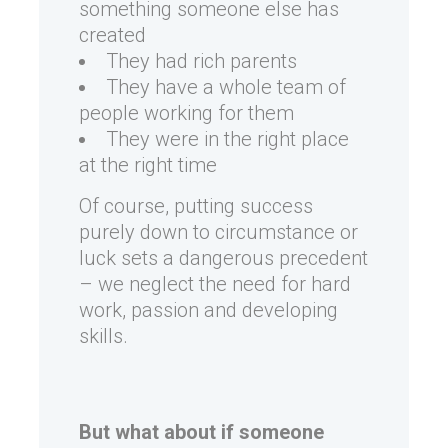
something someone else has
created
They had rich parents
They have a whole team of
people working for them
They were in the right place
at the right time
Of course, putting success
purely down to circumstance or
luck sets a dangerous precedent
– we neglect the need for hard
work, passion and developing
skills.
But what about if someone