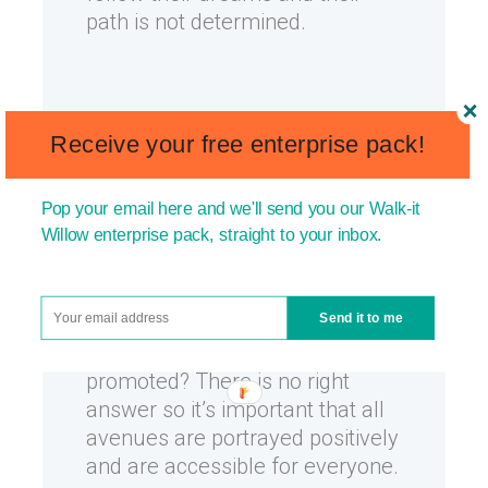
path is not determined.
Promote all career
Receive your free enterprise pack!
choices.
Guess what? A child
will grow up to either a) work for
themselves b) work for a
Pop your email here and we'll send you our Walk-it
Willow enterprise pack, straight to your inbox.
business c) work for the
government or d) be part of the
government (if they’re willing
Send it to me
and able to work). So which is
best and which should be
promoted? There is no right
answer so it’s important that all
avenues are portrayed positively
and are accessible for everyone.