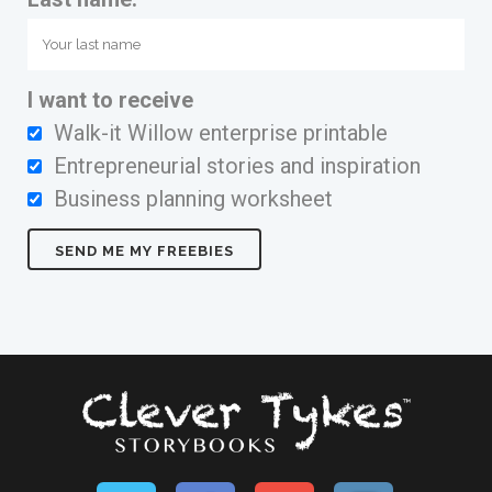
I want to receive
Walk-it Willow enterprise printable
Entrepreneurial stories and inspiration
Business planning worksheet