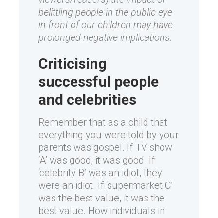
belittling people in the public eye
in front of our children may have
prolonged negative implications.
Criticising
successful people
and celebrities
Remember that as a child that
everything you were told by your
parents was gospel. If TV show
‘A’ was good, it was good. If
‘celebrity B’ was an idiot, they
were an idiot. If ‘supermarket C’
was the best value, it was the
best value. How individuals in