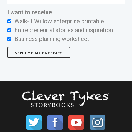
I want to receive
Walk-it Willow enterprise printable
Entrepreneurial stories and inspiration
Business planning worksheet