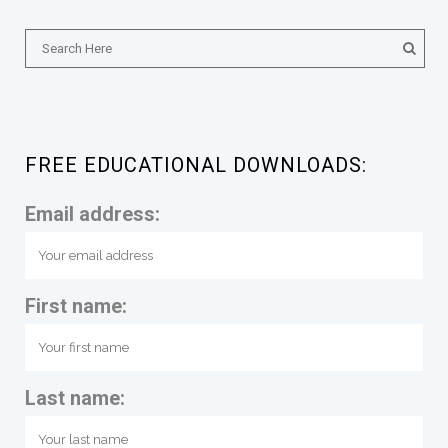
FREE EDUCATIONAL DOWNLOADS:
Email address:
First name:
Last name: