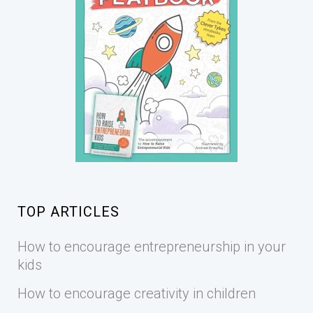
TOP ARTICLES
How to encourage entrepreneurship in your
kids
How to encourage creativity in children