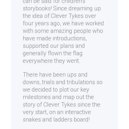
can be said for children’s
storybooks! Since dreaming up
the idea of Clever Tykes over
four years ago, we have worked
with some amazing people who
have made introductions,
supported our plans and
generally flown the flag
everywhere they went.
There have been ups and
downs, trials and tribulations so
we decided to plot our key
milestones and map out the
story of Clever Tykes since the
very start, on an interactive
snakes and ladders board!