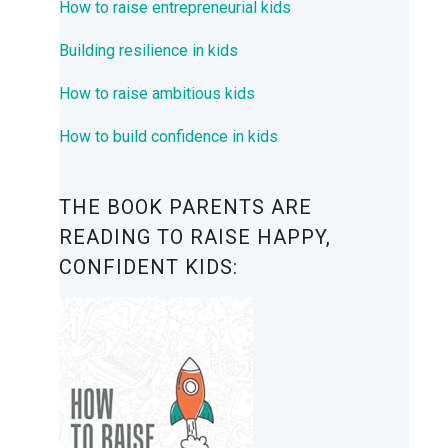
How to raise entrepreneurial kids
Building resilience in kids
How to raise ambitious kids
How to build confidence in kids
THE BOOK PARENTS ARE
READING TO RAISE HAPPY,
CONFIDENT KIDS: