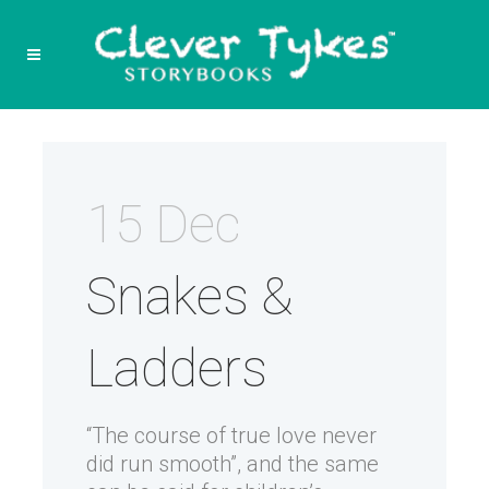
15 Dec
Snakes &
Ladders
“The course of true love never
did run smooth”, and the same