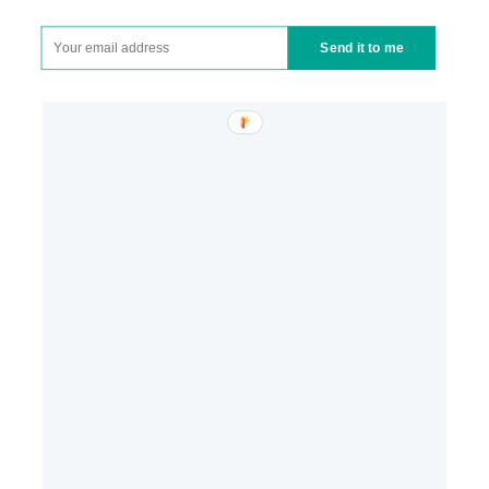
Send it to me