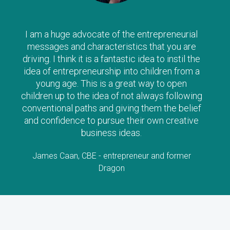
The Clever Tykes series are such a wonderful
way to introduce ‘enterprise’ to children from a
young age – I can’t recommend them highly
enough, and strongly urge parents to read
along with their child as there is no doubt the
stories will stimulate lots of questions and
interest!
Lorraine Allman, Author and Founder of Enterprising
Child