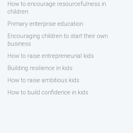
How to encourage resourcefulness in
children
Primary enterprise education
Encouraging children to start their own
business
How to raise entrepreneurial kids
Building resilience in kids
How to raise ambitious kids
How to build confidence in kids