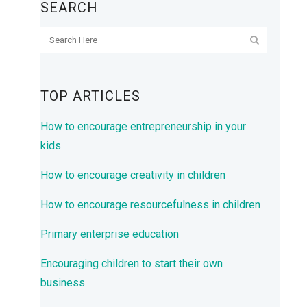
SEARCH
TOP ARTICLES
How to encourage entrepreneurship in your
kids
How to encourage creativity in children
How to encourage resourcefulness in children
Primary enterprise education
Encouraging children to start their own
business