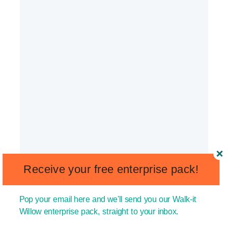
Receive your free enterprise pack!
Pop your email here and we'll send you our Walk-it
Willow enterprise pack, straight to your inbox.