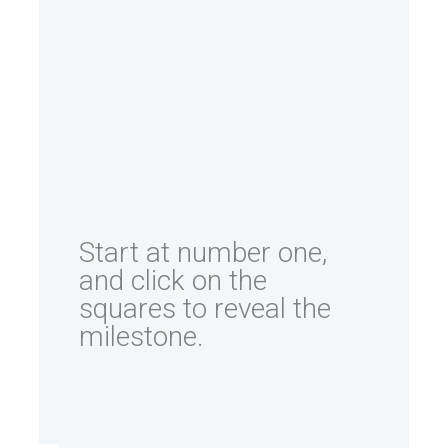
Start at number one,
and click on the
squares to reveal the
milestone.