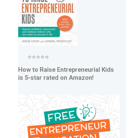
⭐⭐⭐⭐⭐
How to Raise Entrepreneurial Kids
is 5-star rated on Amazon!