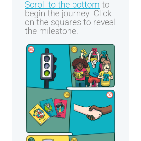
Scroll to the bottom
to
begin the journey. Click
on the squares to reveal
the milestone.