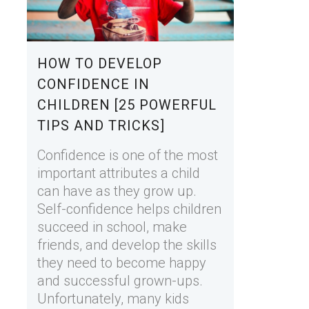
HOW TO DEVELOP
CONFIDENCE IN
CHILDREN [25 POWERFUL
TIPS AND TRICKS]
Confidence is one of the most
important attributes a child
can have as they grow up.
Self-confidence helps children
succeed in school, make
friends, and develop the skills
they need to become happy
and successful grown-ups.
Unfortunately, many kids