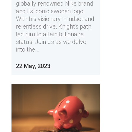
globally renowned Nike brand
and its iconic swoosh logo.
With his visionary mindset and
relentless drive, Knight's path
led him to attain billionaire
status. Join us as we delve
into the...
22 May, 2023