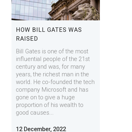
HOW BILL GATES WAS
RAISED
Bill Gates is one of the most
influential people of the 21st
century and was, for many
years, the richest man in the
world. He co-founded the tech
company Microsoft and has
gone on to give a huge
proportion of his wealth to
good causes...
12 December, 2022