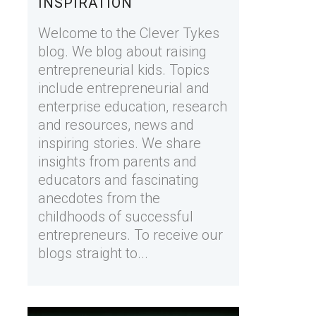
INSPIRATION
Welcome to the Clever Tykes
blog. We blog about raising
entrepreneurial kids. Topics
include entrepreneurial and
enterprise education, research
and resources, news and
inspiring stories. We share
insights from parents and
educators and fascinating
anecdotes from the
childhoods of successful
entrepreneurs. To receive our
blogs straight to...