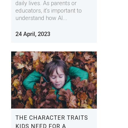
daily lives. As parents or
educators, it's important to
understand how AI...
24 April, 2023
THE CHARACTER TRAITS
KIDS NEED FOR A