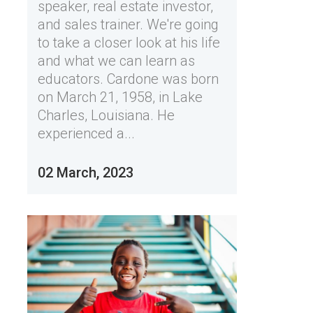
speaker, real estate investor,
and sales trainer. We're going
to take a closer look at his life
and what we can learn as
educators. Cardone was born
on March 21, 1958, in Lake
Charles, Louisiana. He
experienced a...
02 March, 2023