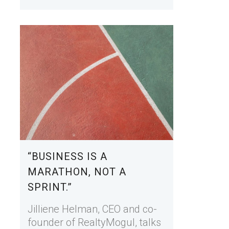
“BUSINESS IS A
MARATHON, NOT A
SPRINT.”
Jilliene Helman, CEO and co-
founder of RealtyMogul, talks