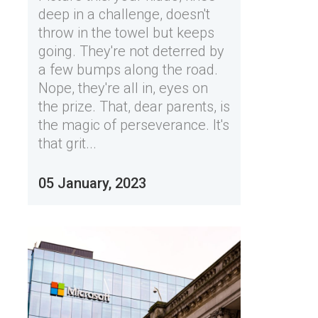
deep in a challenge, doesn't
throw in the towel but keeps
going. They're not deterred by
a few bumps along the road.
Nope, they're all in, eyes on
the prize. That, dear parents, is
the magic of perseverance. It's
that grit...
05 January, 2023