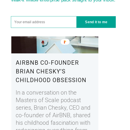
Send it to me
AIRBNB CO-FOUNDER
BRIAN CHESKY’S
CHILDHOOD OBSESSION
In a conversation on the
Masters of Scale podcast
series, Brian Chesky, CEO and
co-founder of AirBNB, shared
his childhood fascination with