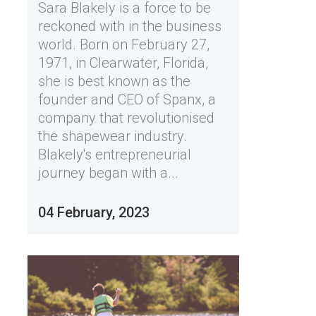
Sara Blakely is a force to be
reckoned with in the business
world. Born on February 27,
1971, in Clearwater, Florida,
she is best known as the
founder and CEO of Spanx, a
company that revolutionised
the shapewear industry.
Blakely's entrepreneurial
journey began with a...
04 February, 2023