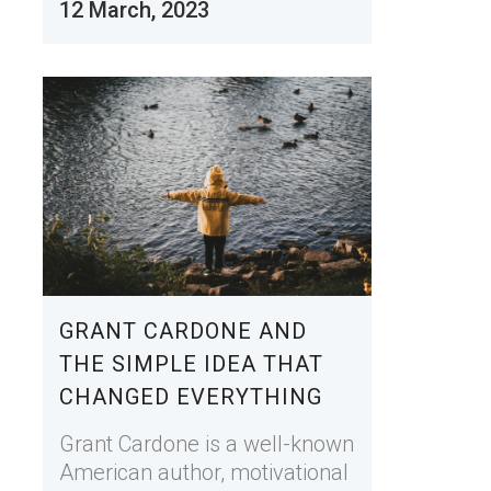
12 March, 2023
GRANT CARDONE AND
THE SIMPLE IDEA THAT
CHANGED EVERYTHING
Grant Cardone is a well-known
American author, motivational