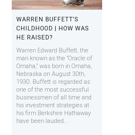
WARREN BUFFETT’S
CHILDHOOD | HOW WAS
HE RAISED?
Warren Edward Buffett, the
man known as the “Oracle of
Omaha,” was born in Omaha,
Nebraska on August 30th,
1930. Buffett is regarded as
one of the most successful
businessmen of all time and
his investment strategies at
his firm Berkshire Hathaway
have been lauded...