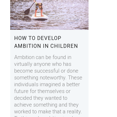
HOW TO DEVELOP
AMBITION IN CHILDREN
Ambition can be found in
virtually anyone who has
become successful or done
something noteworthy. These
individuals imagined a better
future for themselves or
decided they wanted to
achieve something and they
worked to make that a reality.