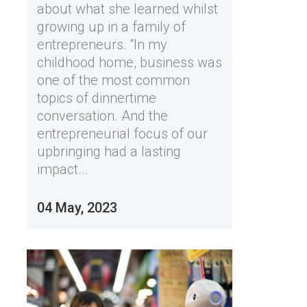
about what she learned whilst
growing up in a family of
entrepreneurs. “In my
childhood home, business was
one of the most common
topics of dinnertime
conversation. And the
entrepreneurial focus of our
upbringing had a lasting
impact...
04 May, 2023