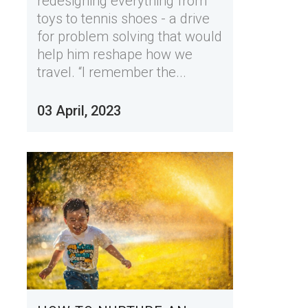
redesigning everything from
toys to tennis shoes - a drive
for problem solving that would
help him reshape how we
travel. “I remember the...
03 April, 2023