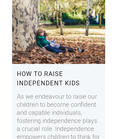
HOW TO RAISE
INDEPENDENT KIDS
As we endeavour to raise our
children to become confident
and capable individuals,
fostering independence plays
a crucial role. Independence
empowers children to think for