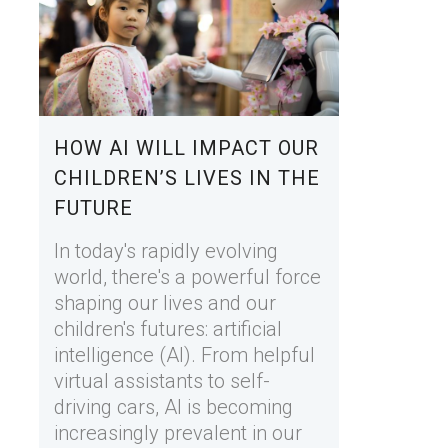
HOW AI WILL IMPACT OUR
CHILDREN’S LIVES IN THE
FUTURE
In today's rapidly evolving
world, there's a powerful force
shaping our lives and our
children's futures: artificial
intelligence (AI). From helpful
virtual assistants to self-
driving cars, AI is becoming
increasingly prevalent in our