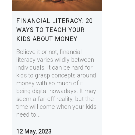
FINANCIAL LITERACY: 20
WAYS TO TEACH YOUR
KIDS ABOUT MONEY
Believe it or not, financial
literacy varies wildly between
individuals. It can be hard for
kids to grasp concepts around
money with so much of it
being digital nowadays. It may
seem a far-off reality, but the
time will come when your kids
need to...
12 May, 2023