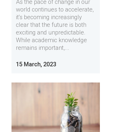
As the pace of change in our
world continues to accelerate,
it's becoming increasingly
clear that the future is both
exciting and unpredictable.
While academic knowledge
remains important,...
15 March, 2023