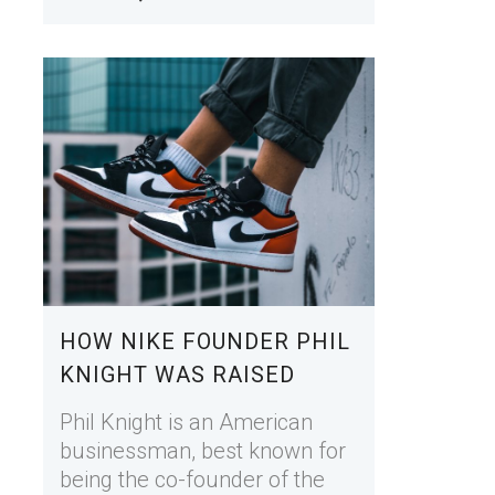
HOW NIKE FOUNDER PHIL
KNIGHT WAS RAISED
Phil Knight is an American
businessman, best known for
being the co-founder of the