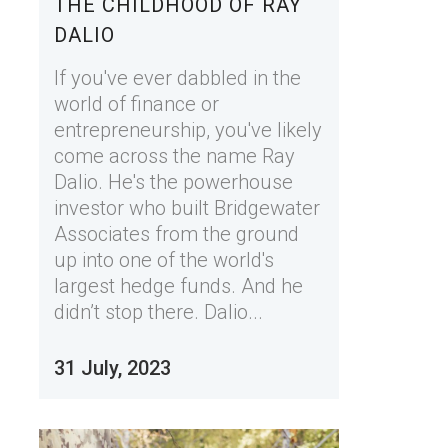
THE CHILDHOOD OF RAY
DALIO
If you've ever dabbled in the
world of finance or
entrepreneurship, you've likely
come across the name Ray
Dalio. He's the powerhouse
investor who built Bridgewater
Associates from the ground
up into one of the world's
largest hedge funds. And he
didn’t stop there. Dalio...
31 July, 2023