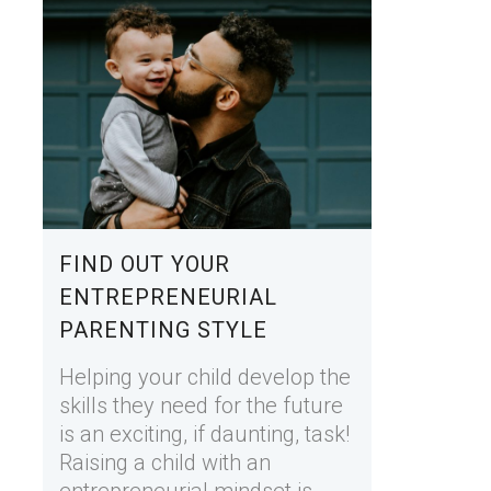
FIND OUT YOUR
ENTREPRENEURIAL
PARENTING STYLE
Helping your child develop the
skills they need for the future
is an exciting, if daunting, task!
Raising a child with an
entrepreneurial mindset is