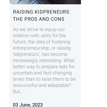
RAISING KIDPRENEURS:
THE PROS AND CONS
As we strive to equip our
children with skills for the
future, the idea of fostering
entrepreneurship, or raising
'kidpreneurs', has become
increasingly interesting. What
better way to prepare kids for
uncertain and fast-changing
times than to raise them to be
resourceful and adaptable?
But,...
03 June, 2023