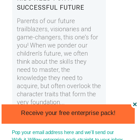
SUCCESSFUL FUTURE
Parents of our future
trailblazers, visionaries and
game-changers, this one's for
you! When we ponder our
children's future, we often
think about the skills they
need to master, the
knowledge they need to
acquire, but often overlook the
character traits that form the
very foundation...
Receive your free enterprise pack!
11 April, 2023
Pop your email address here and we'll send our
Walk-it Willow enterprise pack straight to your inbox.