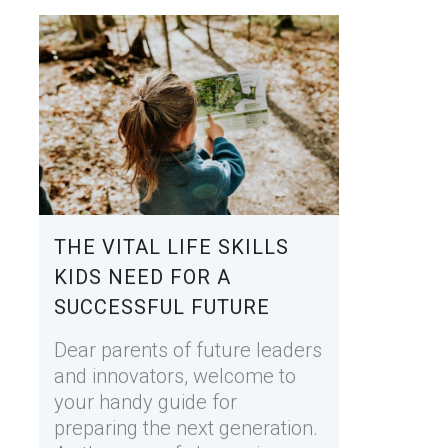
THE VITAL LIFE SKILLS
KIDS NEED FOR A
SUCCESSFUL FUTURE
Dear parents of future leaders
and innovators, welcome to
your handy guide for
preparing the next generation.