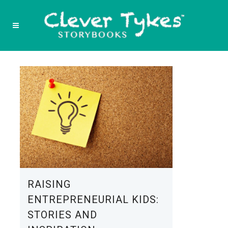
RAISING
ENTREPRENEURIAL KIDS:
STORIES AND