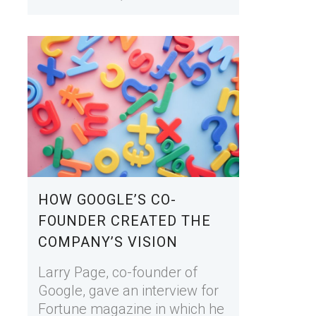
HOW GOOGLE’S CO-
FOUNDER CREATED THE
COMPANY’S VISION
Larry Page, co-founder of
Google, gave an interview for
Fortune magazine in which he