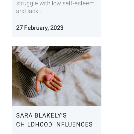
struggle with low self-esteem
and lack...
27 February, 2023
SARA BLAKELY’S
CHILDHOOD INFLUENCES