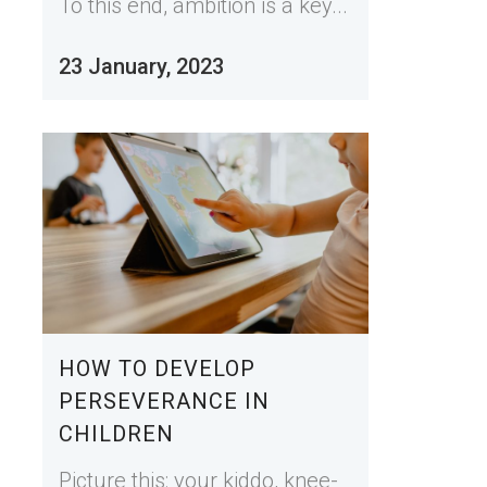
To this end, ambition is a key...
23 January, 2023
HOW TO DEVELOP
PERSEVERANCE IN
CHILDREN
Picture this: your kiddo, knee-