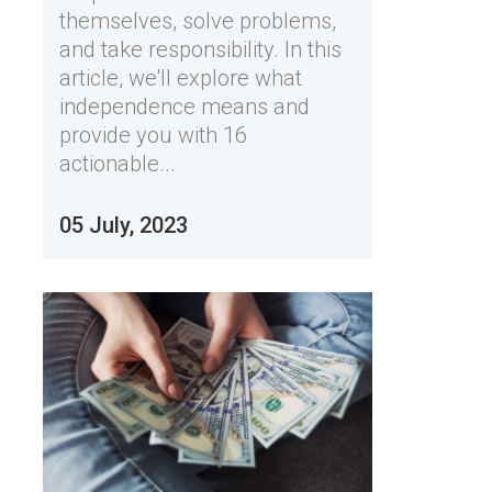
themselves, solve problems,
and take responsibility. In this
article, we'll explore what
independence means and
provide you with 16
actionable...
05 July, 2023