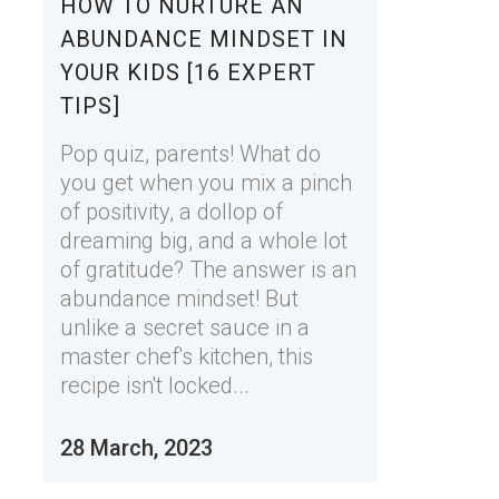
HOW TO NURTURE AN
ABUNDANCE MINDSET IN
YOUR KIDS [16 EXPERT
TIPS]
Pop quiz, parents! What do
you get when you mix a pinch
of positivity, a dollop of
dreaming big, and a whole lot
of gratitude? The answer is an
abundance mindset! But
unlike a secret sauce in a
master chef's kitchen, this
recipe isn't locked...
28 March, 2023