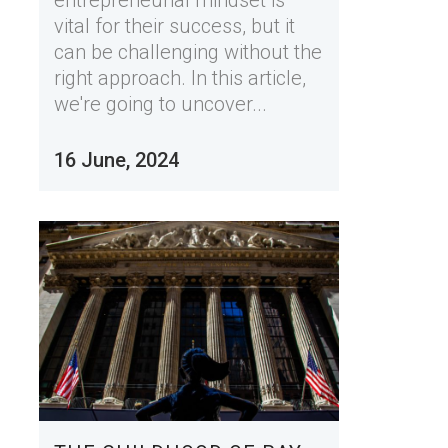
vital for their success, but it
can be challenging without the
right approach. In this article,
we're going to uncover...
16 June, 2024