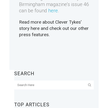
Birmingham magazine’s issue 46
can be found
here
.
Read more about Clever Tykes’
story
here
and check out our other
press features
.
SEARCH
TOP ARTICLES