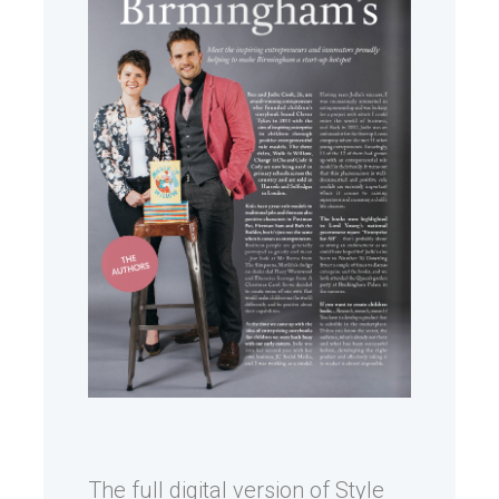
The full digital version of Style