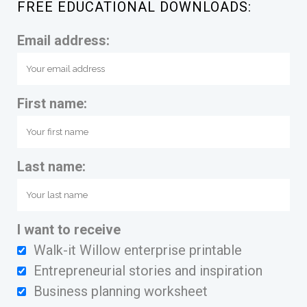
FREE EDUCATIONAL DOWNLOADS:
Email address:
First name:
Last name:
I want to receive
Walk-it Willow enterprise printable
Entrepreneurial stories and inspiration
Business planning worksheet