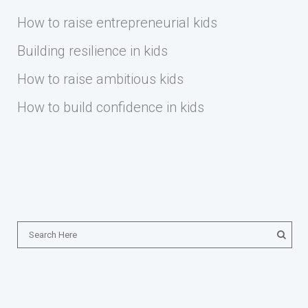
How to raise entrepreneurial kids
Building resilience in kids
How to raise ambitious kids
How to build confidence in kids