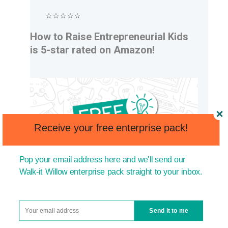
⭐⭐⭐⭐⭐
How to Raise Entrepreneurial Kids
is 5-star rated on Amazon!
Receive your free enterprise pack!
Pop your email address here and we'll send our
Walk-it Willow enterprise pack straight to your inbox.
Send it to me