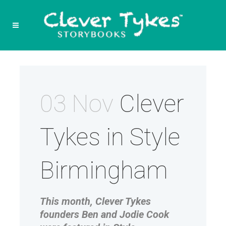
03 Nov
Clever
Tykes in Style
Birmingham
This month, Clever Tykes
founders Ben and Jodie Cook