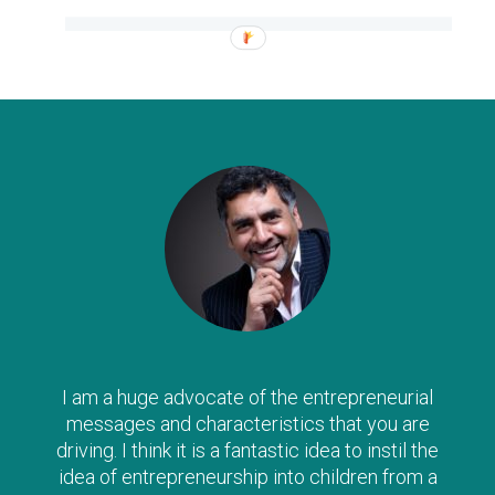
I am a huge advocate of the entrepreneurial
messages and characteristics that you are
driving. I think it is a fantastic idea to instil the
idea of entrepreneurship into children from a