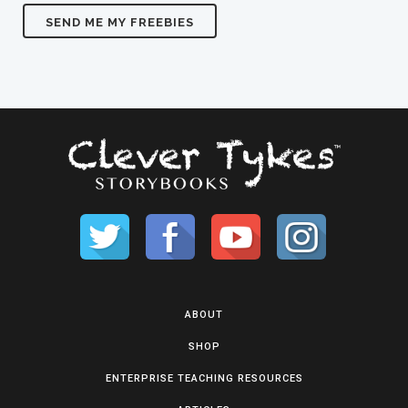
ABOUT
SHOP
ENTERPRISE TEACHING RESOURCES