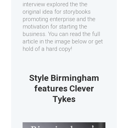
interview explored the the
original idea for storybooks
promoting enterprise and the
motivation for starting the
business. You can read the full
article in the image below or get
hold of a hard copy!
Style Birmingham
features Clever
Tykes