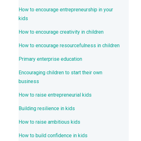
How to encourage entrepreneurship in your
kids
How to encourage creativity in children
How to encourage resourcefulness in children
Primary enterprise education
Encouraging children to start their own
business
How to raise entrepreneurial kids
Building resilience in kids
How to raise ambitious kids
How to build confidence in kids