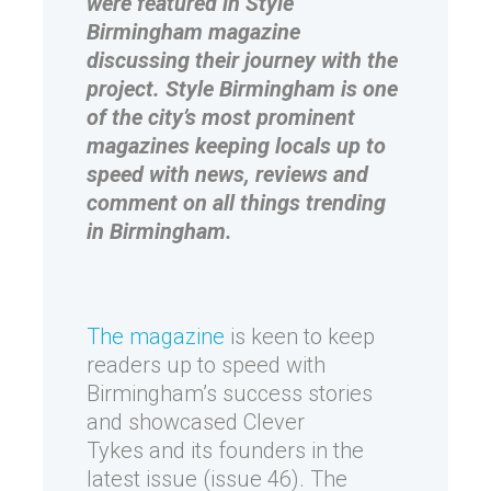
were featured in Style
Birmingham magazine
discussing their journey with the
project. Style Birmingham is one
of the city’s most prominent
magazines keeping locals up to
speed with news, reviews and
comment on all things trending
in Birmingham.
The magazine
is keen to keep
readers up to speed with
Birmingham’s success stories
and showcased Clever
Tykes and its founders in the
latest issue (issue 46). The