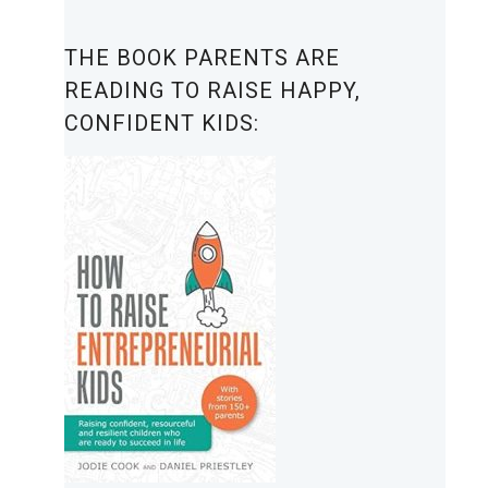
THE BOOK PARENTS ARE
READING TO RAISE HAPPY,
CONFIDENT KIDS: