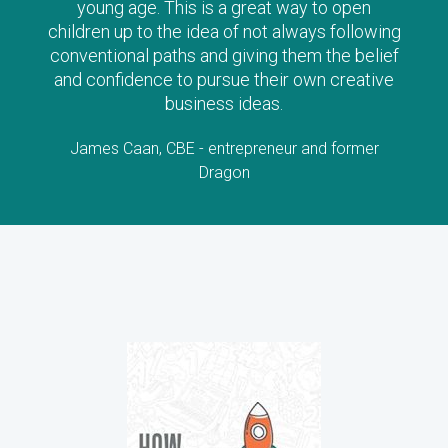
young age. This is a great way to open
children up to the idea of not always following
conventional paths and giving them the belief
and confidence to pursue their own creative
business ideas.
James Caan, CBE - entrepreneur and former
Dragon