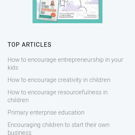
TOP ARTICLES
How to encourage entrepreneurship in your
kids
How to encourage creativity in children
How to encourage resourcefulness in
children
Primary enterprise education
Encouraging children to start their own
business