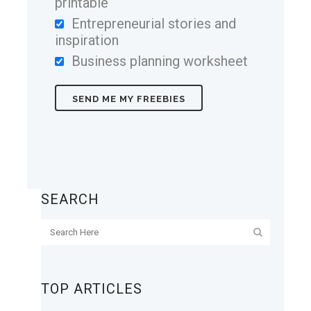
printable
Entrepreneurial stories and
inspiration
Business planning worksheet
SEARCH
TOP ARTICLES