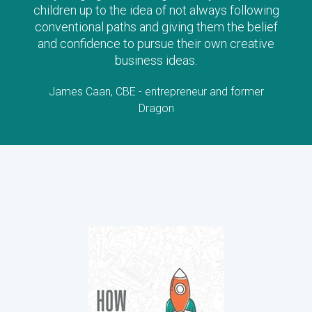
children up to the idea of not always following
conventional paths and giving them the belief
and confidence to pursue their own creative
business ideas.
James Caan, CBE - entrepreneur and former
Dragon