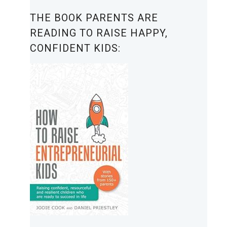
THE BOOK PARENTS ARE
READING TO RAISE HAPPY,
CONFIDENT KIDS: