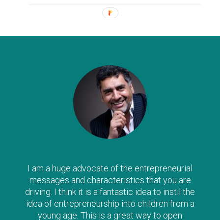
I am a huge advocate of the entrepreneurial
messages and characteristics that you are
driving. I think it is a fantastic idea to instil the
idea of entrepreneurship into children from a
young age. This is a great way to open