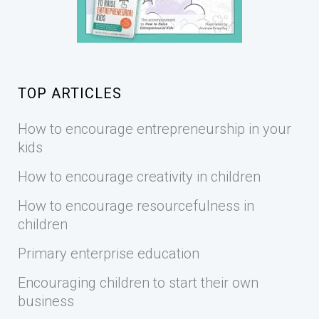
TOP ARTICLES
How to encourage entrepreneurship in your
kids
How to encourage creativity in children
How to encourage resourcefulness in
children
Primary enterprise education
Encouraging children to start their own
business