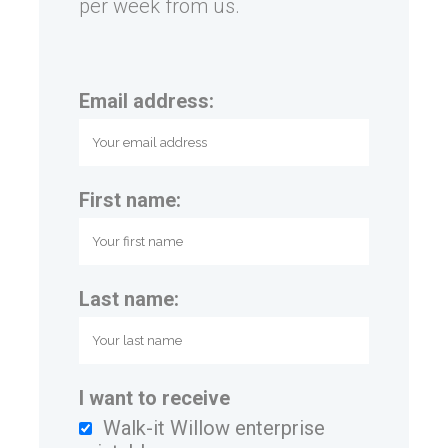
per week from us.
Email address:
First name:
Last name:
I want to receive
Walk-it Willow enterprise