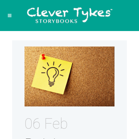
06 Feb