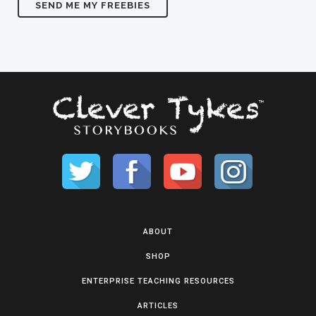
ABOUT
SHOP
ENTERPRISE TEACHING RESOURCES
ARTICLES