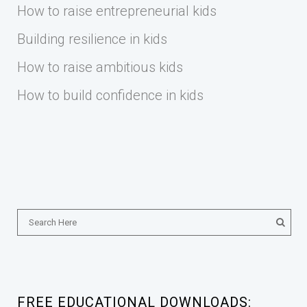
How to raise entrepreneurial kids
Building resilience in kids
How to raise ambitious kids
How to build confidence in kids
FREE EDUCATIONAL DOWNLOADS: