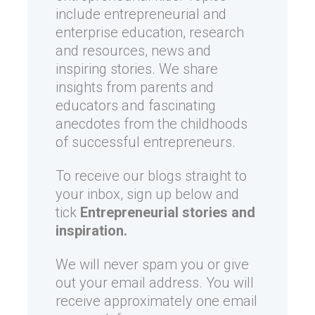
include entrepreneurial and
enterprise education, research
and resources, news and
inspiring stories. We share
insights from parents and
educators and fascinating
anecdotes from the childhoods
of successful entrepreneurs.
To receive our blogs straight to
your inbox, sign up below and
tick
Entrepreneurial stories and
inspiration.
We will never spam you or give
out your email address. You will
receive approximately one email