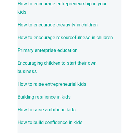
How to encourage entrepreneurship in your
kids
How to encourage creativity in children
How to encourage resourcefulness in children
Primary enterprise education
Encouraging children to start their own
business
How to raise entrepreneurial kids
Building resilience in kids
How to raise ambitious kids
How to build confidence in kids