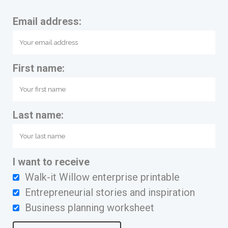
Email address:
First name:
Last name:
I want to receive
Walk-it Willow enterprise printable
Entrepreneurial stories and inspiration
Business planning worksheet