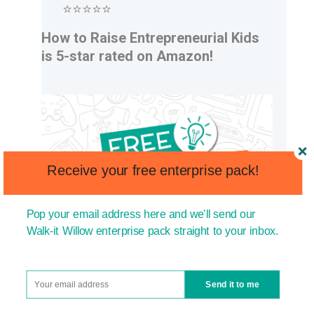
⭐⭐⭐⭐⭐
How to Raise Entrepreneurial Kids
is 5-star rated on Amazon!
Receive your free enterprise pack!
Pop your email address here and we'll send our
Walk-it Willow enterprise pack straight to your inbox.
Send it to me