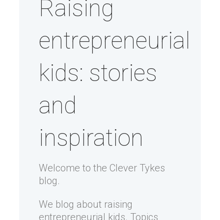
Raising
entrepreneurial
kids: stories
and
inspiration
Welcome to the Clever Tykes
blog.
We blog about raising
entrepreneurial kids. Topics