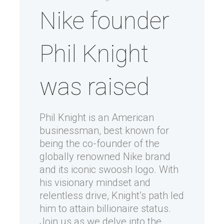
Nike founder
Phil Knight
was raised
Phil Knight is an American
businessman, best known for
being the co-founder of the
globally renowned Nike brand
and its iconic swoosh logo. With
his visionary mindset and
relentless drive, Knight’s path led
him to attain billionaire status.
Join us as we delve into the