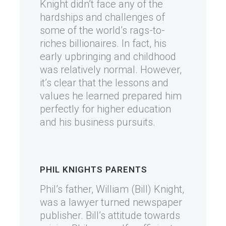
Knight didn’t face any of the
hardships and challenges of
some of the world’s rags-to-
riches billionaires. In fact, his
early upbringing and childhood
was relatively normal. However,
it’s clear that the lessons and
values he learned prepared him
perfectly for higher education
and his business pursuits.
PHIL KNIGHTS PARENTS
Phil’s father, William (Bill) Knight,
was a lawyer turned newspaper
publisher. Bill’s attitude towards