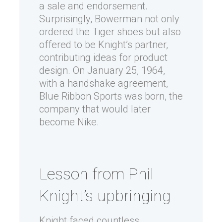
a sale and endorsement.
Surprisingly, Bowerman not only
ordered the Tiger shoes but also
offered to be Knight’s partner,
contributing ideas for product
design. On January 25, 1964,
with a handshake agreement,
Blue Ribbon Sports was born, the
company that would later
become Nike.
Lesson from Phil
Knight’s upbringing
Knight faced countless