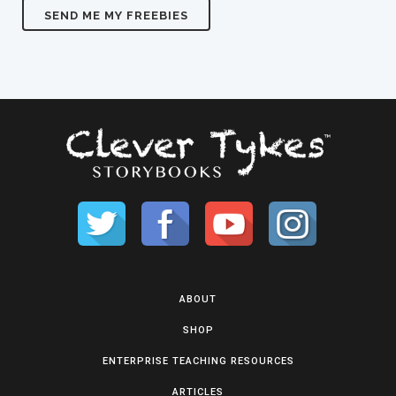
ABOUT
SHOP
ENTERPRISE TEACHING RESOURCES
ARTICLES