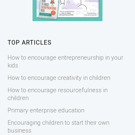
TOP ARTICLES
How to encourage entrepreneurship in your
kids
How to encourage creativity in children
How to encourage resourcefulness in
children
Primary enterprise education
Encouraging children to start their own
business