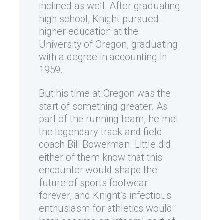
inclined as well. After graduating
high school, Knight pursued
higher education at the
University of Oregon, graduating
with a degree in accounting in
1959.
But his time at Oregon was the
start of something greater. As
part of the running team, he met
the legendary track and field
coach Bill Bowerman. Little did
either of them know that this
encounter would shape the
future of sports footwear
forever, and Knight’s infectious
enthusiasm for athletics would