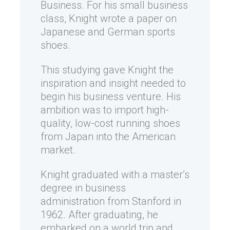
Business. For his small business
class, Knight wrote a paper on
Japanese and German sports
shoes.
This studying gave Knight the
inspiration and insight needed to
begin his business venture. His
ambition was to import high-
quality, low-cost running shoes
from Japan into the American
market.
Knight graduated with a master’s
degree in business
administration from Stanford in
1962. After graduating, he
embarked on a world trip and