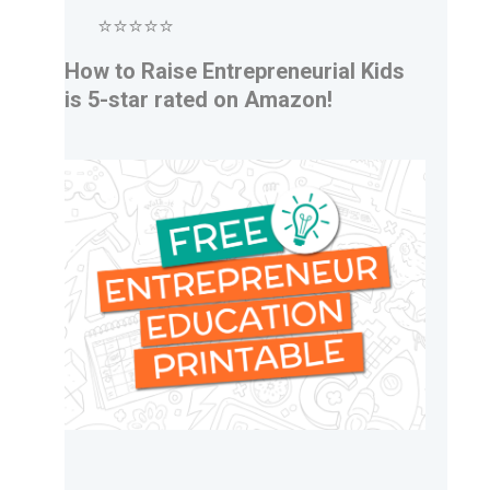
⭐⭐⭐⭐⭐
How to Raise Entrepreneurial Kids
is 5-star rated on Amazon!