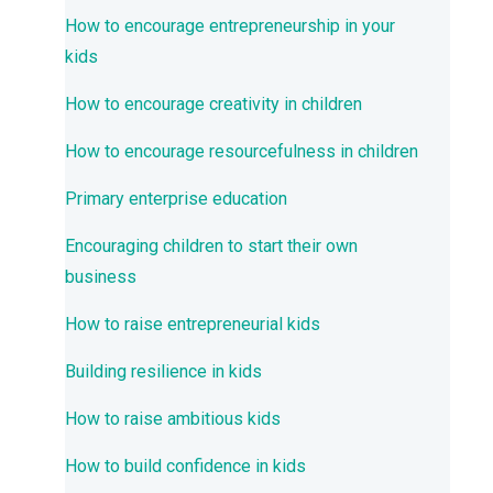
How to encourage entrepreneurship in your
kids
How to encourage creativity in children
How to encourage resourcefulness in children
Primary enterprise education
Encouraging children to start their own
business
How to raise entrepreneurial kids
Building resilience in kids
How to raise ambitious kids
How to build confidence in kids