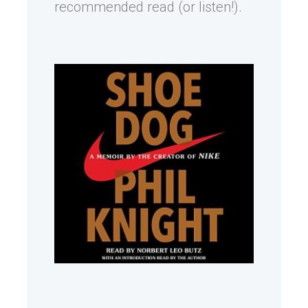
recommended read (or listen!).