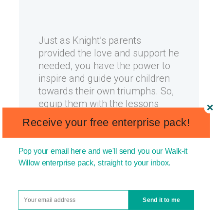
Just as Knight’s parents
provided the love and support he
needed, you have the power to
inspire and guide your children
towards their own triumphs. So,
equip them with the lessons
learned from Phil Knight’s life—
Receive your free enterprise pack!
lessons of passion, education,
perseverance, and unwavering
Pop your email here and we'll send you our Walk-it
belief in their dreams.
Willow enterprise pack, straight to your inbox.
In 2023, Forbes estimated Phil
Send it to me
Knight’s net worth to be in