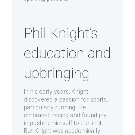
Phil Knight’s
education and
upbringing
In his early years, Knight
discovered a passion for sports,
particularly running. He
embraced racing and found joy
in pushing himself to the limit.
But Knight was academically