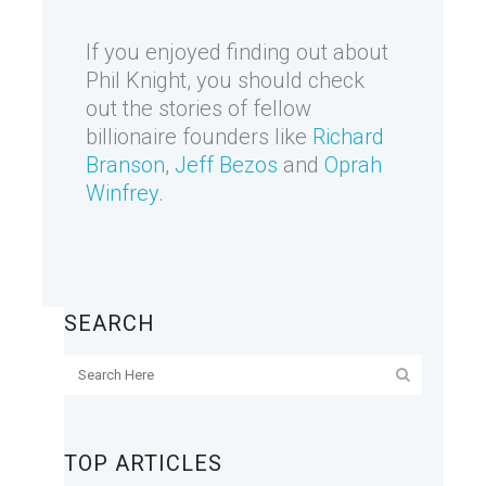
If you enjoyed finding out about
Phil Knight, you should check
out the stories of fellow
billionaire founders like
Richard
Branson
,
Jeff Bezos
and
Oprah
Winfrey
.
SEARCH
TOP ARTICLES