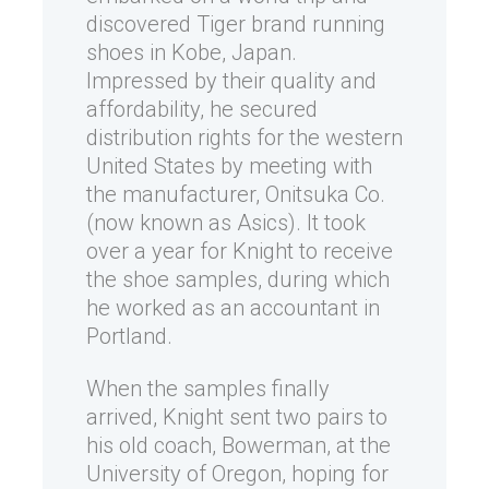
discovered Tiger brand running
shoes in Kobe, Japan.
Impressed by their quality and
affordability, he secured
distribution rights for the western
United States by meeting with
the manufacturer, Onitsuka Co.
(now known as Asics). It took
over a year for Knight to receive
the shoe samples, during which
he worked as an accountant in
Portland.
When the samples finally
arrived, Knight sent two pairs to
his old coach, Bowerman, at the
University of Oregon, hoping for