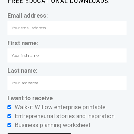
FREE EDUCATIONAL DOWNLOADS:
Email address:
First name:
Last name:
I want to receive
Walk-it Willow enterprise printable
Entrepreneurial stories and inspiration
Business planning worksheet