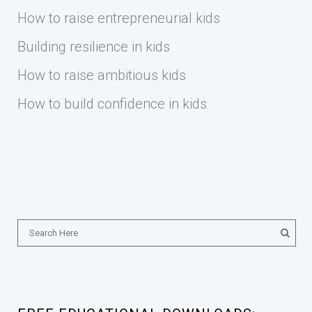
How to raise entrepreneurial kids
Building resilience in kids
How to raise ambitious kids
How to build confidence in kids