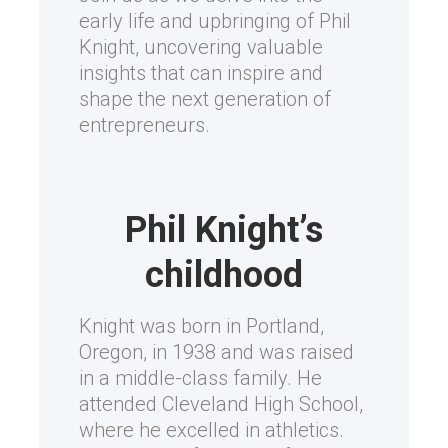
early life and upbringing of Phil
Knight, uncovering valuable
insights that can inspire and
shape the next generation of
entrepreneurs.
Phil Knight’s
childhood
Knight was born in Portland,
Oregon, in 1938 and was raised
in a middle-class family. He
attended Cleveland High School,
where he excelled in athletics.