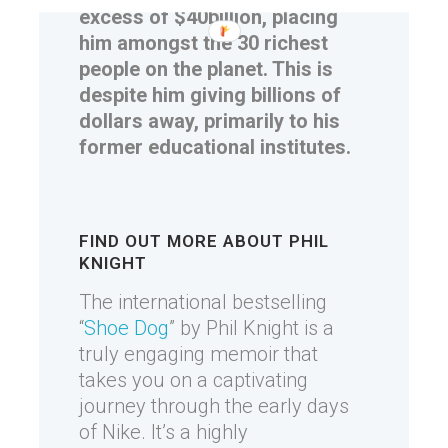
excess of $40billion, placing
him amongst the 30 richest
people on the planet. This is
despite him giving billions of
dollars away, primarily to his
former educational institutes.
FIND OUT MORE ABOUT PHIL
KNIGHT
The international bestselling
“
Shoe Dog
” by Phil Knight is a
truly engaging memoir that
takes you on a captivating
journey through the early days
of Nike. It’s a highly