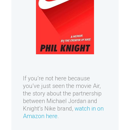
If you’re not here because
you’ve just seen the movie Air,
the story about the partnership
between Michael Jordan and
Knight’s Nike brand,
watch in on
Amazon here
.