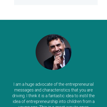
The Clever Tykes series are such a wonderful
way to introduce ‘enterprise’ to children from a
young age – I can’t recommend them highly
enough, and strongly urge parents to read