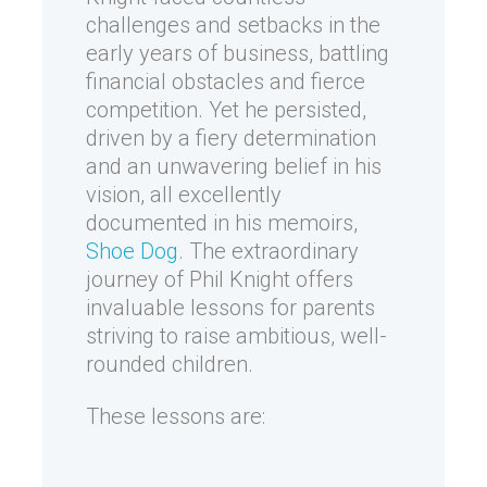
challenges and setbacks in the
early years of business, battling
financial obstacles and fierce
competition. Yet he persisted,
driven by a fiery determination
and an unwavering belief in his
vision, all excellently
documented in his memoirs,
Shoe Dog
. The extraordinary
journey of Phil Knight offers
invaluable lessons for parents
striving to raise ambitious, well-
rounded children.
These lessons are: