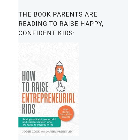
THE BOOK PARENTS ARE
READING TO RAISE HAPPY,
CONFIDENT KIDS: