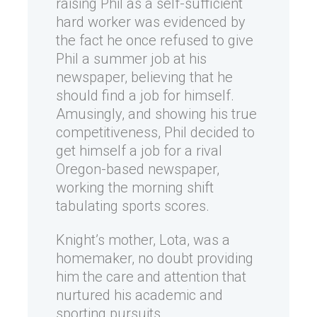
raising Phil as a self-sufficient
hard worker was evidenced by
the fact he once refused to give
Phil a summer job at his
newspaper, believing that he
should find a job for himself.
Amusingly, and showing his true
competitiveness, Phil decided to
get himself a job for a rival
Oregon-based newspaper,
working the morning shift
tabulating sports scores.
Knight’s mother, Lota, was a
homemaker, no doubt providing
him the care and attention that
nurtured his academic and
sporting pursuits.