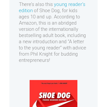
There’s also this
young reader’s
edition
of Shoe Dog, for kids
ages 10 and up. According to
Amazon, this is an abridged
version of the internationally
bestselling adult book, including
a new introduction and “A letter
to the young reader” with advice
from Phil Knight for budding
entrepreneurs!