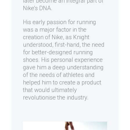
later become an integral part of
Nike’s DNA.
His early passion for running
was a major factor in the
creation of Nike, as Knight
understood, first-hand, the need
for better-designed running
shoes. His personal experience
gave him a deep understanding
of the needs of athletes and
helped him to create a product
that would ultimately
revolutionise the industry.