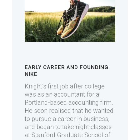
EARLY CAREER AND FOUNDING
NIKE
Knight’s first job after college
was as an accountant for a
Portland-based accounting firm.
He soon realised that he wanted
to pursue a career in business,
and began to take night classes
at Stanford Graduate School of