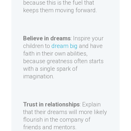
because this is the fuel that
keeps them moving forward.
Believe in dreams
: Inspire your
children to
dream big
and have
faith in their own abilities,
because greatness often starts
with a single spark of
imagination.
Trust in relationships
: Explain
that their dreams will more likely
flourish in the company of
friends and mentors.