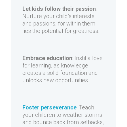
Let kids follow their passion
:
Nurture your child’s interests
and passions, for within them
lies the potential for greatness.
Embrace education
: Instil a love
for learning, as knowledge
creates a solid foundation and
unlocks new opportunities.
Foster perseverance
: Teach
your children to weather storms
and bounce back from setbacks,