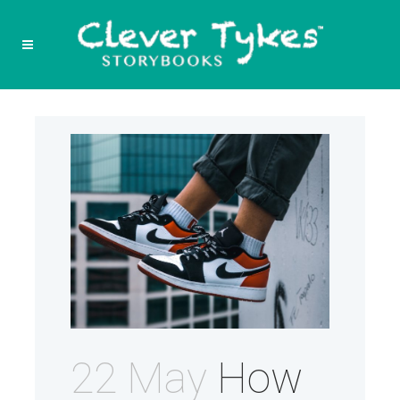
22 May
How