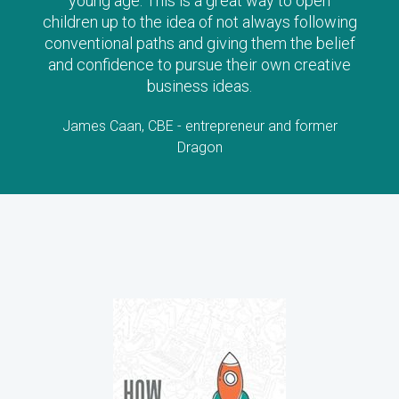
along with their child as there is no doubt the
stories will stimulate lots of questions and
interest!
Lorraine Allman, Author and Founder of Enterprising
Child