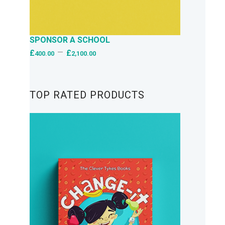
SPONSOR A SCHOOL
–
£
£
400.00
2,100.00
TOP RATED PRODUCTS