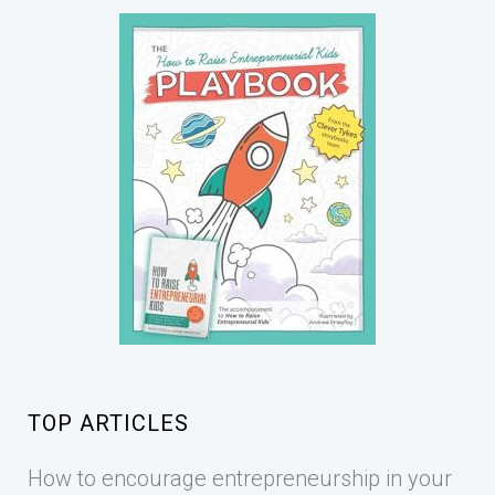
TOP ARTICLES
How to encourage entrepreneurship in your