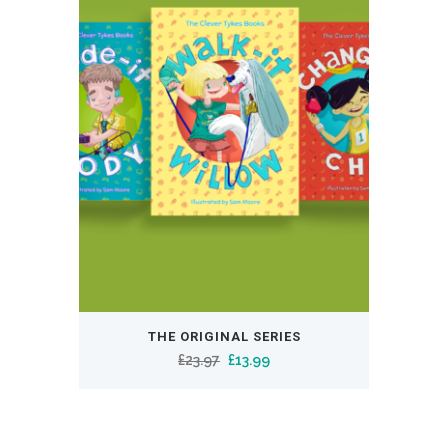
THE ORIGINAL SERIES
Original
Current
£
23.97
£
13.99
price
price
was:
is:
£23.97.
£13.99.