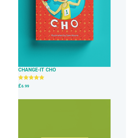
CHANGE-IT CHO
Rated
5.00
£
6.99
out of 5