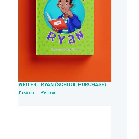
WRITE-IT RYAN (SCHOOL PURCHASE)
–
£
£
150.00
600.00