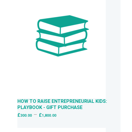
HOW TO RAISE ENTREPRENEURIAL KIDS:
PLAYBOOK - GIFT PURCHASE
–
£
£
300.00
1,800.00