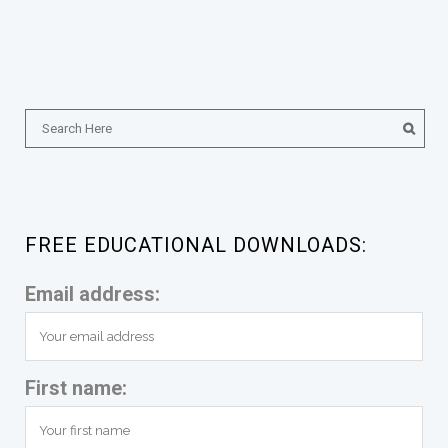
FREE EDUCATIONAL DOWNLOADS:
Email address:
First name: