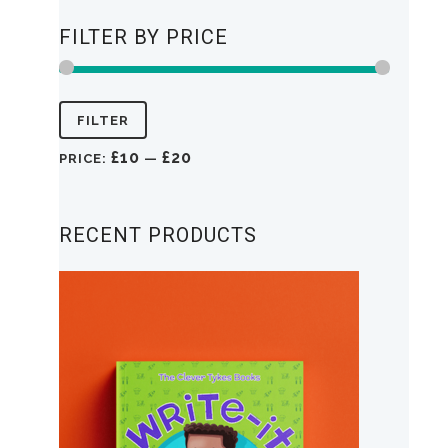
FILTER BY PRICE
Min
Max
FILTER
price
price
£10
£20
PRICE:
—
RECENT PRODUCTS