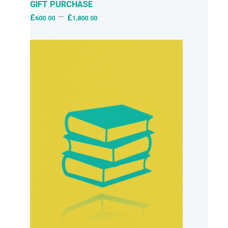
GIFT PURCHASE
–
£
£
600.00
1,800.00