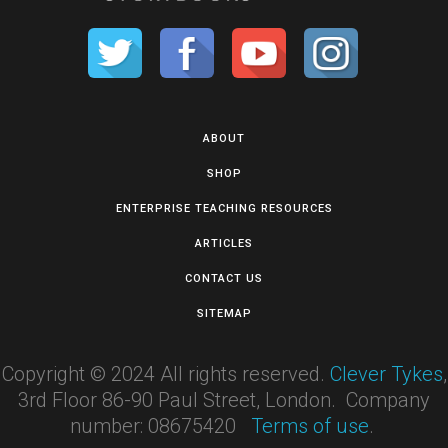
ABOUT
SHOP
ENTERPRISE TEACHING RESOURCES
ARTICLES
CONTACT US
SITEMAP
Copyright © 2024 All rights reserved.
Clever Tykes
,
3rd Floor 86-90 Paul Street, London. Company
number: 08675420
Terms of use
.