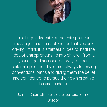
am a huge advocate of the entrepreneurial
The
ssages and characteristics that you are
way 
ving. I think it is a fantastic idea to instil the
yo
a of entrepreneurship into children from a
e
young age. This is a great way to open
alo
ldren up to the idea of not always following
s
ventional paths and giving them the belief
d confidence to pursue their own creative
Lorr
business ideas.
James Caan, CBE - entrepreneur and former
Dragon