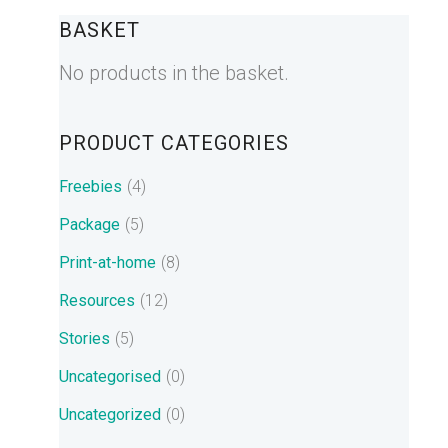
BASKET
No products in the basket.
PRODUCT CATEGORIES
Freebies
(4)
Package
(5)
Print-at-home
(8)
Resources
(12)
Stories
(5)
Uncategorised
(0)
Uncategorized
(0)