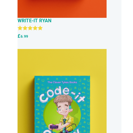
WRITE-IT RYAN
Rated
5.00
£
6.99
out of 5