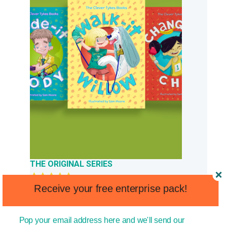
THE ORIGINAL SERIES
Receive your free enterprise pack!
Original
Current
Rated
5.00
£
£
23.97
13.99
out of 5
price
price
was:
is:
Pop your email address here and we'll send our