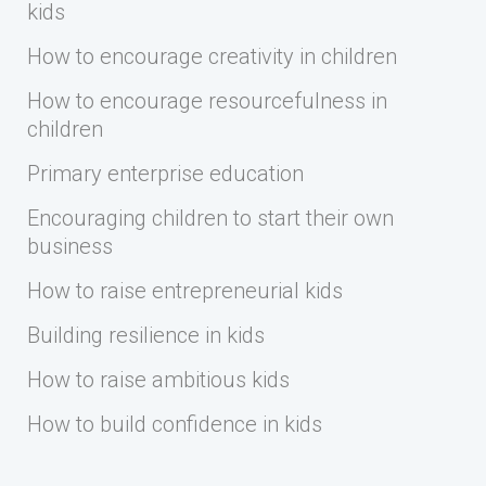
kids
How to encourage creativity in children
How to encourage resourcefulness in
children
Primary enterprise education
Encouraging children to start their own
business
How to raise entrepreneurial kids
Building resilience in kids
How to raise ambitious kids
How to build confidence in kids