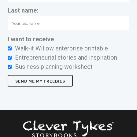
Last name:
I want to receive
Walk-it Willow enterprise printable
Entrepreneurial stories and inspiration
Business planning worksheet