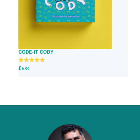
CODE-IT CODY
Rated
5.00
£
6.99
out of 5