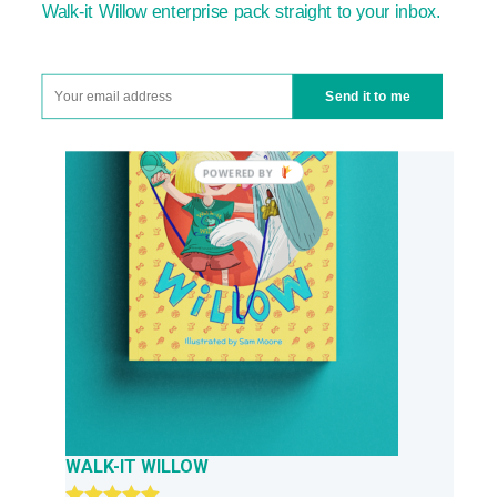
£23.97.
£13.99.
Walk-it Willow enterprise pack straight to your inbox.
Send it to me
WALK-IT WILLOW