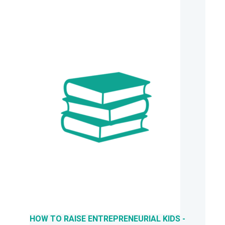
HOW TO RAISE ENTREPRENEURIAL KIDS -