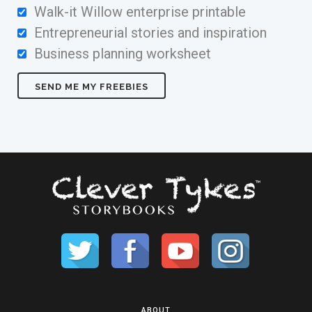
Walk-it Willow enterprise printable
Entrepreneurial stories and inspiration
Business planning worksheet
ABOUT