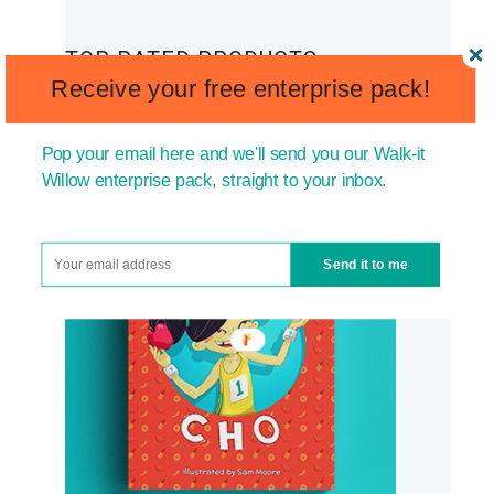
TOP RATED PRODUCTS
Receive your free enterprise pack!
Pop your email here and we'll send you our Walk-it
Willow enterprise pack, straight to your inbox.
Send it to me