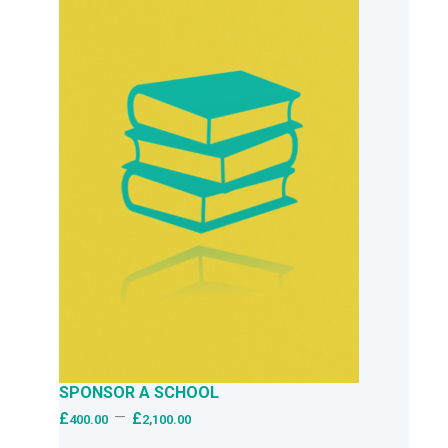
SPONSOR A SCHOOL
–
£
£
400.00
2,100.00