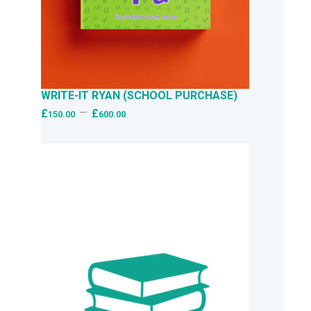
WRITE-IT RYAN (SCHOOL PURCHASE)
–
£
£
150.00
600.00