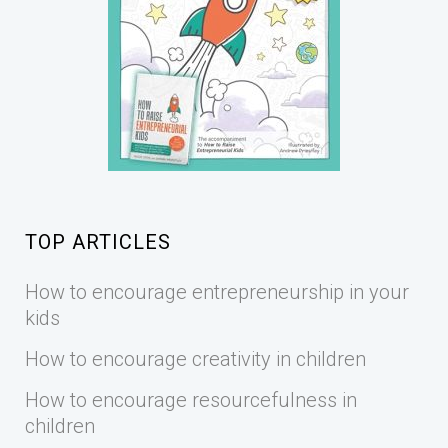
TOP ARTICLES
How to encourage entrepreneurship in your
kids
How to encourage creativity in children
How to encourage resourcefulness in
children