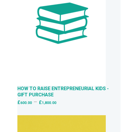
HOW TO RAISE ENTREPRENEURIAL KIDS -
GIFT PURCHASE
–
£
£
600.00
1,800.00