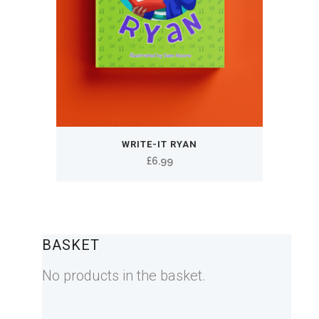
WRITE-IT RYAN
£
6.99
BASKET
No products in the basket.