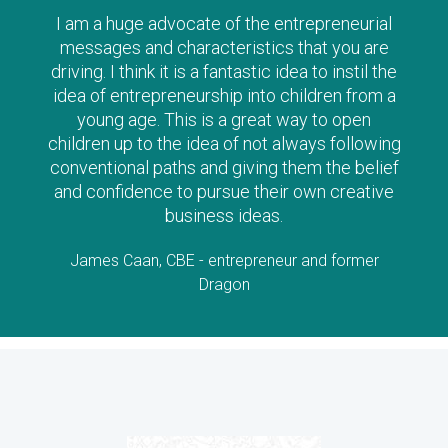
The Clever Tykes series are such a wonderful
way to introduce ‘enterprise’ to children from a
young age – I can’t recommend them highly
enough, and strongly urge parents to read
along with their child as there is no doubt the
stories will stimulate lots of questions and
interest!
Lorraine Allman, Author and Founder of Enterprising
Child