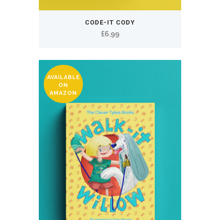
CODE-IT CODY
£
6.99
AVAILABLE
ON
AMAZON