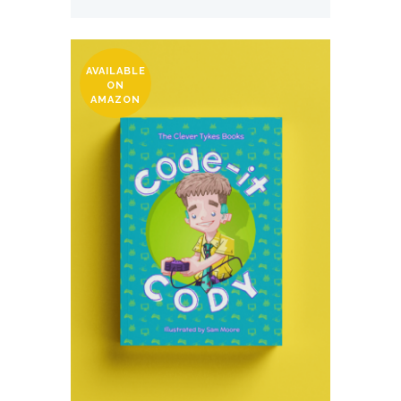
AVAILABLE
ON
AMAZON