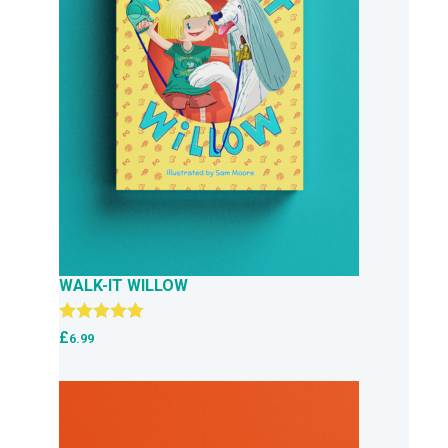
WALK-IT WILLOW
Rated
5.00
£
6.99
out of 5