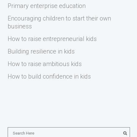
Primary enterprise education
Encouraging children to start their own
business
How to raise entrepreneurial kids
Building resilience in kids
How to raise ambitious kids
How to build confidence in kids