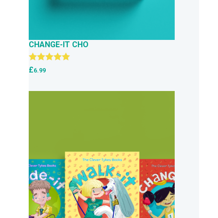
CHANGE-IT CHO
Rated
5.00
£
6.99
out of 5