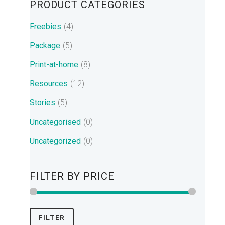
PRODUCT CATEGORIES
Freebies
(4)
Package
(5)
Print-at-home
(8)
Resources
(12)
Stories
(5)
Uncategorised
(0)
Uncategorized
(0)
FILTER BY PRICE
Min
Max
FILTER