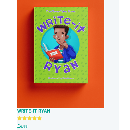
WRITE-IT RYAN
Rated
5.00
£
6.99
out of 5