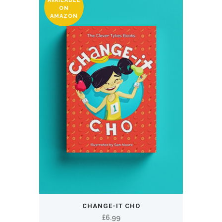
AVAILABLE
ON
AMAZON
CHANGE-IT CHO
£
6.99