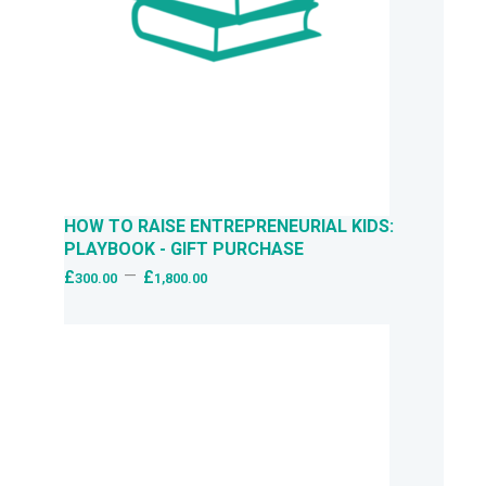
HOW TO RAISE ENTREPRENEURIAL KIDS:
PLAYBOOK - GIFT PURCHASE
–
£
£
300.00
1,800.00