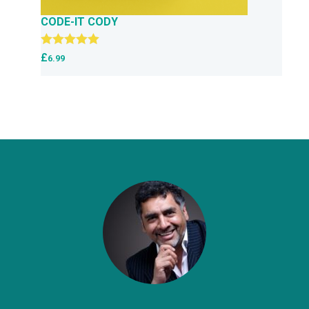
CODE-IT CODY
Rated
5.00
£
6.99
out of 5