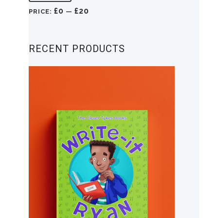
price
price
£0
£20
PRICE:
—
RECENT PRODUCTS