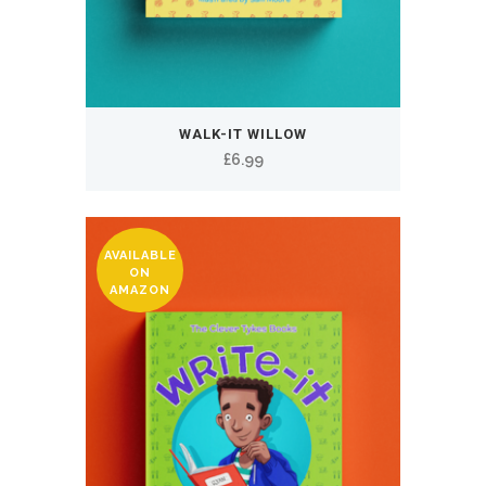
WALK-IT WILLOW
£
6.99
AVAILABLE
ON
AMAZON