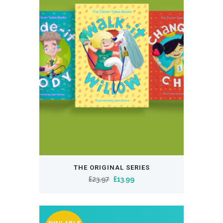
THE ORIGINAL SERIES
Original
Current
£
23.97
£
13.99
price
price
was:
is:
£23.97.
£13.99.