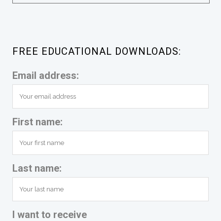
FREE EDUCATIONAL DOWNLOADS:
Email address:
First name:
Last name:
I want to receive