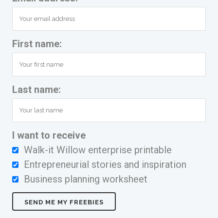
First name:
Last name:
I want to receive
Walk-it Willow enterprise printable
Entrepreneurial stories and inspiration
Business planning worksheet