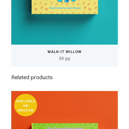
WALK-IT WILLOW
£
6.99
Related products
AVAILABLE
ON
AMAZON