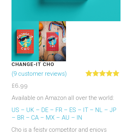
CHANGE-IT CHO
(
9
customer reviews)
Rated
9
5.00
£
6.99
out of 5
based on
Available on Amazon all over the world:
customer
ratings
US –
UK –
DE –
FR –
ES –
IT –
NL –
JP
–
BR –
CA –
MX –
AU –
IN
Cho is a feisty competitor and enjoys