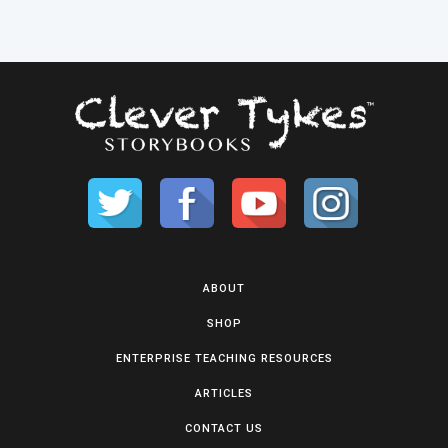
ABOUT
SHOP
ENTERPRISE TEACHING RESOURCES
ARTICLES
CONTACT US