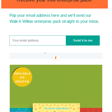
Pop your email address here and we'll send our
Walk-it Willow enterprise pack straight to your inbox.
Send it to me
WRITE-IT RYAN (SCHOOL PURCHASE)
£
150.00
–
£
600.00
AVAILABLE
SALE
ON
AMAZON