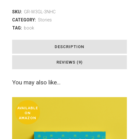
SKU:
GR-W3GL-3NHC
CATEGORY:
Stories
TAG:
book
DESCRIPTION
REVIEWS (9)
You may also like…
AVAILABLE
ON
AMAZON