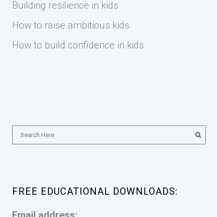
Building resilience in kids
How to raise ambitious kids
How to build confidence in kids
FREE EDUCATIONAL DOWNLOADS:
Email address: