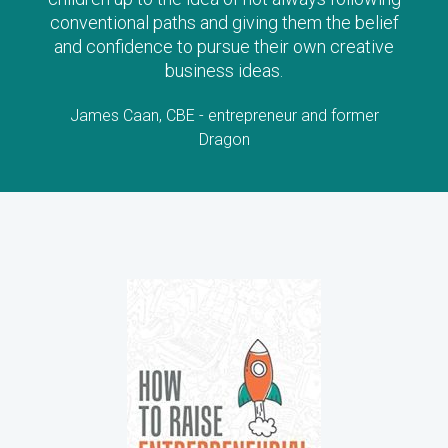
conventional paths and giving them the belief
and confidence to pursue their own creative
business ideas.
James Caan, CBE - entrepreneur and former
Dragon