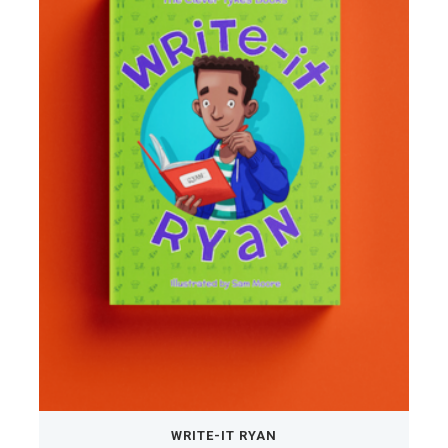
WRITE-IT RYAN