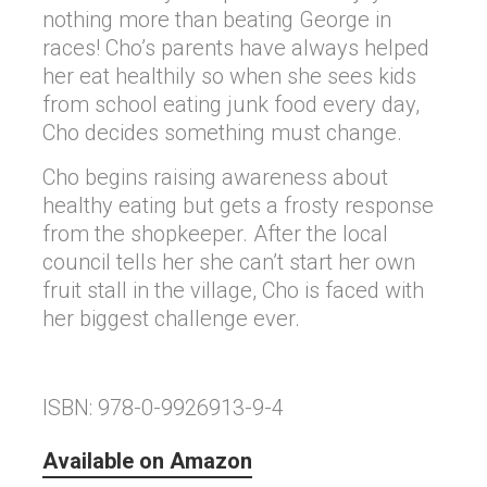
nothing more than beating George in
races! Cho’s parents have always helped
her eat healthily so when she sees kids
from school eating junk food every day,
Cho decides something must change.
Cho begins raising awareness about
healthy eating but gets a frosty response
from the shopkeeper. After the local
council tells her she can’t start her own
fruit stall in the village, Cho is faced with
her biggest challenge ever.
ISBN: 978-0-9926913-9-4
Available on Amazon