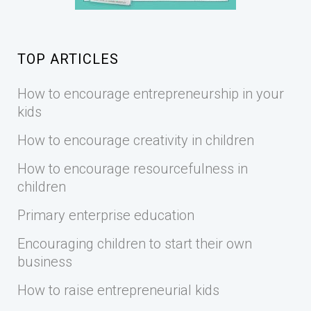
TOP ARTICLES
How to encourage entrepreneurship in your
kids
How to encourage creativity in children
How to encourage resourcefulness in
children
Primary enterprise education
Encouraging children to start their own
business
How to raise entrepreneurial kids