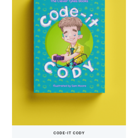
CODE-IT CODY