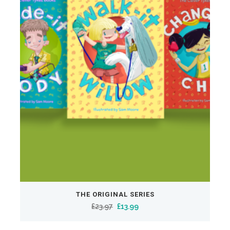
THE ORIGINAL SERIES
Original
Current
£
23.97
£
13.99
price
price