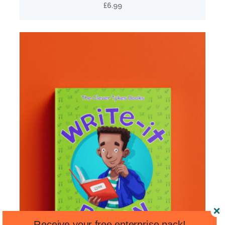
£
6.99
Receive your free enterprise pack!