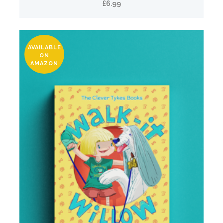
£
6.99
AVAILABLE
ON
AMAZON