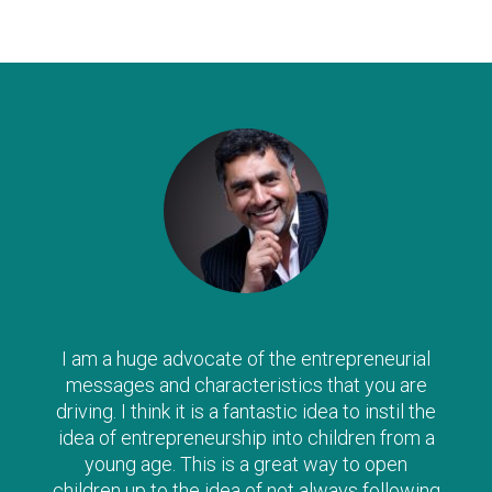
was:
is:
£23.97.
£13.99.
I am a huge advocate of the entrepreneurial
messages and characteristics that you are
driving. I think it is a fantastic idea to instil the
idea of entrepreneurship into children from a
young age. This is a great way to open
children up to the idea of not always following