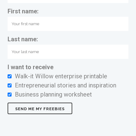
First name:
Last name:
I want to receive
Walk-it Willow enterprise printable
Entrepreneurial stories and inspiration
Business planning worksheet