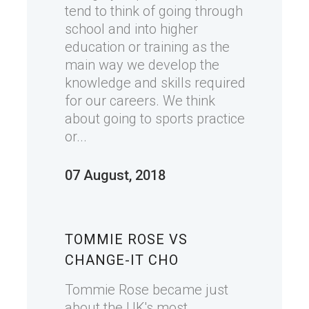
tend to think of going through
school and into higher
education or training as the
main way we develop the
knowledge and skills required
for our careers. We think
about going to sports practice
or...
07 August, 2018
TOMMIE ROSE VS
CHANGE-IT CHO
Tommie Rose became just
about the UK's most