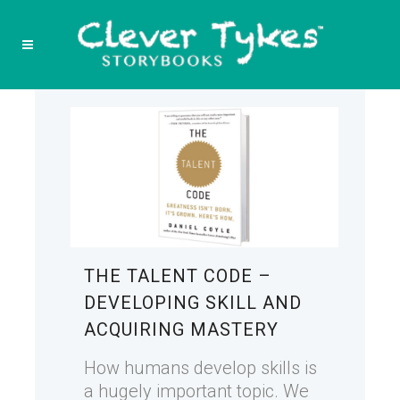
THE TALENT CODE –
DEVELOPING SKILL AND
ACQUIRING MASTERY
How humans develop skills is
a hugely important topic. We