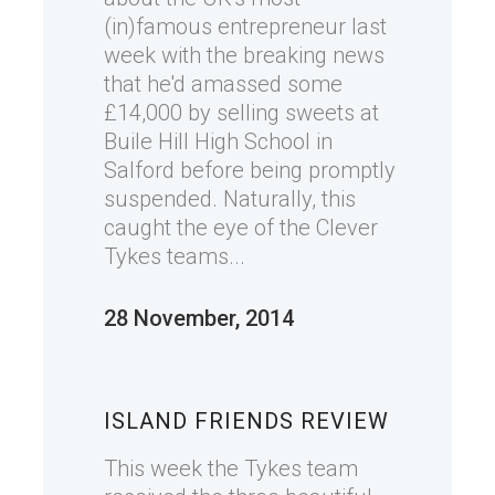
(in)famous entrepreneur last
week with the breaking news
that he'd amassed some
£14,000 by selling sweets at
Buile Hill High School in
Salford before being promptly
suspended. Naturally, this
caught the eye of the Clever
Tykes teams...
28 November, 2014
ISLAND FRIENDS REVIEW
This week the Tykes team