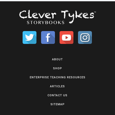
ABOUT
SHOP
ENTERPRISE TEACHING RESOURCES
ARTICLES
CONTACT US
SITEMAP