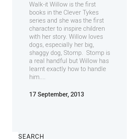
Walk-it Willow is the first
books in the Clever Tykes
series and she was the first
character to inspire children
with her story. Willow loves
dogs, especially her big,
shaggy dog, Stomp. Stomp is
a real handful but Willow has
learnt exactly how to handle
him....
17 September, 2013
SEARCH