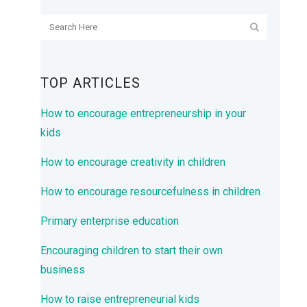
TOP ARTICLES
How to encourage entrepreneurship in your
kids
How to encourage creativity in children
How to encourage resourcefulness in children
Primary enterprise education
Encouraging children to start their own
business
How to raise entrepreneurial kids