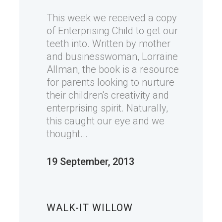
This week we received a copy
of Enterprising Child to get our
teeth into. Written by mother
and businesswoman, Lorraine
Allman, the book is a resource
for parents looking to nurture
their children's creativity and
enterprising spirit. Naturally,
this caught our eye and we
thought...
19 September, 2013
WALK-IT WILLOW