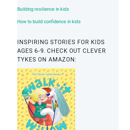
Building resilience in kids
How to build confidence in kids
INSPIRING STORIES FOR KIDS
AGES 6-9. CHECK OUT CLEVER
TYKES ON AMAZON: