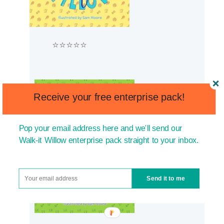
⭐⭐⭐⭐⭐
Receive your free enterprise pack!
Pop your email address here and we'll send our
Walk-it Willow enterprise pack straight to your inbox.
Send it to me