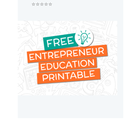
⭐⭐⭐⭐⭐