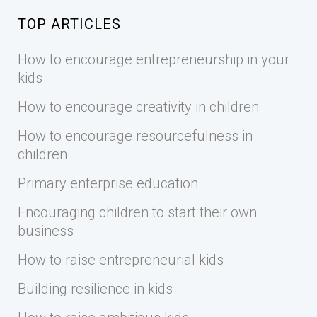
TOP ARTICLES
How to encourage entrepreneurship in your
kids
How to encourage creativity in children
How to encourage resourcefulness in
children
Primary enterprise education
Encouraging children to start their own
business
How to raise entrepreneurial kids
Building resilience in kids