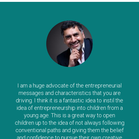
I am a huge advocate of the entrepreneurial
messages and characteristics that you are
driving. I think it is a fantastic idea to instil the
idea of entrepreneurship into children from a
young age. This is a great way to open
children up to the idea of not always following
conventional paths and giving them the belief
and confidence to pursue their own creative