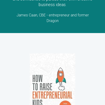
business ideas.
James Caan, CBE - entrepreneur and former
Dragon