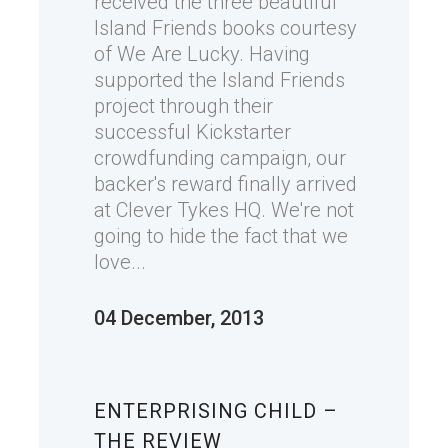
received the three beautiful
Island Friends books courtesy
of We Are Lucky. Having
supported the Island Friends
project through their
successful Kickstarter
crowdfunding campaign, our
backer's reward finally arrived
at Clever Tykes HQ. We're not
going to hide the fact that we
love...
04 December, 2013
ENTERPRISING CHILD –
THE REVIEW