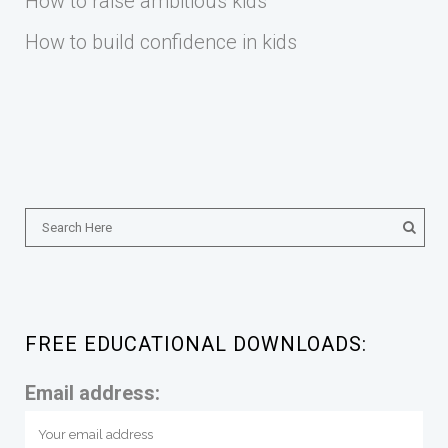
How to raise ambitious kids
How to build confidence in kids
FREE EDUCATIONAL DOWNLOADS:
Email address: