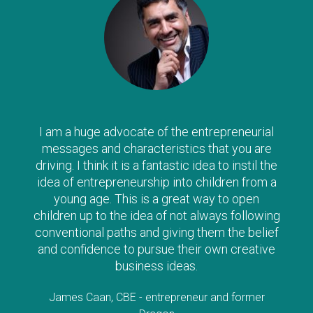
I am a huge advocate of the entrepreneurial
messages and characteristics that you are
driving. I think it is a fantastic idea to instil the
idea of entrepreneurship into children from a
young age. This is a great way to open
children up to the idea of not always following
conventional paths and giving them the belief
and confidence to pursue their own creative
business ideas.
James Caan, CBE - entrepreneur and former