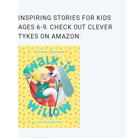
INSPIRING STORIES FOR KIDS
AGES 6-9. CHECK OUT CLEVER
TYKES ON AMAZON: