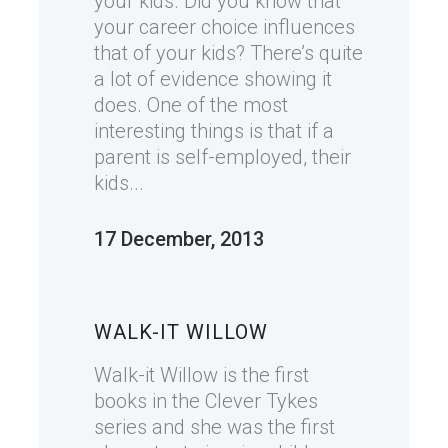
your kids. Did you know that
your career choice influences
that of your kids? There’s quite
a lot of evidence showing it
does. One of the most
interesting things is that if a
parent is self-employed, their
kids...
17 December, 2013
WALK-IT WILLOW
Walk-it Willow is the first
books in the Clever Tykes
series and she was the first