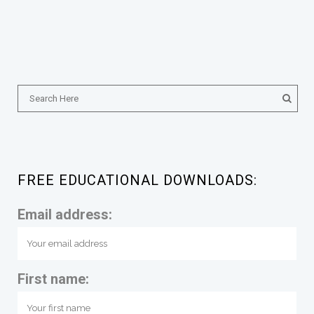
FREE EDUCATIONAL DOWNLOADS:
Email address:
First name: