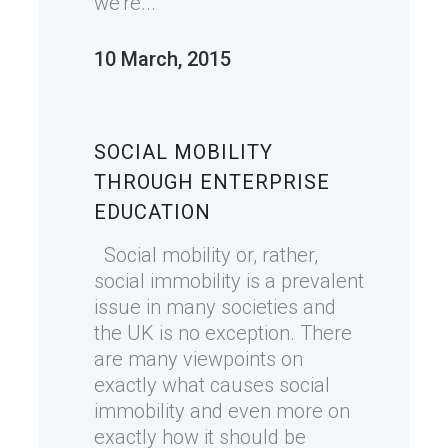
we're...
10 March, 2015
SOCIAL MOBILITY
THROUGH ENTERPRISE
EDUCATION
Social mobility or, rather,
social immobility is a prevalent
issue in many societies and
the UK is no exception. There
are many viewpoints on
exactly what causes social
immobility and even more on
exactly how it should be