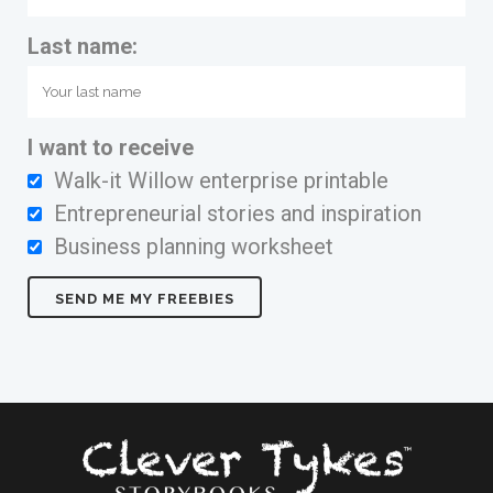
Last name:
I want to receive
Walk-it Willow enterprise printable
Entrepreneurial stories and inspiration
Business planning worksheet