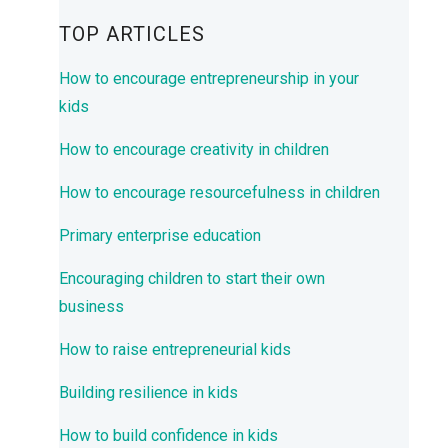
TOP ARTICLES
How to encourage entrepreneurship in your
kids
How to encourage creativity in children
How to encourage resourcefulness in children
Primary enterprise education
Encouraging children to start their own
business
How to raise entrepreneurial kids
Building resilience in kids
How to build confidence in kids