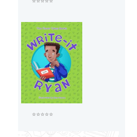
⭐⭐⭐⭐⭐
⭐⭐⭐⭐⭐