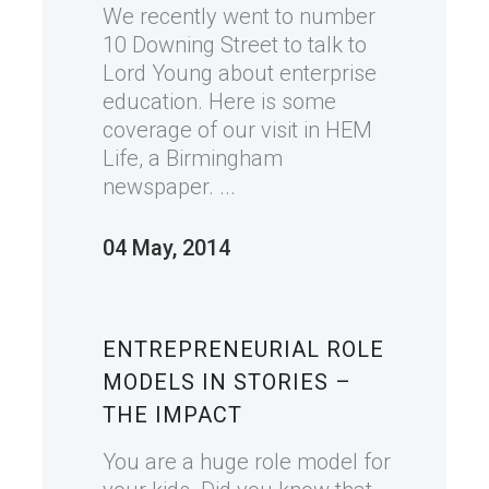
We recently went to number
10 Downing Street to talk to
Lord Young about enterprise
education. Here is some
coverage of our visit in HEM
Life, a Birmingham
newspaper. ...
04 May, 2014
ENTREPRENEURIAL ROLE
MODELS IN STORIES –
THE IMPACT
You are a huge role model for