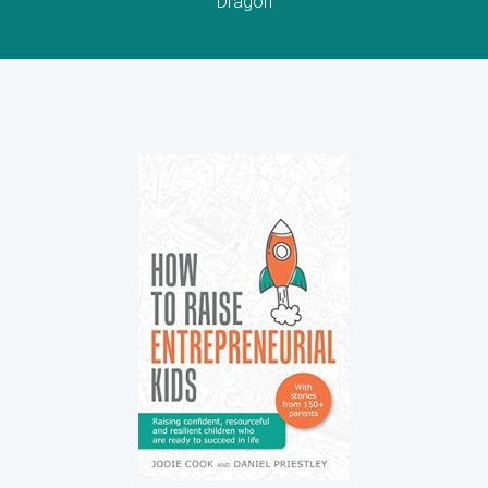
Dragon