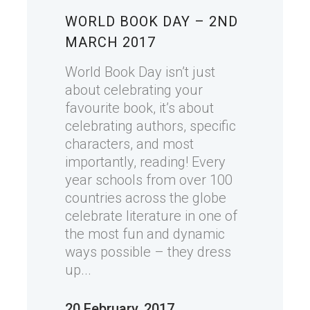
WORLD BOOK DAY – 2ND
MARCH 2017
World Book Day isn’t just
about celebrating your
favourite book, it’s about
celebrating authors, specific
characters, and most
importantly, reading! Every
year schools from over 100
countries across the globe
celebrate literature in one of
the most fun and dynamic
ways possible – they dress
up...
20 February, 2017