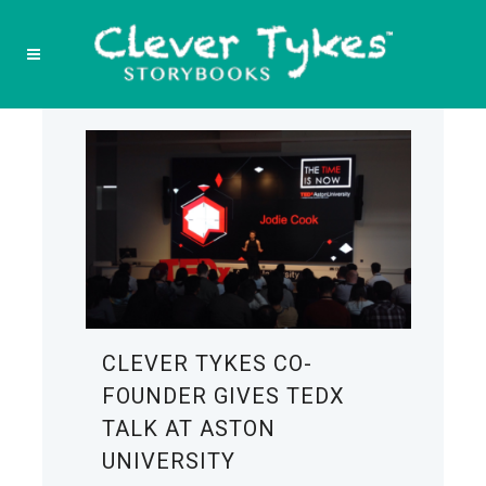
CLEVER TYKES CO-
FOUNDER GIVES TEDX
TALK AT ASTON
UNIVERSITY