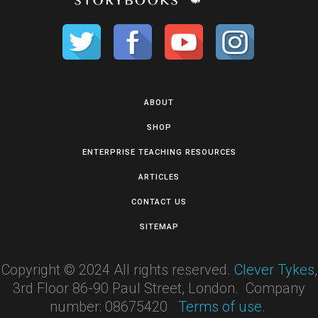
ABOUT
SHOP
ENTERPRISE TEACHING RESOURCES
ARTICLES
CONTACT US
SITEMAP
Copyright © 2024 All rights reserved.
Clever Tykes
,
3rd Floor 86-90 Paul Street, London. Company
number: 08675420
Terms of use
.