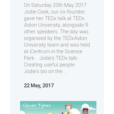
On Saturday 20th May 2017
Jodie Cook, our co-founder,
gave her TEDx talk at TEDx
Aston University, alongside 9
other speakers. The day was
organised by the TEDxAston
University team and was held
at iCentrum in the Science
Park. Jodie's TEDx talk:
Creating useful people
Jodie's bio on the...
22 May, 2017