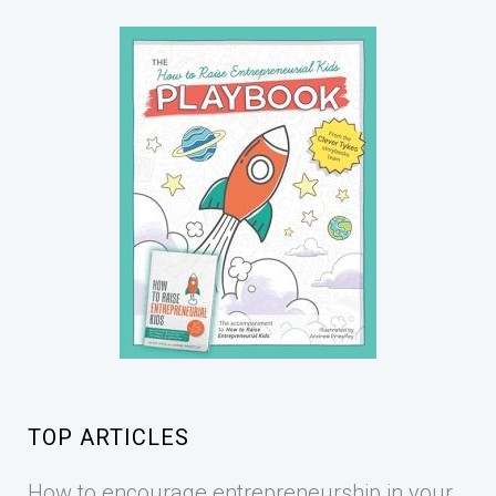
TOP ARTICLES
How to encourage entrepreneurship in your