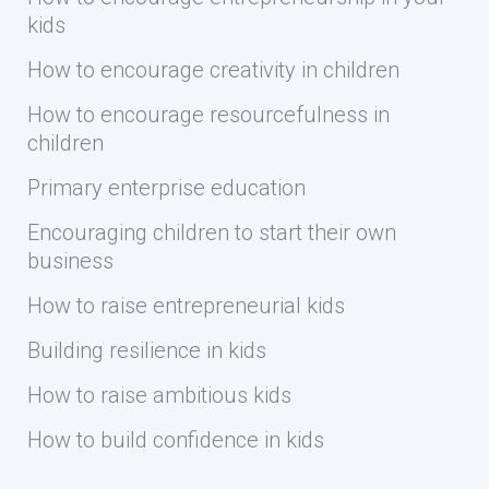
kids
How to encourage creativity in children
How to encourage resourcefulness in
children
Primary enterprise education
Encouraging children to start their own
business
How to raise entrepreneurial kids
Building resilience in kids
How to raise ambitious kids
How to build confidence in kids