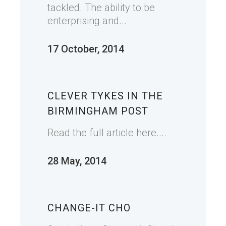
tackled. The ability to be
enterprising and...
17 October, 2014
CLEVER TYKES IN THE
BIRMINGHAM POST
Read the full article here....
28 May, 2014
CHANGE-IT CHO