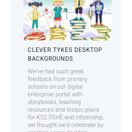
CLEVER TYKES DESKTOP
BACKGROUNDS
We've had such great
feedback from primary
schools on our digital
enterprise portal with
storybooks, teaching
resources and lesson plans
for KS2 PSHE and citizenship,
we thought we'd celebrate by