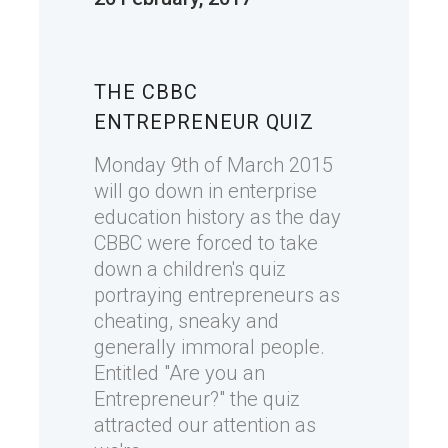
THE CBBC
ENTREPRENEUR QUIZ
Monday 9th of March 2015
will go down in enterprise
education history as the day
CBBC were forced to take
down a children's quiz
portraying entrepreneurs as
cheating, sneaky and
generally immoral people.
Entitled "Are you an
Entrepreneur?" the quiz
attracted our attention as