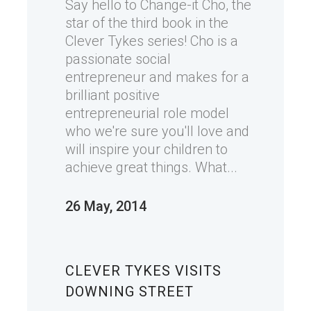
Say hello to Change-it Cho, the
star of the third book in the
Clever Tykes series! Cho is a
passionate social
entrepreneur and makes for a
brilliant positive
entrepreneurial role model
who we're sure you'll love and
will inspire your children to
achieve great things. What...
26 May, 2014
CLEVER TYKES VISITS
DOWNING STREET