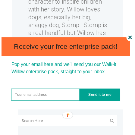
character to inspire children
with her story. Willow loves
dogs, especially her big,
shaggy dog, Stomp. Stomp is
a real handful but Willow has
learnt exactly how to handle
Receive your free enterprise pack!
him....
17 September, 2013
Pop your email here and we'll send you our Walk-it
Willow enterprise pack, straight to your inbox.
Send it to me
SEARCH