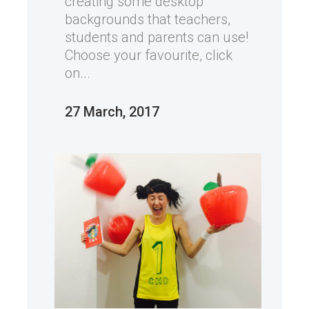
creating some desktop
backgrounds that teachers,
students and parents can use!
Choose your favourite, click
on...
27 March, 2017