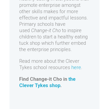
promote enterprise amongst
other skills makes for more
effective and impactful lessons.
Primary schools have
used
Change-it Cho
to inspire
children to start a healthy eating
tuck shop which further embed
the enterprise principles.
Read more about the Clever
Tykes school resources
here
.
Find Change-it Cho in
the
Clever Tykes shop
.