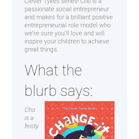
Clever Tykes series! Cho is a
passionate social entrepreneur
and makes for a brilliant positive
entrepreneurial role model who
we’re sure you’ll love and will
inspire your children to achieve
great things.
What the
blurb says:
Cho
is a
feisty