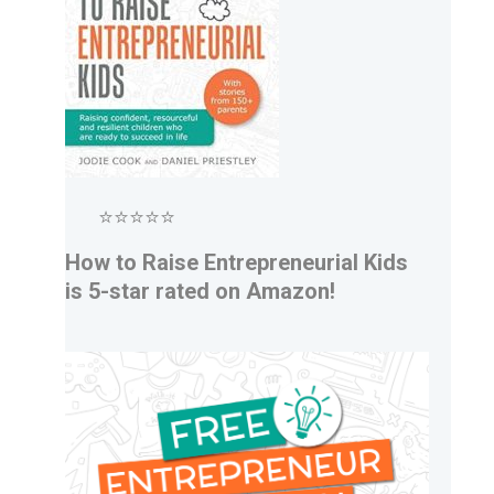
⭐⭐⭐⭐⭐
How to Raise Entrepreneurial Kids
is 5-star rated on Amazon!