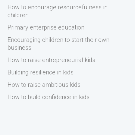
How to encourage resourcefulness in
children
Primary enterprise education
Encouraging children to start their own
business
How to raise entrepreneurial kids
Building resilience in kids
How to raise ambitious kids
How to build confidence in kids