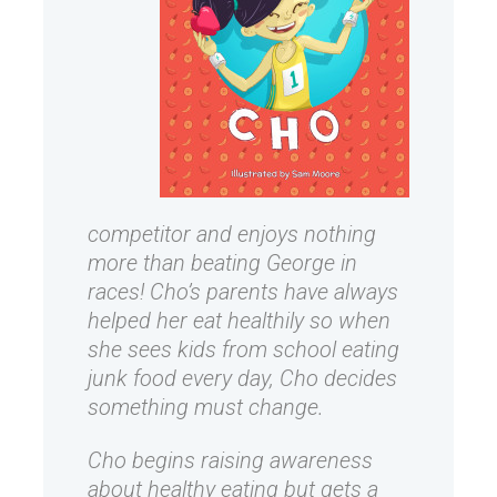
competitor and enjoys nothing
more than beating George in
races! Cho’s parents have always
helped her eat healthily so when
she sees kids from school eating
junk food every day, Cho decides
something must change.
Cho begins raising awareness
about healthy eating but gets a