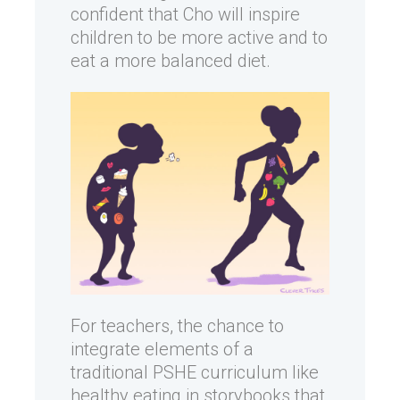
confident that Cho will inspire
children to be more active and to
eat a more balanced diet.
For teachers, the chance to
integrate elements of a
traditional PSHE curriculum like
healthy eating in storybooks that