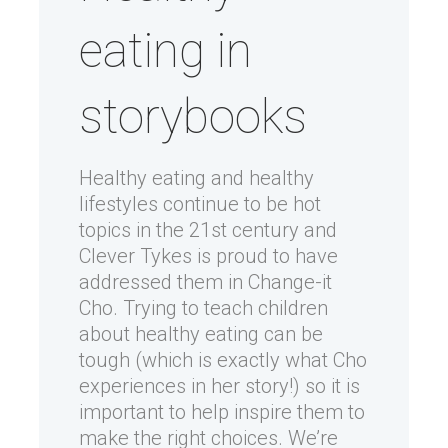
eating in
storybooks
Healthy eating and healthy
lifestyles continue to be hot
topics in the 21st century and
Clever Tykes is proud to have
addressed them in Change-it
Cho. Trying to teach children
about healthy eating can be
tough (which is exactly what Cho
experiences in her story!) so it is
important to help inspire them to
make the right choices. We’re