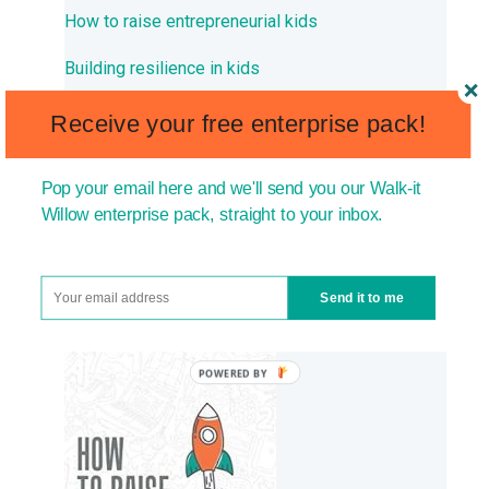
How to raise entrepreneurial kids
Building resilience in kids
How to raise ambitious kids
Receive your free enterprise pack!
How to build confidence in kids
Pop your email here and we'll send you our Walk-it
Willow enterprise pack, straight to your inbox.
THE BOOK PARENTS ARE
READING TO RAISE HAPPY,
Send it to me
CONFIDENT KIDS: