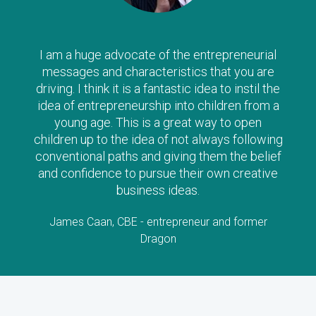
I am a huge advocate of the entrepreneurial
messages and characteristics that you are
driving. I think it is a fantastic idea to instil the
idea of entrepreneurship into children from a
young age. This is a great way to open
children up to the idea of not always following
conventional paths and giving them the belief
and confidence to pursue their own creative
business ideas.
James Caan, CBE - entrepreneur and former
Dragon