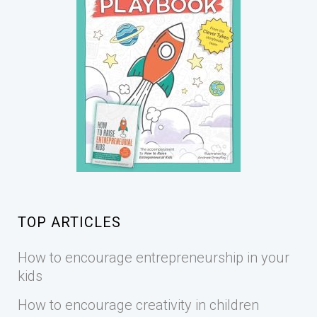
TOP ARTICLES
How to encourage entrepreneurship in your
kids
How to encourage creativity in children