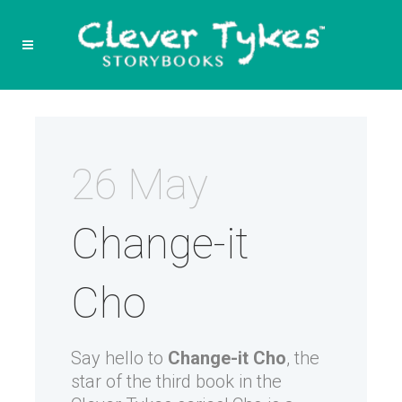
26 May
Change-it
Cho
Say hello to
Change-it Cho
, the
star of the third book in the