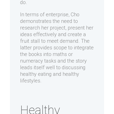
do.
In terms of enterprise, Cho
demonstrates the need to
research her project, present her
ideas effectively and create a
fruit stall to meet demand. The
latter provides scope to integrate
the books into maths or
numeracy tasks and the story
leads itself well to discussing
healthy eating and healthy
lifestyles.
Healthy