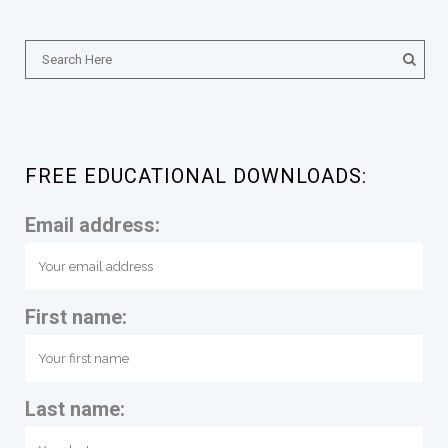
FREE EDUCATIONAL DOWNLOADS:
Email address:
First name:
Last name: