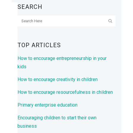
SEARCH
TOP ARTICLES
How to encourage entrepreneurship in your
kids
How to encourage creativity in children
How to encourage resourcefulness in children
Primary enterprise education
Encouraging children to start their own
business