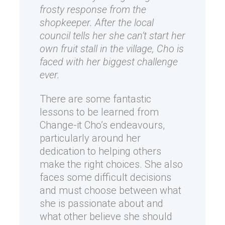
frosty response from the
shopkeeper. After the local
council tells her she can’t start her
own fruit stall in the village, Cho is
faced with her biggest challenge
ever.
There are some fantastic
lessons to be learned from
Change-it Cho’s endeavours,
particularly around her
dedication to helping others
make the right choices. She also
faces some difficult decisions
and must choose between what
she is passionate about and
what other believe she should