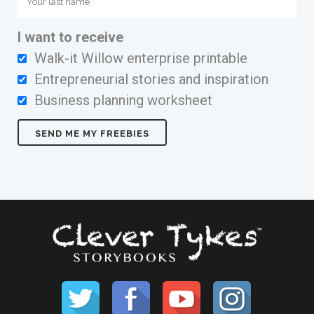
I want to receive
Walk-it Willow enterprise printable
Entrepreneurial stories and inspiration
Business planning worksheet