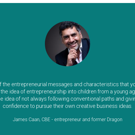
the entrepreneurial messages and characteristics that you a
il the idea of entrepreneurship into children from a young ag
he idea of not always following conventional paths and givi
confidence to pursue their own creative business ideas.
James Caan, CBE - entrepreneur and former Dragon