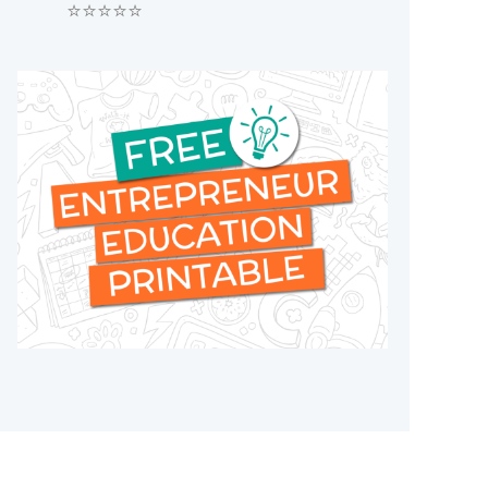
⭐⭐⭐⭐⭐