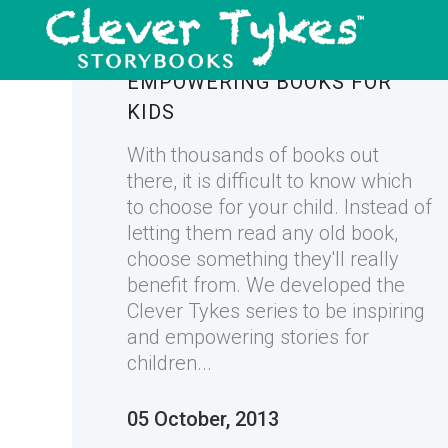
INSPIRING AND
EMPOWERING BOOKS FOR
KIDS
With thousands of books out
there, it is difficult to know which
to choose for your child. Instead of
letting them read any old book,
choose something they'll really
benefit from. We developed the
Clever Tykes series to be inspiring
and empowering stories for
children...
05 October, 2013