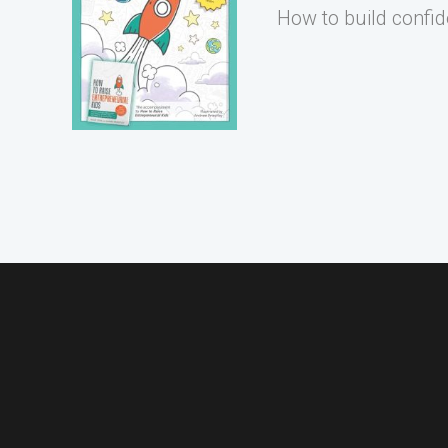
How to build confid