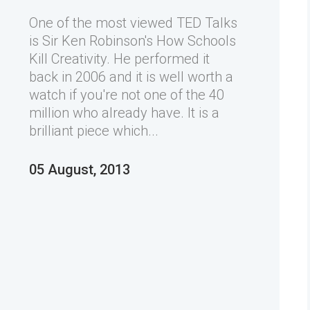
One of the most viewed TED Talks
is Sir Ken Robinson's How Schools
Kill Creativity. He performed it
back in 2006 and it is well worth a
watch if you're not one of the 40
million who already have. It is a
brilliant piece which...
05 August, 2013