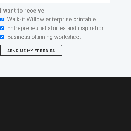
I want to receive
Walk-it Willow enterprise printable
Entrepreneurial stories and inspiration
Business planning worksheet