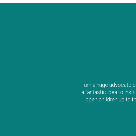
I am a huge advocate of 
a fantastic idea to inst
open children up to t