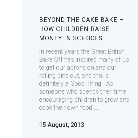
BEYOND THE CAKE BAKE –
HOW CHILDREN RAISE
MONEY IN SCHOOLS
In recent years the Great British
Bake Off has inspired many of us
to get our aprons on and our
rolling pins out, and this is
definitely a Good Thing. As
someone who spends their time
encouraging children to grow and
cook their own food,...
15 August, 2013