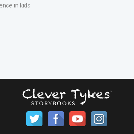
ence in kids