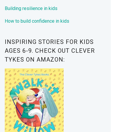
Building resilience in kids
How to build confidence in kids
INSPIRING STORIES FOR KIDS
AGES 6-9. CHECK OUT CLEVER
TYKES ON AMAZON: