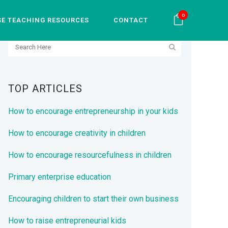
0
SE TEACHING RESOURCES
CONTACT
SEARCH
TOP ARTICLES
How to encourage entrepreneurship in your kids
How to encourage creativity in children
How to encourage resourcefulness in children
Primary enterprise education
Encouraging children to start their own business
How to raise entrepreneurial kids