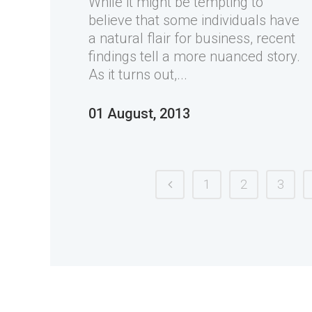
While it might be tempting to
believe that some individuals have
a natural flair for business, recent
findings tell a more nuanced story.
As it turns out,...
01 August, 2013
1
2
3