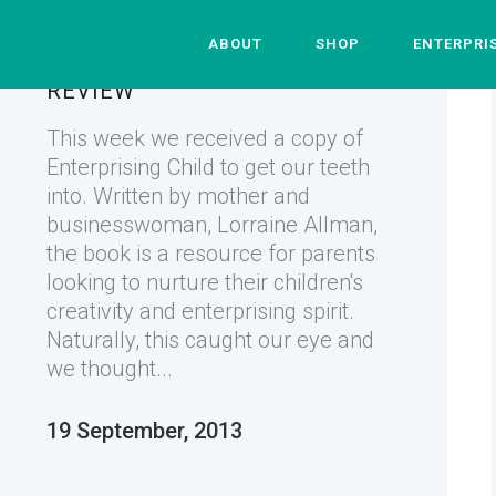
ABOUT
SHOP
ENTERPRI
ENTERPRISING CHILD – THE
REVIEW
This week we received a copy of
Enterprising Child to get our teeth
into. Written by mother and
businesswoman, Lorraine Allman,
the book is a resource for parents
looking to nurture their children's
creativity and enterprising spirit.
Naturally, this caught our eye and
we thought...
19 September, 2013