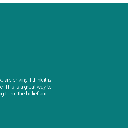
re driving. I think it is
e. This is a great way to
ng them the belief and