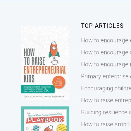
TOP ARTICLES
How to encourage e
How to encourage cr
How to encourage r
Primary enterprise
Encouraging childre
How to raise entrep
Building resilience i
How to raise ambiti