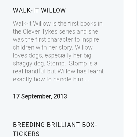
WALK-IT WILLOW
Walk-it Willow is the first books in
the Clever Tykes series and she
was the first character to inspire
children with her story. Willow
loves dogs, especially her big,
shaggy dog, Stomp. Stomp is a
real handful but Willow has learnt
exactly how to handle him....
17 September, 2013
BREEDING BRILLIANT BOX-
TICKERS