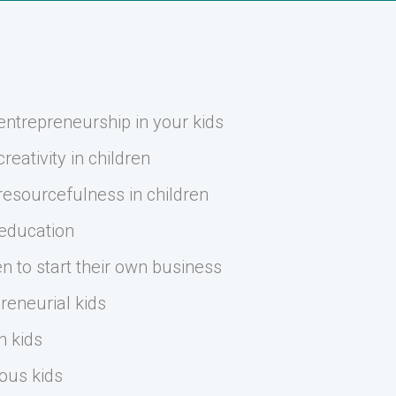
ntrepreneurship in your kids
eativity in children
esourcefulness in children
 education
n to start their own business
reneurial kids
n kids
ous kids