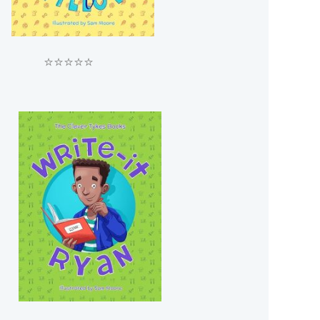
⭐⭐⭐⭐⭐