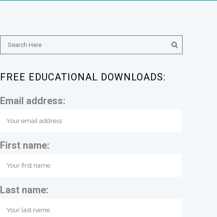
FREE EDUCATIONAL DOWNLOADS:
Email address:
First name:
Last name: