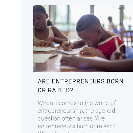
ARE ENTREPRENEURS BORN
OR RAISED?
When it comes to the world of
entrepreneurship, the age-old
question often arises: 'Are
entrepreneurs born or raised?'