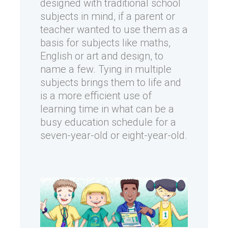
designed with traditional school
subjects in mind, if a parent or
teacher wanted to use them as a
basis for subjects like maths,
English or art and design, to
name a few. Tying in multiple
subjects brings them to life and
is a more efficient use of
learning time in what can be a
busy education schedule for a
seven-year-old or eight-year-old.