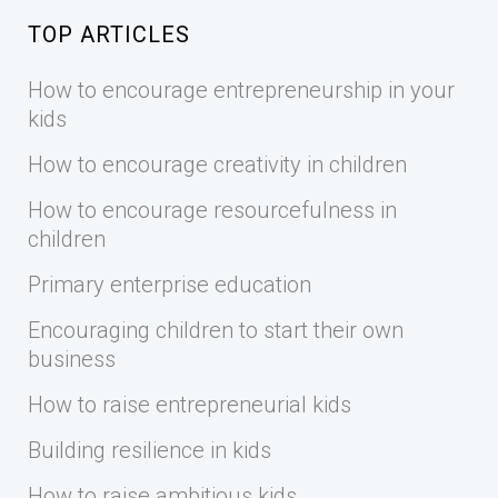
TOP ARTICLES
How to encourage entrepreneurship in your
kids
How to encourage creativity in children
How to encourage resourcefulness in
children
Primary enterprise education
Encouraging children to start their own
business
How to raise entrepreneurial kids
Building resilience in kids
How to raise ambitious kids