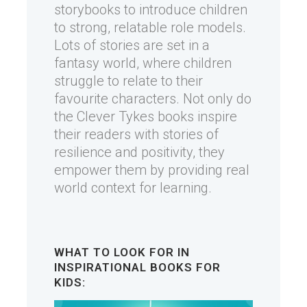
storybooks to introduce children
to strong, relatable role models.
Lots of stories are set in a
fantasy world, where children
struggle to relate to their
favourite characters. Not only do
the Clever Tykes books inspire
their readers with stories of
resilience and positivity, they
empower them by providing real
world context for learning.
WHAT TO LOOK FOR IN
INSPIRATIONAL BOOKS FOR
KIDS: