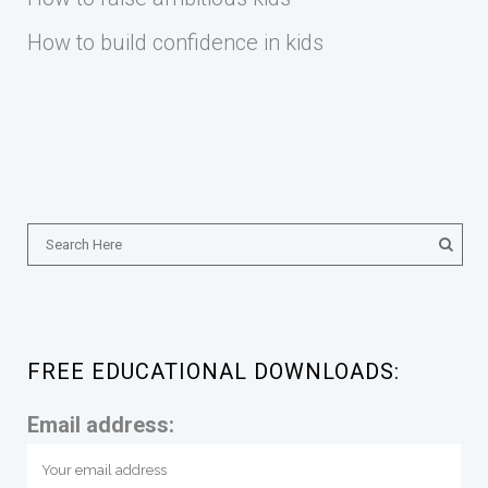
How to build confidence in kids
FREE EDUCATIONAL DOWNLOADS:
Email address: