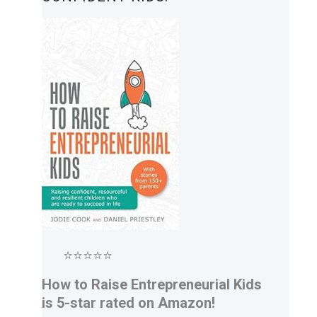
⭐⭐⭐⭐⭐
How to Raise Entrepreneurial Kids
is 5-star rated on Amazon!