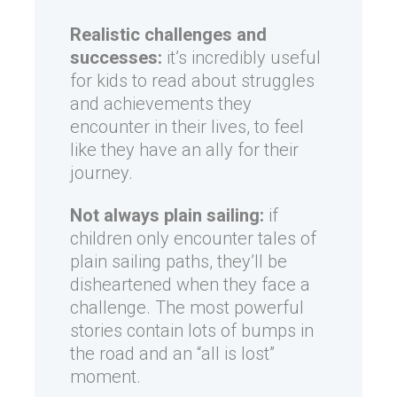
Realistic challenges and
successes:
it’s incredibly useful
for kids to read about struggles
and achievements they
encounter in their lives, to feel
like they have an ally for their
journey.
Not always plain sailing:
if
children only encounter tales of
plain sailing paths, they’ll be
disheartened when they face a
challenge. The most powerful
stories contain lots of bumps in
the road and an “all is lost”
moment.