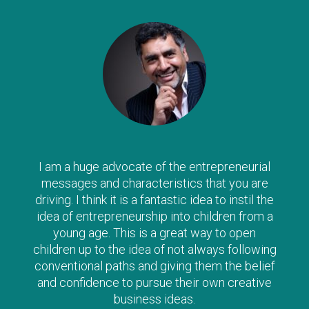
I am a huge advocate of the entrepreneurial
messages and characteristics that you are
driving. I think it is a fantastic idea to instil the
idea of entrepreneurship into children from a
young age. This is a great way to open
children up to the idea of not always following
conventional paths and giving them the belief
and confidence to pursue their own creative
business ideas.