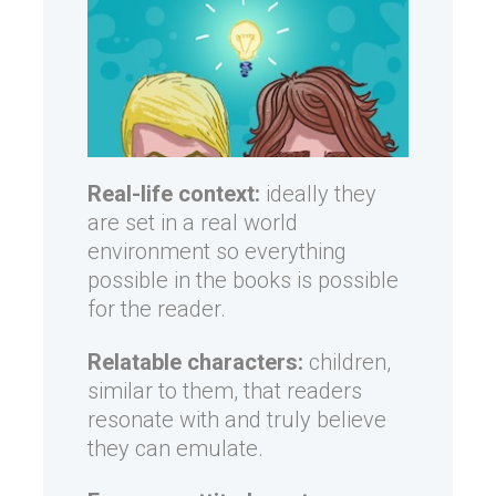
Real-life context:
ideally they
are set in a real world
environment so everything
possible in the books is possible
for the reader.
Relatable characters:
children,
similar to them, that readers
resonate with and truly believe
they can emulate.