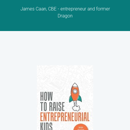
James Caan, CBE - entrepreneur and former
Dragon