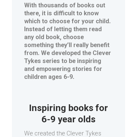
With thousands of books out
there, it is difficult to know
which to choose for your child.
Instead of letting them read
any old book, choose
something they’ll really benefit
from. We developed the Clever
Tykes series to be inspiring
and empowering stories for
children ages 6-9.
Inspiring books for
6-9 year olds
We created the Clever Tykes