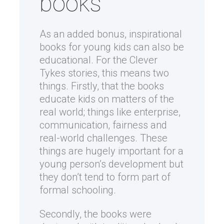
books
As an added bonus, inspirational
books for young kids can also be
educational. For the Clever
Tykes stories, this means two
things. Firstly, that the books
educate kids on matters of the
real world; things like enterprise,
communication, fairness and
real-world challenges. These
things are hugely important for a
young person’s development but
they don’t tend to form part of
formal schooling.
Secondly, the books were