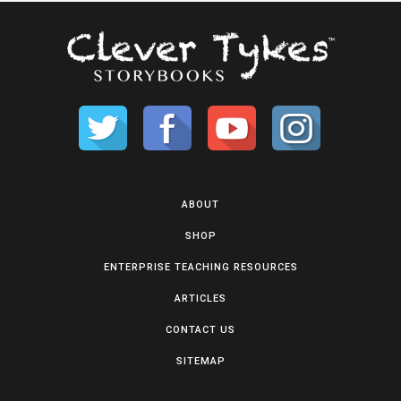
ABOUT
SHOP
ENTERPRISE TEACHING RESOURCES
ARTICLES
CONTACT US
SITEMAP