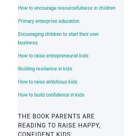
How to encourage resourcefulness in children
Primary enterprise education
Encouraging children to start their own
business
How to raise entrepreneurial kids
Building resilience in kids
How to raise ambitious kids
How to build confidence in kids
THE BOOK PARENTS ARE
READING TO RAISE HAPPY,
CONFIDENT KIDS: