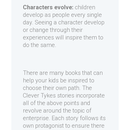
Characters evolve:
children
develop as people every single
day. Seeing a character develop
or change through their
experiences will inspire them to
do the same.
There are many books that can
help your kids be inspired to
choose their own path. The
Clever Tykes stories incorporate
all of the above points and
revolve around the topic of
enterprise. Each story follows its
own protagonist to ensure there