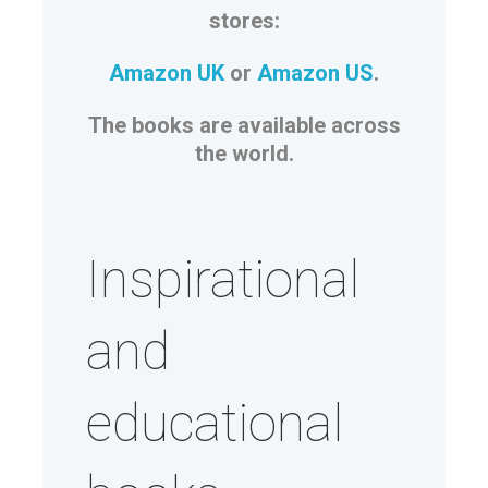
stores:
Amazon UK
or
Amazon US
.
The books are available across
the world.
Inspirational
and
educational