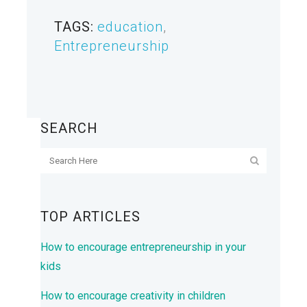
TAGS:
education
,
Entrepreneurship
SEARCH
TOP ARTICLES
How to encourage entrepreneurship in your
kids
How to encourage creativity in children