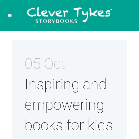
05 Oct
Inspiring and
empowering
books for kids