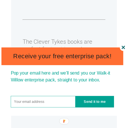
The Clever Tykes books are
perfect for inspiring and
Receive your free enterprise pack!
empowering your kids. Check
out our stores on
Amazon UK
or
Amazon US
.
Pop your email here and we'll send you our Walk-it
Willow enterprise pack, straight to your inbox.
You may also like:
How to
develop resourcefulness in kids
and
How to foster creativity in
Send it to me
kids
.