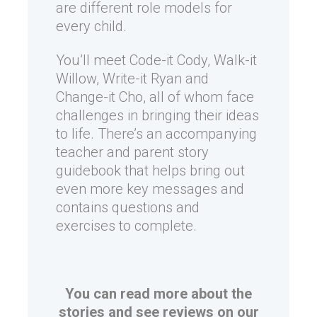
are different role models for
every child.
You’ll meet Code-it Cody, Walk-it
Willow, Write-it Ryan and
Change-it Cho, all of whom face
challenges in bringing their ideas
to life. There’s an accompanying
teacher and parent story
guidebook that helps bring out
even more key messages and
contains questions and
exercises to complete.
You can read more about the
stories and see reviews on our