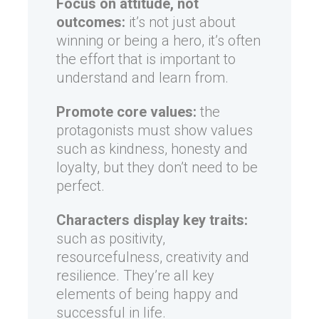
Focus on attitude, not
outcomes:
it’s not just about
winning or being a hero, it’s often
the effort that is important to
understand and learn from.
Promote core values:
the
protagonists must show values
such as kindness, honesty and
loyalty, but they don’t need to be
perfect.
Characters display key traits:
such as positivity,
resourcefulness, creativity and
resilience. They’re all key
elements of being happy and
successful in life.