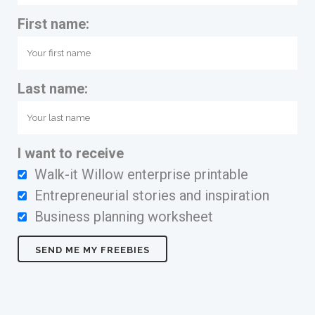
First name:
Last name:
I want to receive
Walk-it Willow enterprise printable
Entrepreneurial stories and inspiration
Business planning worksheet