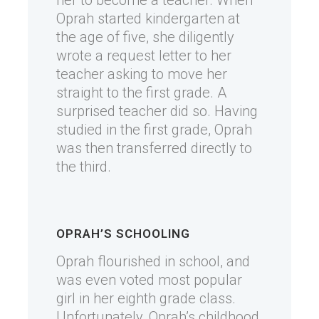
her to become a teacher. When
Oprah started kindergarten at
the age of five, she diligently
wrote a request letter to her
teacher asking to move her
straight to the first grade. A
surprised teacher did so. Having
studied in the first grade, Oprah
was then transferred directly to
the third.
OPRAH’S SCHOOLING
Oprah flourished in school, and
was even voted most popular
girl in her eighth grade class.
Unfortunately, Oprah’s childhood