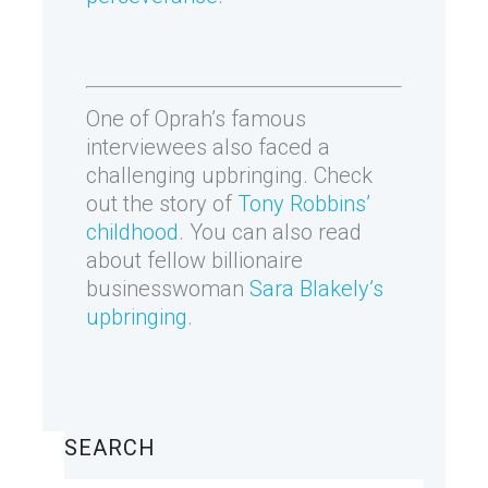
One of Oprah’s famous
interviewees also faced a
challenging upbringing. Check
out the story of
Tony Robbins’
childhood
. You can also read
about fellow billionaire
businesswoman
Sara Blakely’s
upbringing
.
SEARCH