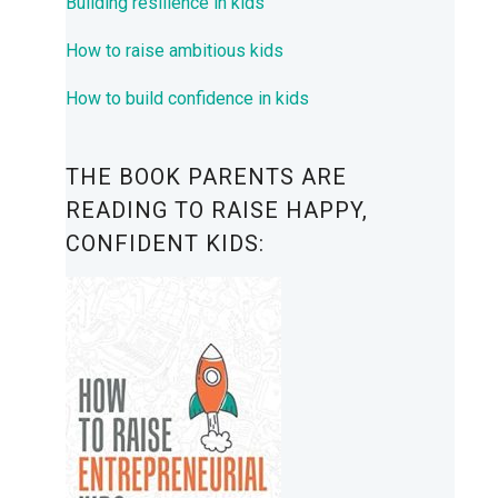
Building resilience in kids
How to raise ambitious kids
How to build confidence in kids
THE BOOK PARENTS ARE
READING TO RAISE HAPPY,
CONFIDENT KIDS: