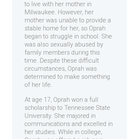
to live with her mother in
Milwaukee. However, her
mother was unable to provide a
stable home for her, so Oprah
began to struggle in school. She
was also sexually abused by
family members during this
time. Despite these difficult
circumstances, Oprah was
determined to make something
of her life.
At age 17, Oprah won a full
scholarship to Tennessee State
University. She majored in
communications and excelled in
her studies. While in college,