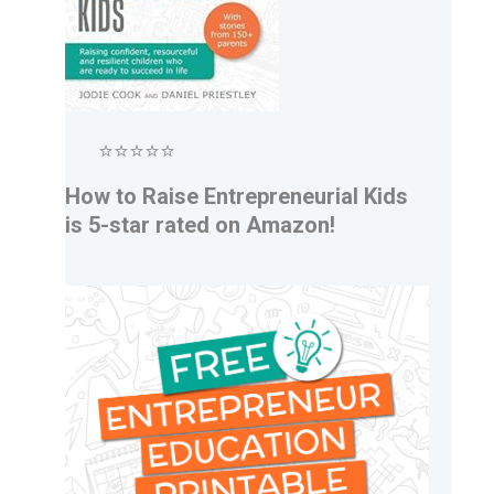
⭐⭐⭐⭐⭐
How to Raise Entrepreneurial Kids
is 5-star rated on Amazon!