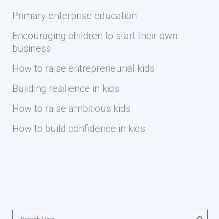
Primary enterprise education
Encouraging children to start their own
business
How to raise entrepreneurial kids
Building resilience in kids
How to raise ambitious kids
How to build confidence in kids