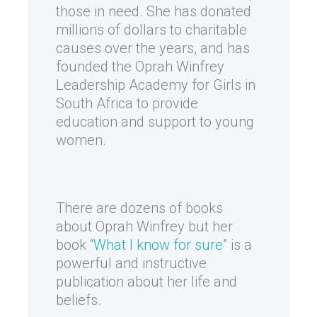
those in need. She has donated
millions of dollars to charitable
causes over the years, and has
founded the Oprah Winfrey
Leadership Academy for Girls in
South Africa to provide
education and support to young
women.
There are dozens of books
about Oprah Winfrey but her
book “
What I know for sure
” is a
powerful and instructive
publication about her life and
beliefs.