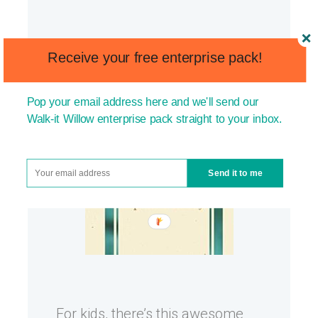
Receive your free enterprise pack!
Pop your email address here and we'll send our
Walk-it Willow enterprise pack straight to your inbox.
Send it to me
For kids, there’s this awesome