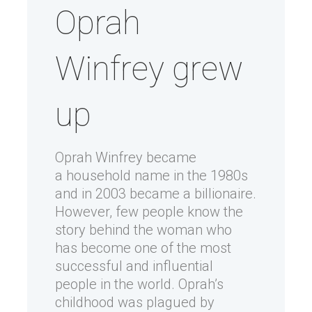
Oprah
Winfrey grew
up
Oprah Winfrey became
a household name in the 1980s
and in 2003 became a billionaire.
However, few people know the
story behind the woman who
has become one of the most
successful and influential
people in the world. Oprah’s
childhood was plagued by