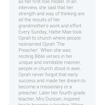
as her first role model. In an
interview, she said that her
strength and way of thinking are
all the results of her
grandmother’s work and effort.
Every Sunday, Hattie Mae took
Oprah to church where people
nicknamed Oprah ‘The
Preacher’. When she was
reciting Bible verses in her
unique and inimitable manner,
people in church stood in awe.
Oprah never forgot that early
success and made her dream to
become a missionary or a
preacher. Later her fourth-grade
teacher, Mrs Duncan, inspired