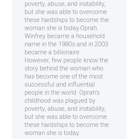
poverty, abuse, and instability,
but she was able to overcome
these hardships to become the
woman she is today.Oprah
Winfrey became a household
name in the 1980s and in 2003
became a billionaire.
However, few people know the
story behind the woman who
has become one of the most
successful and influential
people in the world. Oprah’s
childhood was plagued by
poverty, abuse, and instability,
but she was able to overcome
these hardships to become the
woman she is today.