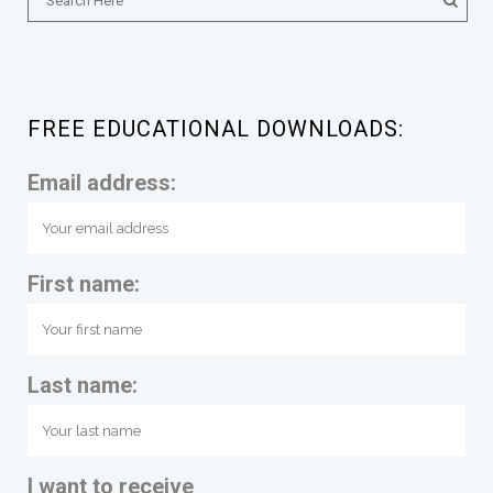
FREE EDUCATIONAL DOWNLOADS:
Email address:
First name:
Last name:
I want to receive