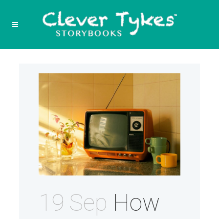
19 Sep
How