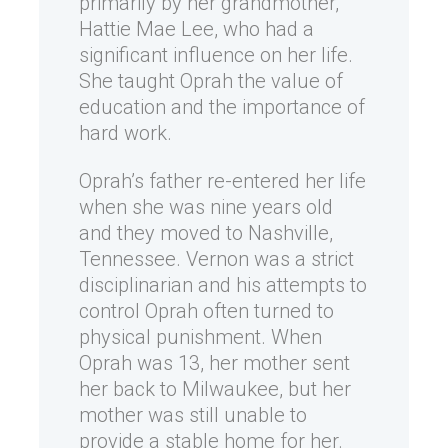
primarily by her grandmother,
Hattie Mae Lee, who had a
significant influence on her life.
She taught Oprah the value of
education and the importance of
hard work.
Oprah’s father re-entered her life
when she was nine years old
and they moved to Nashville,
Tennessee. Vernon was a strict
disciplinarian and his attempts to
control Oprah often turned to
physical punishment. When
Oprah was 13, her mother sent
her back to Milwaukee, but her
mother was still unable to
provide a stable home for her.