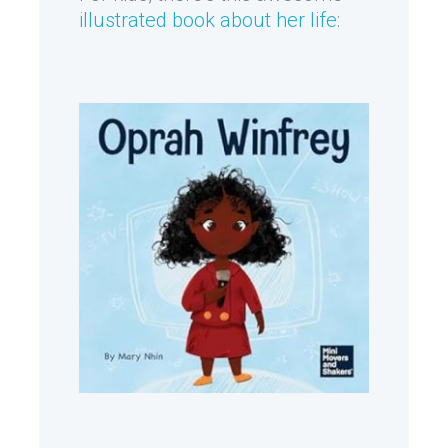
illustrated book about her life
: