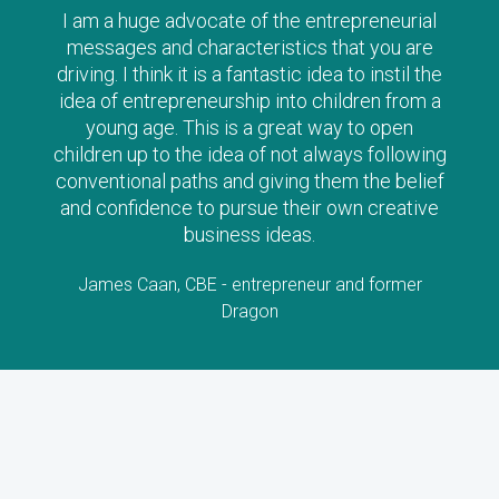
he entrepreneurial
The Clever Tykes series a
tics that you are
way to introduce ‘enterpris
stic idea to instil the
young age – I can’t reco
nto children from a
enough, and strongly urg
reat way to open
along with their child as t
not always following
stories will stimulate lo
ing them the belief
interest
their own creative
Lorraine Allman, Author and F
eas.
Child
reneur and former