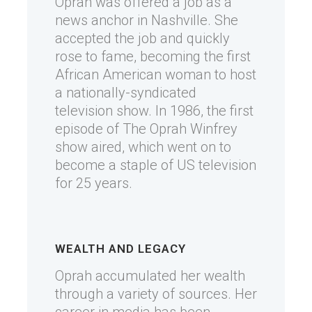
Oprah was offered a job as a
news anchor in Nashville. She
accepted the job and quickly
rose to fame, becoming the first
African American woman to host
a nationally-syndicated
television show. In 1986, the first
episode of The Oprah Winfrey
show aired, which went on to
become a staple of US television
for 25 years.
WEALTH AND LEGACY
Oprah accumulated her wealth
through a variety of sources. Her