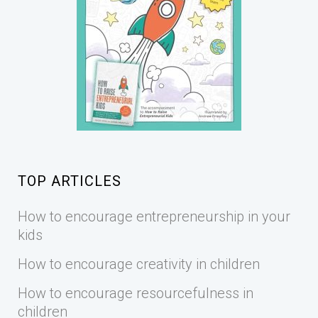
TOP ARTICLES
How to encourage entrepreneurship in your
kids
How to encourage creativity in children
How to encourage resourcefulness in
children