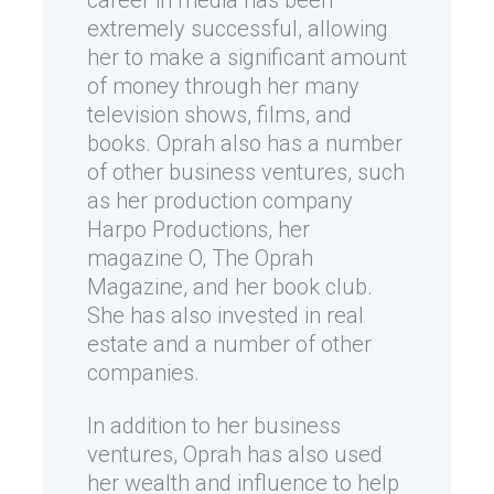
career in media has been
extremely successful, allowing
her to make a significant amount
of money through her many
television shows, films, and
books. Oprah also has a number
of other business ventures, such
as her production company
Harpo Productions, her
magazine O, The Oprah
Magazine, and her book club.
She has also invested in real
estate and a number of other
companies.
In addition to her business
ventures, Oprah has also used
her wealth and influence to help