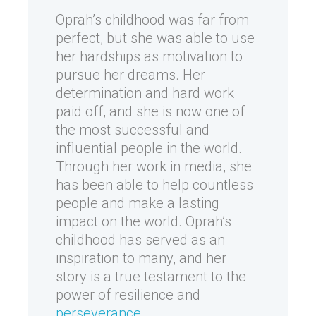
Oprah’s childhood was far from
perfect, but she was able to use
her hardships as motivation to
pursue her dreams. Her
determination and hard work
paid off, and she is now one of
the most successful and
influential people in the world.
Through her work in media, she
has been able to help countless
people and make a lasting
impact on the world. Oprah’s
childhood has served as an
inspiration to many, and her
story is a true testament to the
power of resilience and
perseverance
.