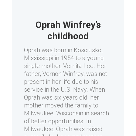
Oprah Winfrey’s
childhood
Oprah was born in Kosciusko,
Mississippi in 1954 to a young
single mother, Vernita Lee. Her
father, Vernon Winfrey, was not
present in her life due to his
service in the U.S. Navy. When
Oprah was six years old, her
mother moved the family to
Milwaukee, Wisconsin in search
of better opportunities. In
Milwaukee, Oprah was raised