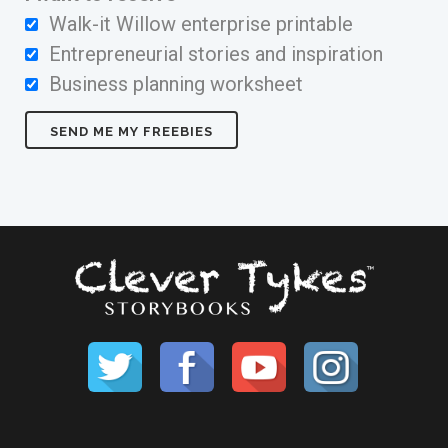
Walk-it Willow enterprise printable
Entrepreneurial stories and inspiration
Business planning worksheet