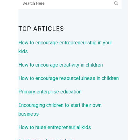
TOP ARTICLES
How to encourage entrepreneurship in your
kids
How to encourage creativity in children
How to encourage resourcefulness in children
Primary enterprise education
Encouraging children to start their own
business
How to raise entrepreneurial kids