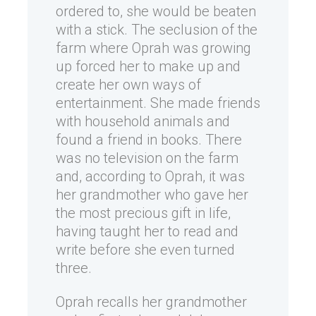
ordered to, she would be beaten
with a stick. The seclusion of the
farm where Oprah was growing
up forced her to make up and
create her own ways of
entertainment. She made friends
with household animals and
found a friend in books. There
was no television on the farm
and, according to Oprah, it was
her grandmother who gave her
the most precious gift in life,
having taught her to read and
write before she even turned
three.
Oprah recalls her grandmother