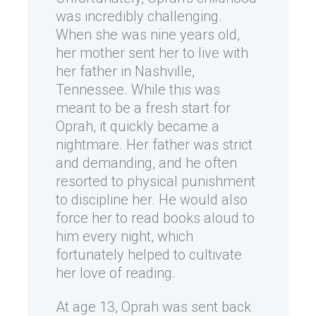
was incredibly challenging.
When she was nine years old,
her mother sent her to live with
her father in Nashville,
Tennessee. While this was
meant to be a fresh start for
Oprah, it quickly became a
nightmare. Her father was strict
and demanding, and he often
resorted to physical punishment
to discipline her. He would also
force her to read books aloud to
him every night, which
fortunately helped to cultivate
her love of reading.
At age 13, Oprah was sent back