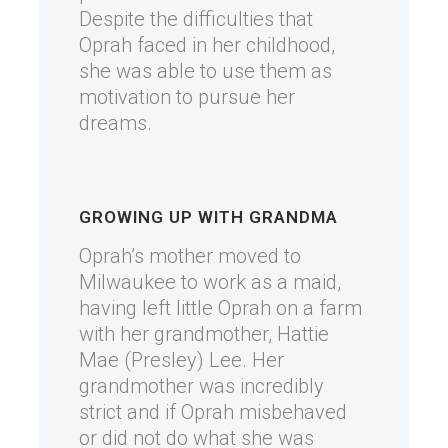
Despite the difficulties that
Oprah faced in her childhood,
she was able to use them as
motivation to pursue her
dreams.
GROWING UP WITH GRANDMA
Oprah’s mother moved to
Milwaukee to work as a maid,
having left little Oprah on a farm
with her grandmother, Hattie
Mae (Presley) Lee. Her
grandmother was incredibly
strict and if Oprah misbehaved
or did not do what she was