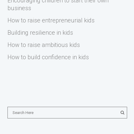
Encouraging children to start their own
business
How to raise entrepreneurial kids
Building resilience in kids
How to raise ambitious kids
How to build confidence in kids