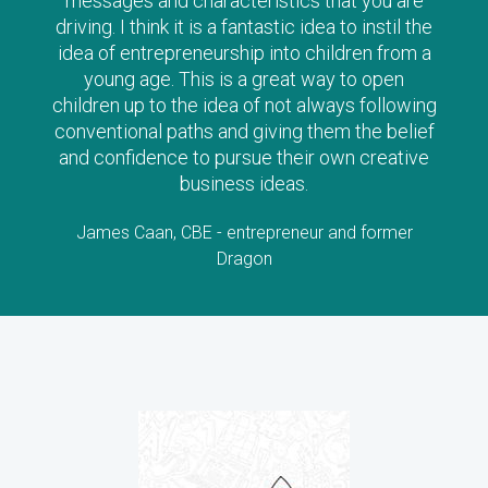
messages and characteristics that you are
driving. I think it is a fantastic idea to instil the
idea of entrepreneurship into children from a
young age. This is a great way to open
children up to the idea of not always following
conventional paths and giving them the belief
and confidence to pursue their own creative
business ideas.
James Caan, CBE - entrepreneur and former
Dragon