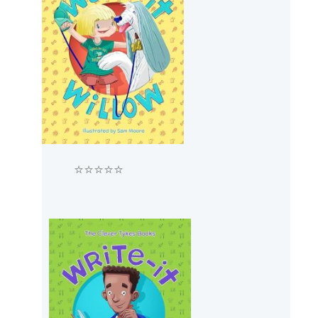
⭐⭐⭐⭐⭐