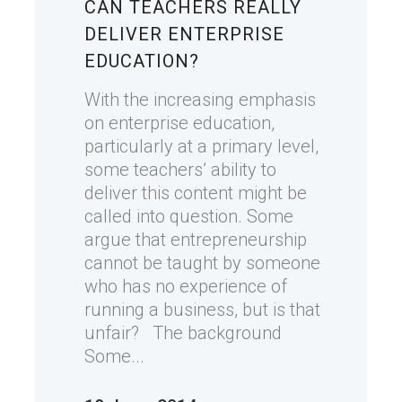
CAN TEACHERS REALLY
DELIVER ENTERPRISE
EDUCATION?
With the increasing emphasis
on enterprise education,
particularly at a primary level,
some teachers’ ability to
deliver this content might be
called into question. Some
argue that entrepreneurship
cannot be taught by someone
who has no experience of
running a business, but is that
unfair? The background
Some...