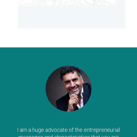
I am a huge advocate of the entrepreneurial