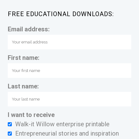
FREE EDUCATIONAL DOWNLOADS:
Email address:
First name:
Last name:
I want to receive
Walk-it Willow enterprise printable
Entrepreneurial stories and inspiration