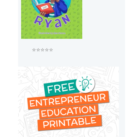
⭐⭐⭐⭐⭐