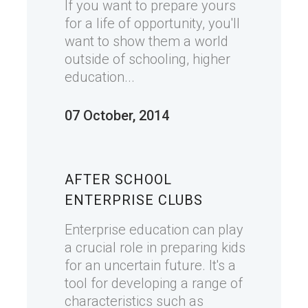
If you want to prepare yours
for a life of opportunity, you'll
want to show them a world
outside of schooling, higher
education...
07 October, 2014
AFTER SCHOOL
ENTERPRISE CLUBS
Enterprise education can play
a crucial role in preparing kids
for an uncertain future. It's a
tool for developing a range of
characteristics such as