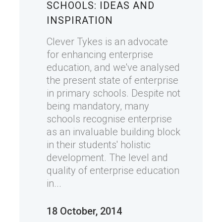
SCHOOLS: IDEAS AND
INSPIRATION
Clever Tykes is an advocate
for enhancing enterprise
education, and we've analysed
the present state of enterprise
in primary schools. Despite not
being mandatory, many
schools recognise enterprise
as an invaluable building block
in their students' holistic
development. The level and
quality of enterprise education
in...
18 October, 2014