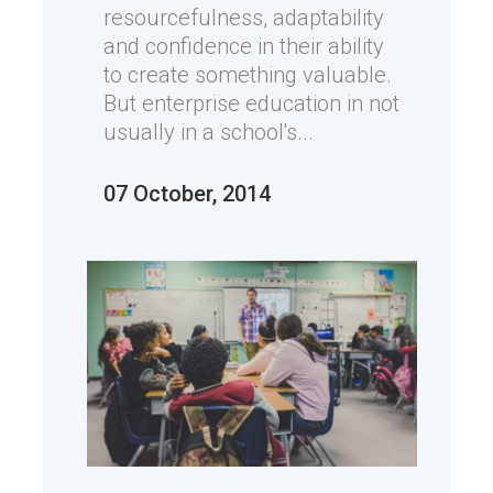
resourcefulness, adaptability
and confidence in their ability
to create something valuable.
But enterprise education in not
usually in a school's...
07 October, 2014