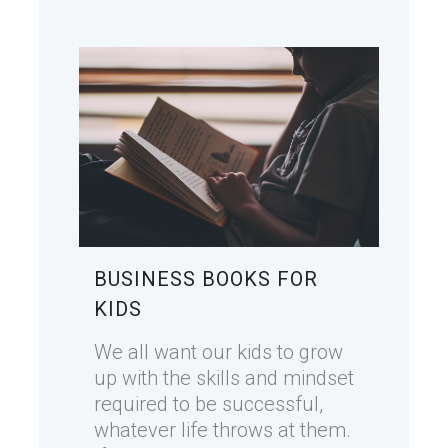
BUSINESS BOOKS FOR
KIDS
We all want our kids to grow
up with the skills and mindset
required to be successful,
whatever life throws at them.