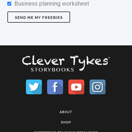
Business planning worksheet
ABOUT
SHOP