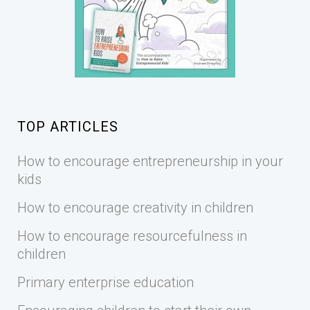
TOP ARTICLES
How to encourage entrepreneurship in your
kids
How to encourage creativity in children
How to encourage resourcefulness in
children
Primary enterprise education