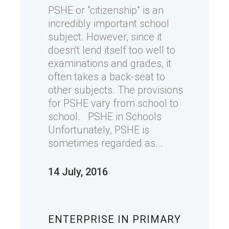
PSHE or "citizenship" is an
incredibly important school
subject. However, since it
doesn't lend itself too well to
examinations and grades, it
often takes a back-seat to
other subjects. The provisions
for PSHE vary from school to
school. PSHE in Schools
Unfortunately, PSHE is
sometimes regarded as...
14 July, 2016
ENTERPRISE IN PRIMARY