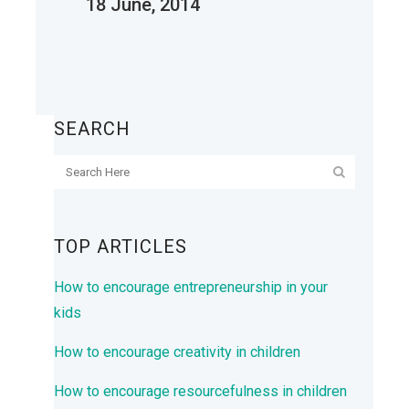
18 June, 2014
SEARCH
TOP ARTICLES
How to encourage entrepreneurship in your
kids
How to encourage creativity in children
How to encourage resourcefulness in children