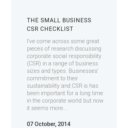
THE SMALL BUSINESS
CSR CHECKLIST
I've come across some great
pieces of research discussing
corporate social responsibility
(CSR) in a range of business
sizes and types. Businesses'
commitment to their
sustainability and CSR is has
been important for a long time
in the corporate world but now
it seems more...
07 October, 2014