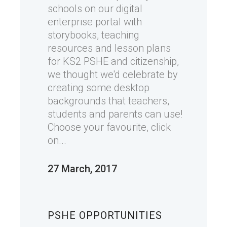
schools on our digital
enterprise portal with
storybooks, teaching
resources and lesson plans
for KS2 PSHE and citizenship,
we thought we'd celebrate by
creating some desktop
backgrounds that teachers,
students and parents can use!
Choose your favourite, click
on...
27 March, 2017
PSHE OPPORTUNITIES