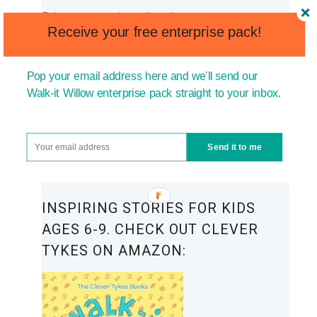
Primary enterprise education
Receive your free enterprise pack!
Encouraging children to start their own
business
Pop your email address here and we'll send our
Walk-it Willow enterprise pack straight to your inbox.
How to raise entrepreneurial kids
Building resilience in kids
Send it to me
How to build confidence in kids
INSPIRING STORIES FOR KIDS
AGES 6-9. CHECK OUT CLEVER
TYKES ON AMAZON: