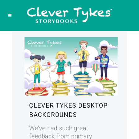
CLEVER TYKES DESKTOP
BACKGROUNDS
We've had such great
feedback from primary