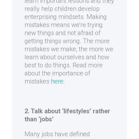
learn important lessons and they
really help children develop
enterprising mindsets. Making
mistakes means we’re trying
new things and not afraid of
getting things wrong. The more
mistakes we make, the more we
learn about ourselves and how
best to do things. Read more
about the importance of
mistakes
here
.
2. Talk about ‘lifestyles’ rather
than ‘jobs’
Many jobs have defined