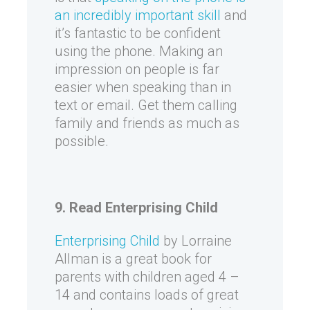
an incredibly important skill
and
it’s fantastic to be confident
using the phone. Making an
impression on people is far
easier when speaking than in
text or email. Get them calling
family and friends as much as
possible.
9. Read Enterprising Child
Enterprising Child
by Lorraine
Allman is a great book for
parents with children aged 4 –
14 and contains loads of great