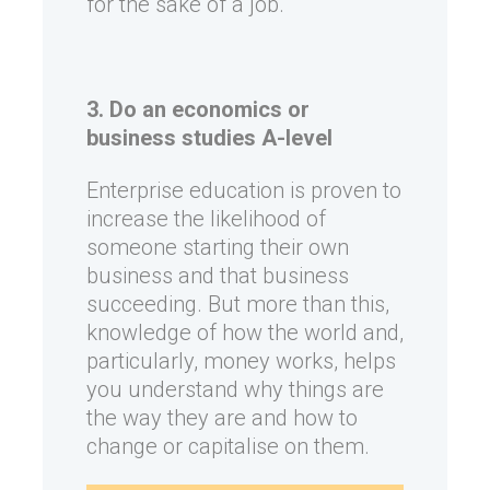
for the sake of a job.
3. Do an economics or
business studies A-level
Enterprise education is proven to
increase the likelihood of
someone starting their own
business and that business
succeeding. But more than this,
knowledge of how the world and,
particularly, money works, helps
you understand why things are
the way they are and how to
change or capitalise on them.