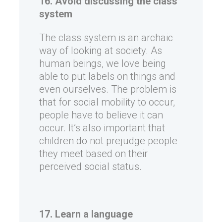
16. Avoid discussing the class
system
The class system is an archaic
way of looking at society. As
human beings, we love being
able to put labels on things and
even ourselves. The problem is
that for social mobility to occur,
people have to believe it can
occur. It’s also important that
children do not prejudge people
they meet based on their
perceived social status.
17. Learn a language