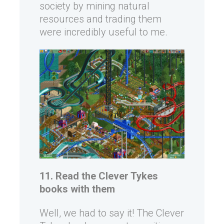
society by mining natural
resources and trading them
were incredibly useful to me.
11. Read the Clever Tykes
books with them
Well, we had to say it! The Clever