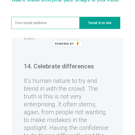
have no idea how to get there.
Finding lots of different ways of
doing things and overcoming
Send it to me
obstacles is a truly enterprising
trait.
14. Celebrate differences
It’s human nature to try and
blend in with the crowd. The
truth is this is not very
enterprising. It often stems,
again, from people not wanting
to make mistakes in the
spotlight. Having the confidence