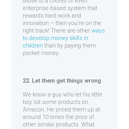
Move to a chores or even
enterprise-based system that
rewards hard work and
innovation – then you’re on the
right track! There are other
ways
to develop money skills in
children
than by paying them
pocket money.
22. Let them get things wrong
We know a guy who let his little
boy list some products on
Amazon. He priced them up at
around 10 times the price of
other similar products. What