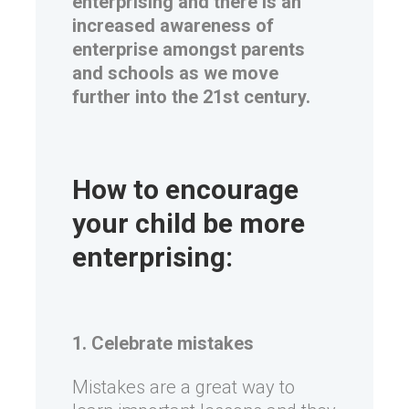
enterprising and there is an
increased awareness of
enterprise amongst parents
and schools as we move
further into the 21st century.
How to encourage
your child be more
enterprising:
1. Celebrate mistakes
Mistakes are a great way to