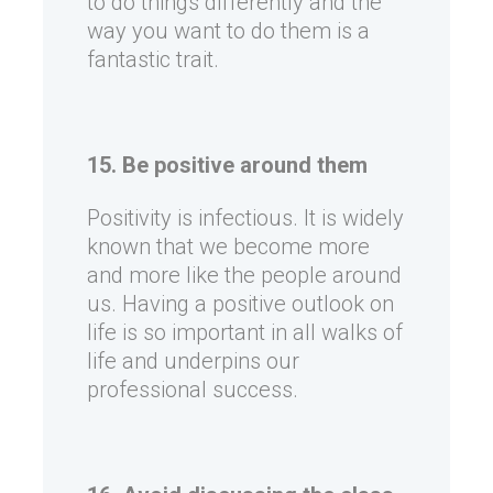
to do things differently and the
way you want to do them is a
fantastic trait.
15. Be positive around them
Positivity is infectious. It is widely
known that we become more
and more like the people around
us. Having a positive outlook on
life is so important in all walks of
life and underpins our
professional success.