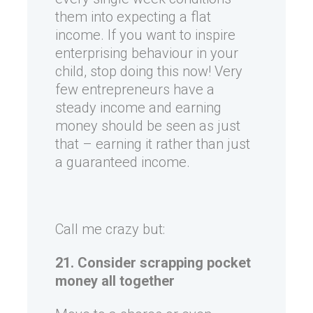
them into expecting a flat
income. If you want to inspire
enterprising behaviour in your
child, stop doing this now! Very
few entrepreneurs have a
steady income and earning
money should be seen as just
that – earning it rather than just
a guaranteed income.
Call me crazy but:
21. Consider scrapping pocket
money all together