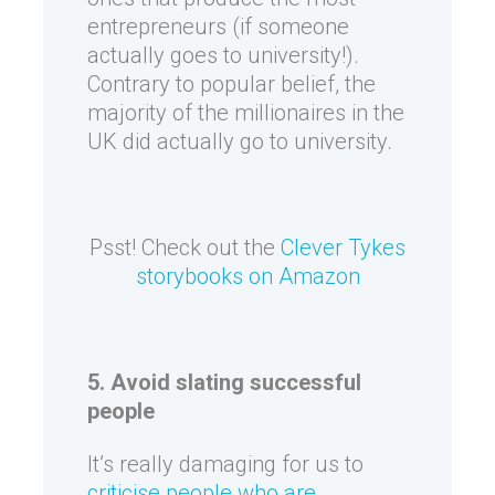
entrepreneurs (if someone
actually goes to university!).
Contrary to popular belief, the
majority of the millionaires in the
UK did actually go to university.
Psst! Check out the
Clever Tykes
storybooks on Amazon
5. Avoid slating successful
people
It’s really damaging for us to
criticise people who are