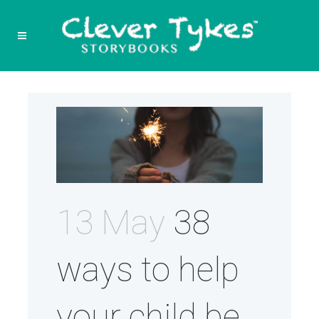
13 May
38
ways to help
your child be