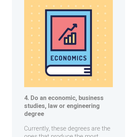
4. Do an economic, business
studies, law or engineering
degree
Currently, these degrees are the
ones that produce the most