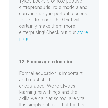
Tykes books promote positive
entrepreneurial role models and
contain many important lessons
for children ages 6-9 that will
certainly make them more
enterprising! Check out our
store
page
.
12. Encourage education
Formal education is important
and must still be
encouraged. We’re always
learning new things and the
skills we gain at school are vital.
It is simply not true that the best