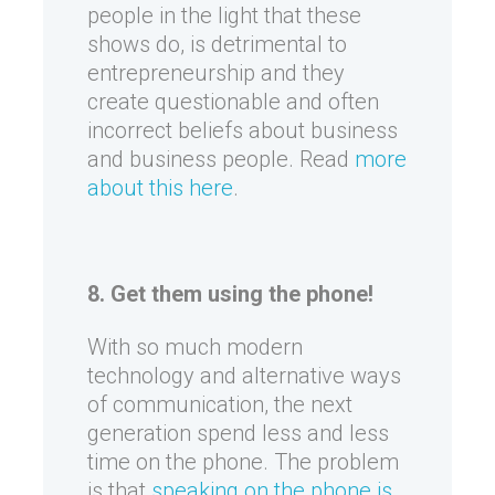
people in the light that these
shows do, is detrimental to
entrepreneurship and they
create questionable and often
incorrect beliefs about business
and business people. Read
more
about this here
.
8. Get them using the phone!
With so much modern
technology and alternative ways
of communication, the next
generation spend less and less
time on the phone. The problem
is that
speaking on the phone is