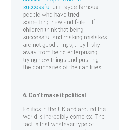
successful
or maybe famous
people who have tried
something new and failed. If
children think that being
successful and making mistakes
are not good things, they’ll shy
away from being enterprising,
trying new things and pushing
the boundaries of their abilities.
6. Don’t make it political
Politics in the UK and around the
world is incredibly complex. The
fact is that whatever type of