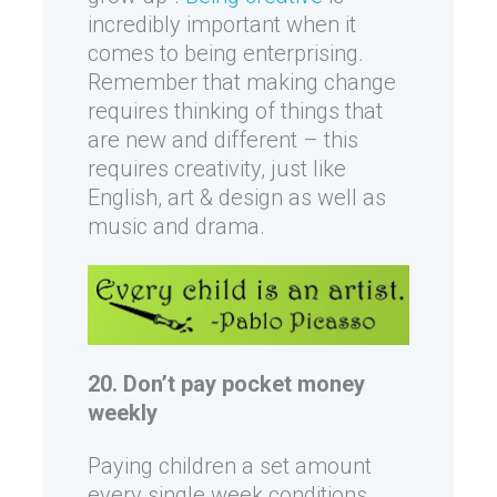
incredibly important when it
comes to being enterprising.
Remember that making change
requires thinking of things that
are new and different – this
requires creativity, just like
English, art & design as well as
music and drama.
20. Don’t pay pocket money
weekly
Paying children a set amount
every single week conditions