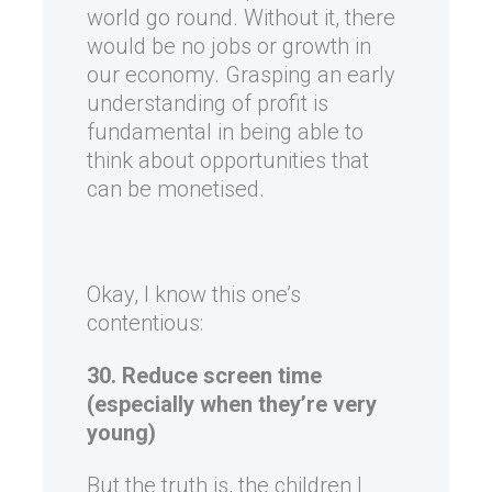
world go round. Without it, there
would be no jobs or growth in
our economy. Grasping an early
understanding of profit is
fundamental in being able to
think about opportunities that
can be monetised.
Okay, I know this one’s
contentious:
30. Reduce screen time
(especially when they’re very
young)
But the truth is, the children I