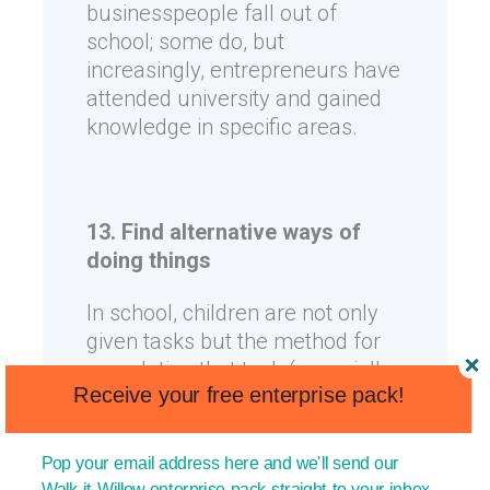
businesspeople fall out of
school; some do, but
increasingly, entrepreneurs have
attended university and gained
knowledge in specific areas.
13. Find alternative ways of
doing things
In school, children are not only
given tasks but the method for
completing that task (especially
Receive your free enterprise pack!
in science and maths, for
example). The truth is that in
real life, we know where we are
Pop your email address here and we'll send our
and where we want to go, but we
Walk-it Willow enterprise pack straight to your inbox.