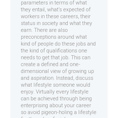
parameters in terms of what
they entail, what’s expected of
workers in these careers, their
status in society and what they
earn. There are also
preconceptions around what
kind of people do these jobs and
the kind of qualifications one
needs to get that job. This can
create a defined and one-
dimensional view of growing up
and aspiration. Instead, discuss
what lifestyle someone would
enjoy. Virtually every lifestyle
can be achieved through being
enterprising about your career
so avoid pigeon-holing a lifestyle