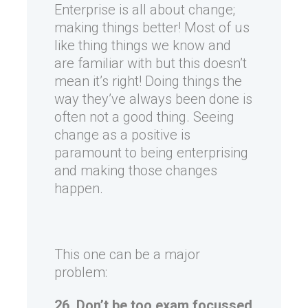
Enterprise is all about change;
making things better! Most of us
like thing things we know and
are familiar with but this doesn’t
mean it’s right! Doing things the
way they’ve always been done is
often not a good thing. Seeing
change as a positive is
paramount to being enterprising
and making those changes
happen.
This one can be a major
problem:
26. Don’t be too exam focussed