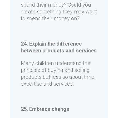
spend their money? Could you
create something they may want
to spend their money on?
24. Explain the difference
between products and services
Many children understand the
principle of buying and selling
products but less so about time,
expertise and services.
25. Embrace change