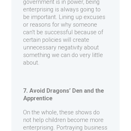
government is in power, being
enterprising is always going to
be important. Lining up excuses
or reasons for why someone
can’t be successful because of
certain policies will create
unnecessary negativity about
something we can do very little
about.
7. Avoid Dragons’ Den and the
Apprentice
On the whole, these shows do
not help children become more
enterprising. Portraying business