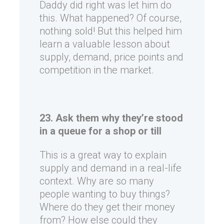
Daddy did right was let him do
this. What happened? Of course,
nothing sold! But this helped him
learn a valuable lesson about
supply, demand, price points and
competition in the market.
23. Ask them why they’re stood
in a queue for a shop or till
This is a great way to explain
supply and demand in a real-life
context. Why are so many
people wanting to buy things?
Where do they get their money
from? How else could they