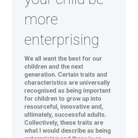
more
enterprising
We all want the best for our
children and the next
generation. Certain traits and
characteristics are universally
recognised as being important
for children to grow up into
resourceful, innovative and,
ultimately, successful adults.
Collectively, these traits are
what I would describe as being