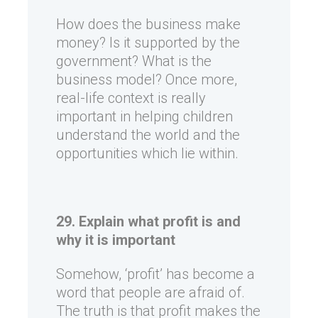
How does the business make
money? Is it supported by the
government? What is the
business model? Once more,
real-life context is really
important in helping children
understand the world and the
opportunities which lie within.
29. Explain what profit is and
why it is important
Somehow, ‘profit’ has become a
word that people are afraid of.
The truth is that profit makes the