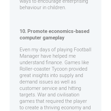
ways to encourage enterprising
behaviour in children.
10. Promote economics-based
computer gameplay
Even my days of playing Football
Manager have helped me
understand finance. Games like
Roller-coaster Tycoon provided
great insights into supply and
demand issues as well as
customer service and hitting
targets. War and civilisation
games that required the player
to create a thriving economy and