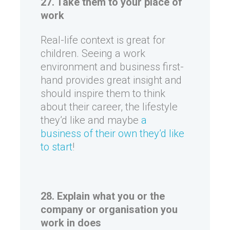
27. Take them to your place of
work
Real-life context is great for
children. Seeing a work
environment and business first-
hand provides great insight and
should inspire them to think
about their career, the lifestyle
they’d like and maybe
a
business of their own they’d like
to start
!
28. Explain what you or the
company or organisation you
work in does