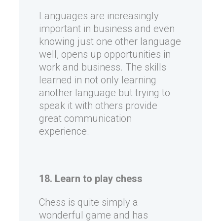
Languages are increasingly
important in business and even
knowing just one other language
well, opens up opportunities in
work and business. The skills
learned in not only learning
another language but trying to
speak it with others provide
great communication
experience.
18. Learn to play chess
Chess is quite simply a
wonderful game and has