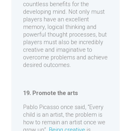
countless benefits for the
developing mind. Not only must
players have an excellent
memory, logical thinking and
powerful thought processes, but
players must also be incredibly
creative and imaginative to
overcome problems and achieve
desired outcomes.
19. Promote the arts
Pablo Picasso once said, “Every
child is an artist, the problem is
how to remain an artist once we
grow up”.
Being creative
is