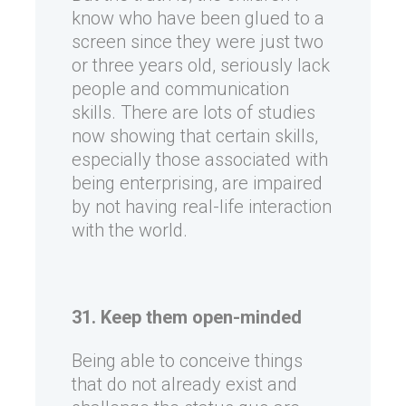
know who have been glued to a
screen since they were just two
or three years old, seriously lack
people and communication
skills. There are lots of studies
now showing that certain skills,
especially those associated with
being enterprising, are impaired
by not having real-life interaction
with the world.
31. Keep them open-minded
Being able to conceive things
that do not already exist and