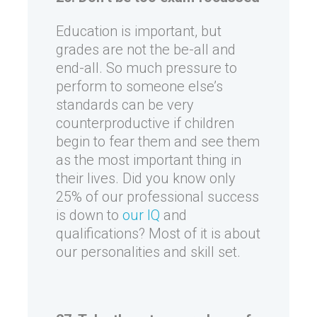
Education is important, but
grades are not the be-all and
end-all. So much pressure to
perform to someone else’s
standards can be very
counterproductive if children
begin to fear them and see them
as the most important thing in
their lives. Did you know only
25% of our professional success
is down to
our IQ
and
qualifications? Most of it is about
our personalities and skill set.