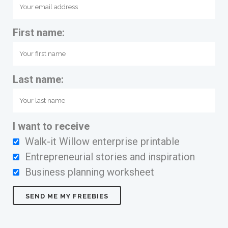
First name:
Last name:
I want to receive
Walk-it Willow enterprise printable
Entrepreneurial stories and inspiration
Business planning worksheet