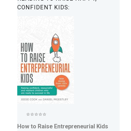
CONFIDENT KIDS:
⭐⭐⭐⭐⭐
How to Raise Entrepreneurial Kids