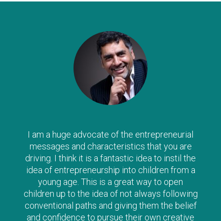
I am a huge advocate of the entrepreneurial
messages and characteristics that you are
driving. I think it is a fantastic idea to instil the
idea of entrepreneurship into children from a
young age. This is a great way to open
children up to the idea of not always following
conventional paths and giving them the belief
and confidence to pursue their own creative