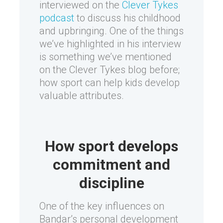
interviewed on the
Clever Tykes
podcast
to discuss his childhood
and upbringing. One of the things
we’ve highlighted in his interview
is something we’ve mentioned
on the Clever Tykes blog before;
how sport can help kids develop
valuable attributes.
How sport develops
commitment and
discipline
One of the key influences on
Bandar’s personal development