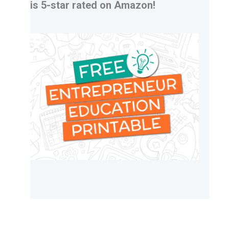
is 5-star rated on Amazon!