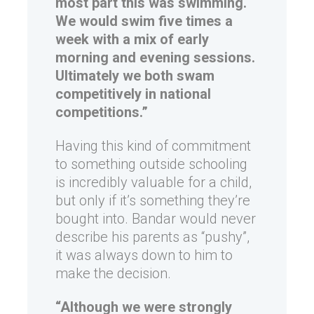
most part this was swimming.
We would swim five times a
week with a mix of early
morning and evening sessions.
Ultimately we both swam
competitively in national
competitions.”
Having this kind of commitment
to something outside schooling
is incredibly valuable for a child,
but only if it’s something they’re
bought into. Bandar would never
describe his parents as “pushy”,
it was always down to him to
make the decision.
“Although we were strongly