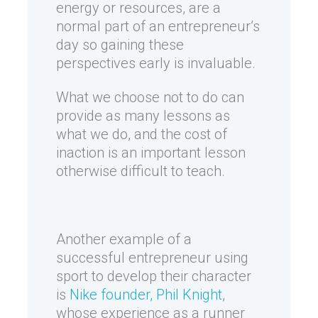
energy or resources, are a
normal part of an entrepreneur’s
day so gaining these
perspectives early is invaluable.
What we choose not to do can
provide as many lessons as
what we do, and the cost of
inaction is an important lesson
otherwise difficult to teach.
Another example of a
successful entrepreneur using
sport to develop their character
is
Nike founder, Phil Knight
,
whose experience as a runner