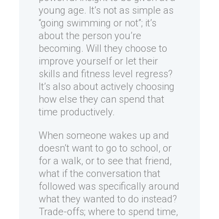
young age. It’s not as simple as
“going swimming or not”; it’s
about the person you’re
becoming. Will they choose to
improve yourself or let their
skills and fitness level regress?
It’s also about actively choosing
how else they can spend that
time productively.
When someone wakes up and
doesn’t want to go to school, or
for a walk, or to see that friend,
what if the conversation that
followed was specifically around
what they wanted to do instead?
Trade-offs; where to spend time,