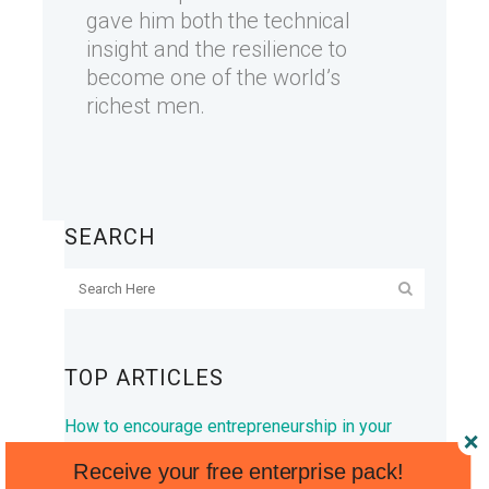
gave him both the technical
insight and the resilience to
become one of the world’s
richest men.
SEARCH
TOP ARTICLES
How to encourage entrepreneurship in your
kids
Receive your free enterprise pack!