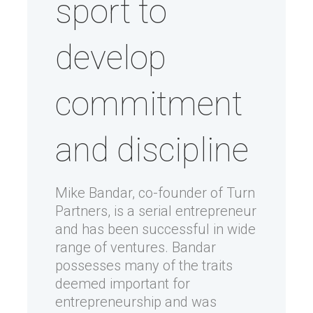
sport to
develop
commitment
and discipline
Mike Bandar, co-founder of Turn
Partners, is a serial entrepreneur
and has been successful in wide
range of ventures. Bandar
possesses many of the traits
deemed important for
entrepreneurship and was