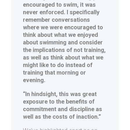
encouraged to swim, it was
never enforced. I specifically
remember conversations
where we were encouraged to
think about what we enjoyed
about swimming and consider
the implications of not training,
as well as think about what we
might like to do instead of
training that morning or
evening.
“In hindsight, this was great
exposure to the benefits of
commitment and discipline as
well as the costs of inaction.”