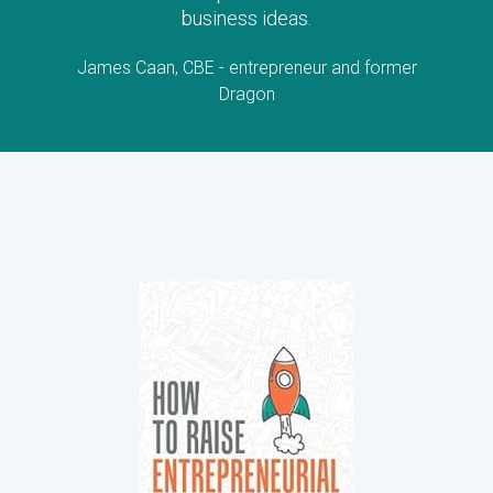
business ideas.
James Caan, CBE - entrepreneur and former
Dragon