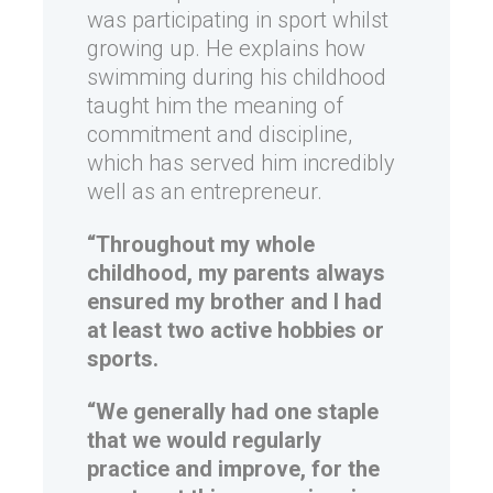
was participating in sport whilst
growing up. He explains how
swimming during his childhood
taught him the meaning of
commitment and discipline,
which has served him incredibly
well as an entrepreneur.
“Throughout my whole
childhood, my parents always
ensured my brother and I had
at least two active hobbies or
sports.
“We generally had one staple
that we would regularly
practice and improve, for the