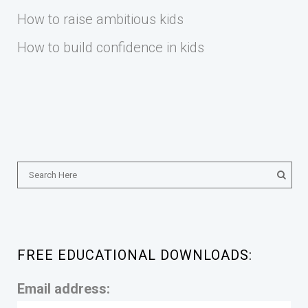
How to raise ambitious kids
How to build confidence in kids
FREE EDUCATIONAL DOWNLOADS:
Email address: