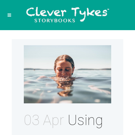
03 Apr
Using