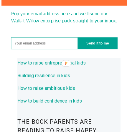
How to encourage creativity in children
Pop your email address here and we'll send our
How to encourage resourcefulness in children
Walk-it Willow enterprise pack straight to your inbox.
Primary enterprise education
Encouraging children to start their own
Send it to me
business
How to raise entrepreneurial kids
Building resilience in kids
How to raise ambitious kids
How to build confidence in kids
THE BOOK PARENTS ARE
READING TO RAISE HAPPY,