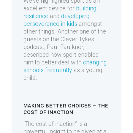
We’ve highlighted sport as an
excellent device for
building
resilience
and
developing
perseverance in kids
amongst
other things. Another one of the
guests on the Clever Tykes
podcast, Paul Faulkner,
described how sport enabled
him to better deal with
changing
schools frequently
as a young
child.
MAKING BETTER CHOICES – THE
COST OF INACTION
‘The cost of inaction” is a
powerful insight to be given at a