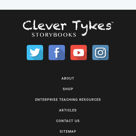
ABOUT
SHOP
ENTERPRISE TEACHING RESOURCES
ARTICLES
CONTACT US
SITEMAP