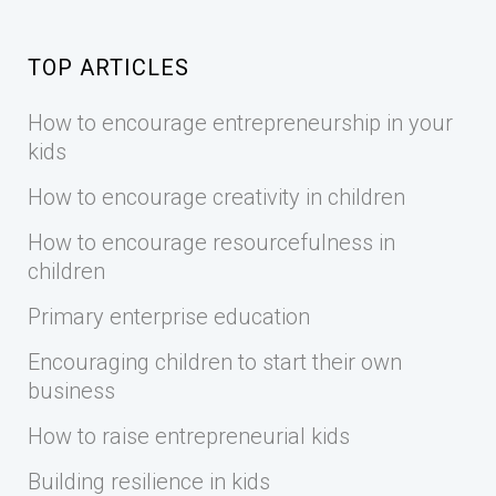
TOP ARTICLES
How to encourage entrepreneurship in your
kids
How to encourage creativity in children
How to encourage resourcefulness in
children
Primary enterprise education
Encouraging children to start their own
business
How to raise entrepreneurial kids
Building resilience in kids