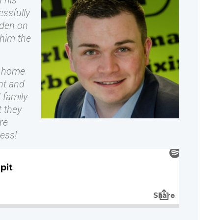
h his
ssfully
den on
him the
g home
nt and
 family
 they
re
ness!