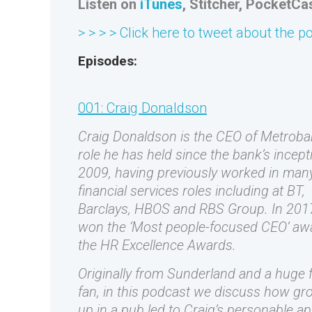
Listen on
iTunes
, Stitcher, PocketCa
> > > > Click here to tweet about the p
Episodes:
001: Craig Donaldson
Craig Donaldson is the CEO of Metroba
role he has held since the bank’s incept
2009, having previously worked in man
financial services roles including at BT,
Barclays, HBOS and RBS Group. In 201
won the ‘Most people-focused CEO’ aw
the HR Excellence Awards.
Originally from Sunderland and a huge f
fan, in this podcast we discuss how gr
up in a pub led to Craig’s personable a