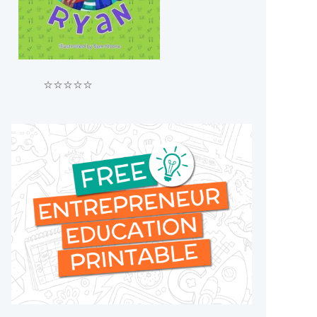
⭐⭐⭐⭐⭐