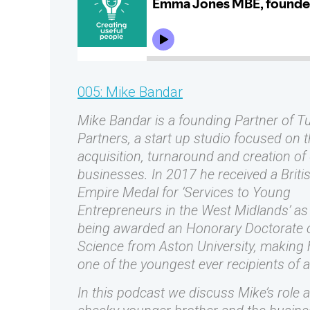
005: Mike Bandar
Mike Bandar is a founding Partner of T
Partners, a start up studio focused on 
acquisition, turnaround and creation of d
businesses. In 2017 he received a Briti
Empire Medal for ‘Services to Young
Entrepreneurs in the West Midlands’ as 
being awarded an Honorary Doctorate 
Science from Aston University, making
one of the youngest ever recipients of 
In this podcast we discuss Mike’s role a