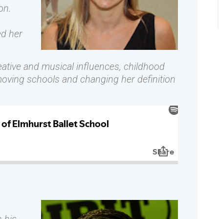
on.
d her
eative and musical influences, childhood
moving schools and changing her definition