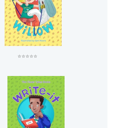
⭐⭐⭐⭐⭐