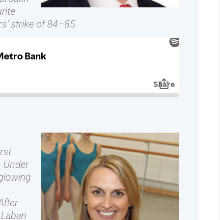
rite
s’ strike of 84–85.
rst
. Under
 glowing
After
y Laban