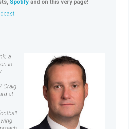
sts,
Spotify
and on this very page!
odcast!
nk, a
ion in
y
7 Craig
ard at
ootball
owing
pproach