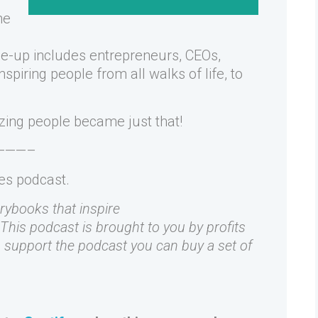
he
ne-up includes entrepreneurs, CEOs,
piring people from all walks of life, to
zing people became just that!
———–
kes podcast.
orybooks that inspire
 This podcast is brought to you by profits
to support the podcast you can buy a set of