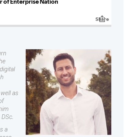
urn
the
igital
sh
well as
of
 him
a DSc.
s a