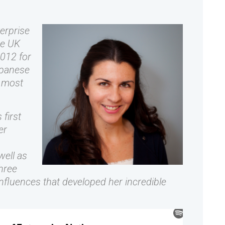
erprise
he UK
012 for
apanese
e most
first
er
well as
hree
nfluences that developed her incredible