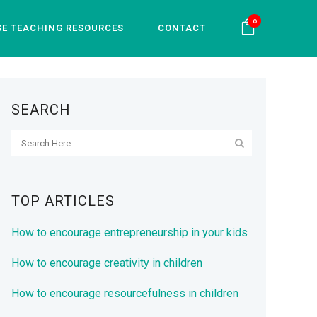
0
SE TEACHING RESOURCES
CONTACT
SEARCH
TOP ARTICLES
How to encourage entrepreneurship in your kids
How to encourage creativity in children
How to encourage resourcefulness in children