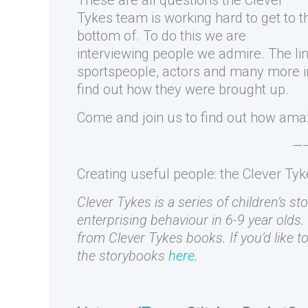
These are all questions the Clever
Tykes team is working hard to get to t
bottom of. To do this we are
interviewing people we admire. The li
sportspeople, actors and many more ins
find out how they were brought up.
Come and join us to find out how ama
—
Creating useful people: the Clever Ty
Clever Tykes is a series of children’s st
enterprising behaviour in 6-9 year olds.
from Clever Tykes books. If you’d like 
the storybooks
here
.