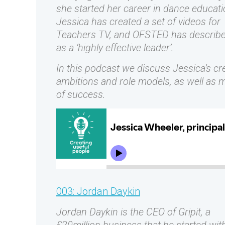
she started her career in dance educati
Jessica has created a set of videos for
Teachers TV, and OFSTED has describe
as a ‘highly effective leader’.
In this podcast we discuss Jessica’s cr
ambitions and role models, as well as 
of success.
003: Jordan Daykin
Jordan Daykin is the CEO of Gripit, a