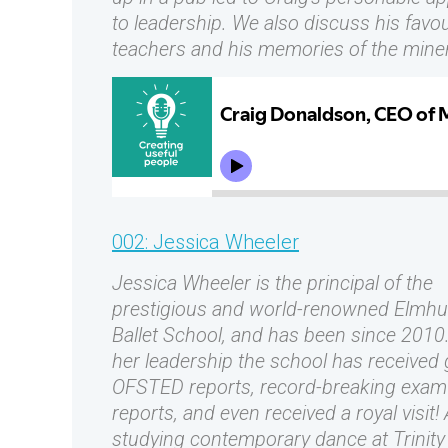
to leadership. We also discuss his favou
teachers and his memories of the miner
002: Jessica Wheeler
Jessica Wheeler is the principal of the
prestigious and world-renowned Elmhu
Ballet School, and has been since 2010
her leadership the school has received
OFSTED reports, record-breaking exam
reports, and even received a royal visit! 
studying contemporary dance at Trinit