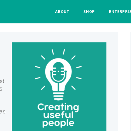
ABOUT
SHOP
ENTERPRI
od
s
 as