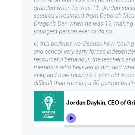
£20million business that he started wit
grandad when he was 13. Jordan succe
secured investment from Deborah Mea
Dragon’s Den when he was 19, making 
youngest person ever to do so.
In this podcast we discuss how leavin
and school very early forces independe
resourceful behaviour, the teachers and
members who believed in him and what
said, and how raising a 1 year old is mo
difficult than running a 50-person busi