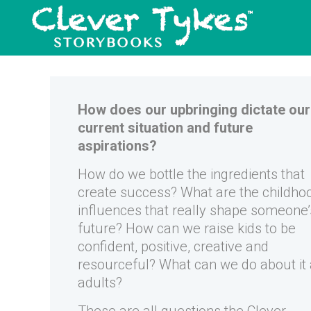
How does our upbringing dictate our
current situation and future
aspirations?
How do we bottle the ingredients that
create success? What are the childho
influences that really shape someone’
future? How can we raise kids to be
confident, positive, creative and
resourceful? What can we do about it
adults?