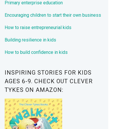
Primary enterprise education
Encouraging children to start their own business
How to raise entrepreneurial kids
Building resilience in kids
How to build confidence in kids
INSPIRING STORIES FOR KIDS
AGES 6-9. CHECK OUT CLEVER
TYKES ON AMAZON: