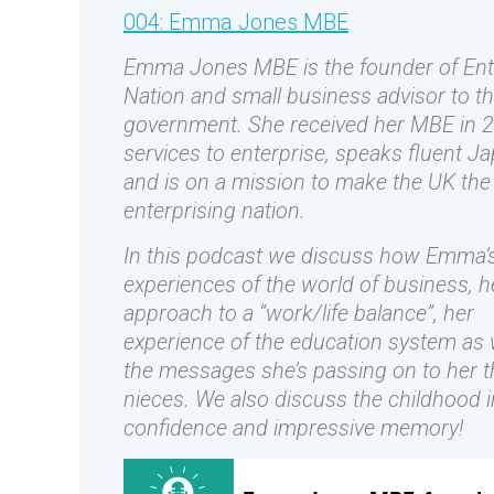
004: Emma Jones MBE
Emma Jones MBE is the founder of Ent
Nation and small business advisor to t
government. She received her MBE in 2
services to enterprise, speaks fluent J
and is on a mission to make the UK th
enterprising nation.
In this podcast we discuss how Emma’s 
experiences of the world of business, h
approach to a “work/life balance”, her
experience of the education system as 
the messages she’s passing on to her t
nieces. We also discuss the childhood i
confidence and impressive memory!