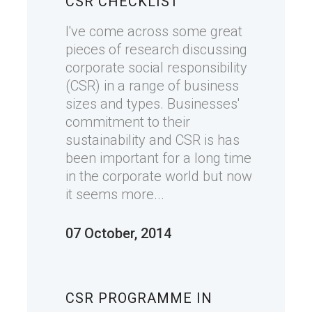
CSR CHECKLIST
I've come across some great
pieces of research discussing
corporate social responsibility
(CSR) in a range of business
sizes and types. Businesses'
commitment to their
sustainability and CSR is has
been important for a long time
in the corporate world but now
it seems more...
07 October, 2014
CSR PROGRAMME IN