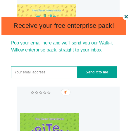
Receive your free enterprise pack!
Pop your email here and we'll send you our Walk-it
Willow enterprise pack, straight to your inbox.
Send it to me
⭐⭐⭐⭐⭐