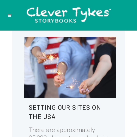
SETTING OUR SITES ON
THE USA
There are approximately