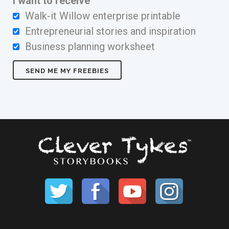
I want to receive
Walk-it Willow enterprise printable
Entrepreneurial stories and inspiration
Business planning worksheet