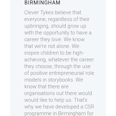
BIRMINGHAM
Clever Tykes believe that
everyone, regardless of their
upbringing, should grow up
with the opportunity to have a
career they love. We know
that we're not alone. We
inspire children to be high-
achieving, whatever the career
they choose, through the use
of positive entrepreneurial role
models in storybooks. We
know that there are
organisations out there would
would like to help us. That's
why we have developed a CSR
programme in Birmingham for