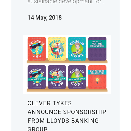
sustainable development for...
14 May, 2018
CLEVER TYKES
ANNOUNCE SPONSORSHIP
FROM LLOYDS BANKING
GROUP