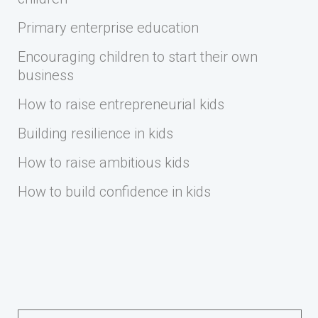
Primary enterprise education
Encouraging children to start their own
business
How to raise entrepreneurial kids
Building resilience in kids
How to raise ambitious kids
How to build confidence in kids