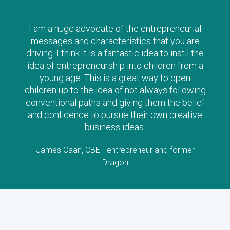
I am a huge advocate of the entrepreneurial
messages and characteristics that you are
driving. I think it is a fantastic idea to instil the
idea of entrepreneurship into children from a
young age. This is a great way to open
children up to the idea of not always following
conventional paths and giving them the belief
and confidence to pursue their own creative
business ideas.
James Caan, CBE - entrepreneur and former
Dragon