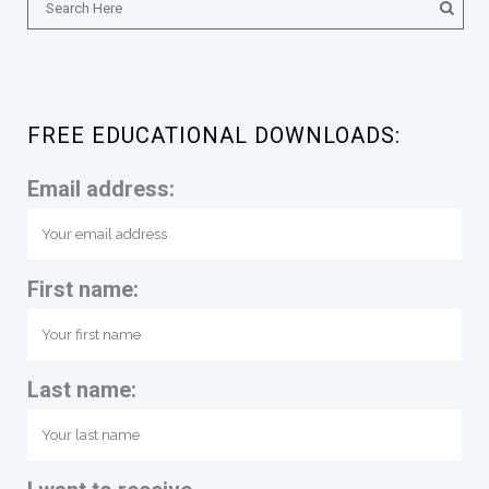
FREE EDUCATIONAL DOWNLOADS:
Email address:
First name:
Last name: