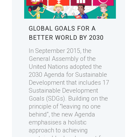
GLOBAL GOALS FOR A
BETTER WORLD BY 2030
In September 2015, the
General Assembly of the
United Nations adopted the
2030 Agenda for Sustainable
Development that includes 17
Sustainable Development
Goals (SDGs). Building on the
principle of “leaving no one
behind”, the new Agenda
emphasises a holistic
approach to achieving