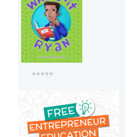
⭐⭐⭐⭐⭐