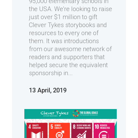
95,000 elementary schools in
the USA. We're looking to raise
just over $1 million to gift
Clever Tykes storybooks and
resources to every one of
them. It was introductions
from our awesome network of
readers and supporters that
helped secure the equivalent
sponsorship in...
13 April, 2019