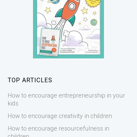
TOP ARTICLES
How to encourage entrepreneurship in your
kids
How to encourage creativity in children
How to encourage resourcefulness in
children