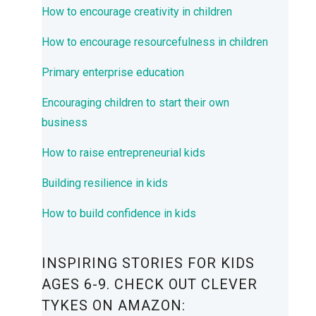
How to encourage creativity in children
How to encourage resourcefulness in children
Primary enterprise education
Encouraging children to start their own
business
How to raise entrepreneurial kids
Building resilience in kids
How to build confidence in kids
INSPIRING STORIES FOR KIDS
AGES 6-9. CHECK OUT CLEVER
TYKES ON AMAZON: