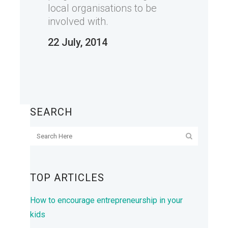
local organisations to be
involved with.
22 July, 2014
SEARCH
TOP ARTICLES
How to encourage entrepreneurship in your
kids