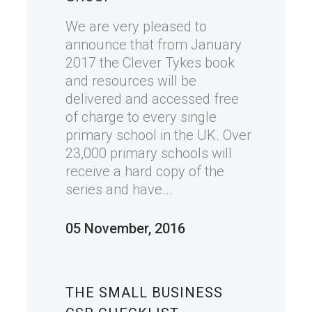
We are very pleased to
announce that from January
2017 the Clever Tykes book
and resources will be
delivered and accessed free
of charge to every single
primary school in the UK. Over
23,000 primary schools will
receive a hard copy of the
series and have...
05 November, 2016
THE SMALL BUSINESS