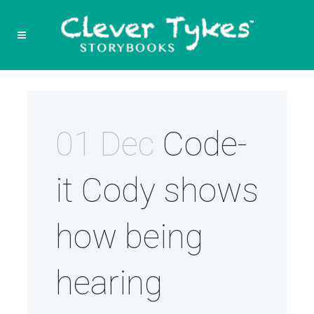
01 Dec
Code-
it Cody shows
how being
hearing