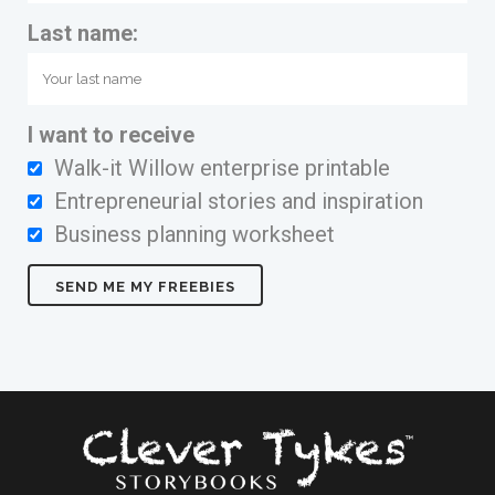
Last name:
I want to receive
Walk-it Willow enterprise printable
Entrepreneurial stories and inspiration
Business planning worksheet