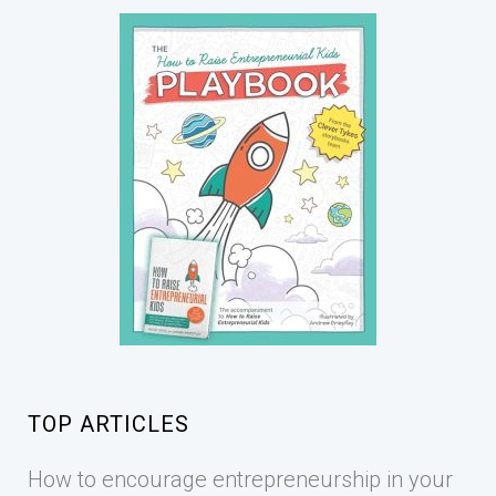
TOP ARTICLES
How to encourage entrepreneurship in your