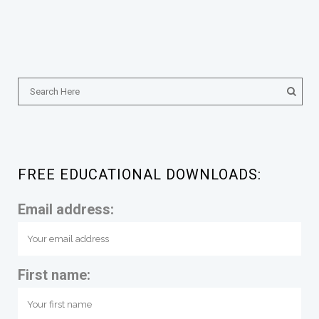
FREE EDUCATIONAL DOWNLOADS:
Email address:
First name: