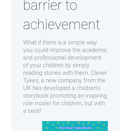
barrier to
achievement
What if there is a simple way
you could improve the academic
and professional development
of your children by simply
reading stories with them. Clever
Tykes, a new company from the
UK has developed a children’s
storybook promoting an inspiring
role model for children, but with
a twist!