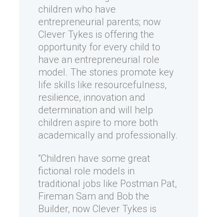
children who have
entrepreneurial parents; now
Clever Tykes is offering the
opportunity for every child to
have an entrepreneurial role
model. The stories promote key
life skills like resourcefulness,
resilience, innovation and
determination and will help
children aspire to more both
academically and professionally.
“Children have some great
fictional role models in
traditional jobs like Postman Pat,
Fireman Sam and Bob the
Builder, now Clever Tykes is