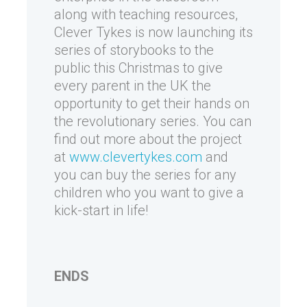
along with teaching resources,
Clever Tykes is now launching its
series of storybooks to the
public this Christmas to give
every parent in the UK the
opportunity to get their hands on
the revolutionary series. You can
find out more about the project
at
www.clevertykes.com
and
you can buy the series for any
children who you want to give a
kick-start in life!
ENDS