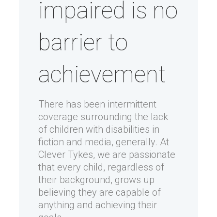
impaired is no
barrier to
achievement
There has been intermittent
coverage surrounding the lack
of children with disabilities in
fiction and media, generally. At
Clever Tykes, we are passionate
that every child, regardless of
their background, grows up
believing they are capable of
anything and achieving their