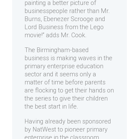
painting a better picture of
businesspeople rather than Mr.
Burns, Ebenezer Scrooge and
Lord Business from the Lego
movie!” adds Mr. Cook.
The Birmingham-based
business is making waves in the
primary enterprise education
sector and it seems only a
matter of time before parents
are flocking to get their hands on
the series to give their children
the best start in life.
Having already been sponsored
by NatWest to pioneer primary
enterprise in the classroom