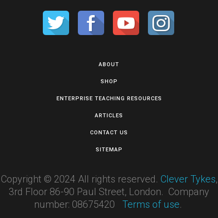
ABOUT
SHOP
ENTERPRISE TEACHING RESOURCES
ARTICLES
CONTACT US
SITEMAP
Copyright © 2024 All rights reserved.
Clever Tykes
,
3rd Floor 86-90 Paul Street, London. Company
number: 08675420
Terms of use
.