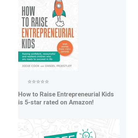
⭐⭐⭐⭐⭐
How to Raise Entrepreneurial Kids
is 5-star rated on Amazon!