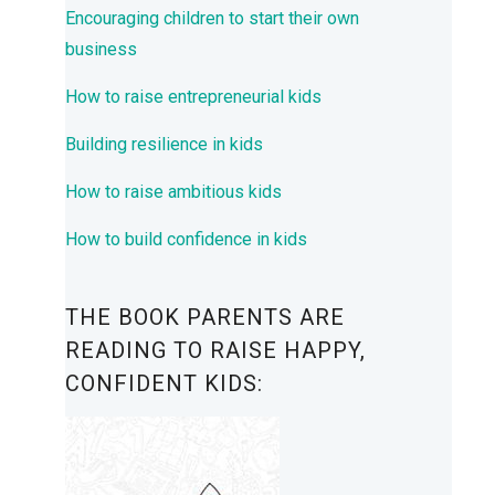
Encouraging children to start their own
business
How to raise entrepreneurial kids
Building resilience in kids
How to raise ambitious kids
How to build confidence in kids
THE BOOK PARENTS ARE
READING TO RAISE HAPPY,
CONFIDENT KIDS: