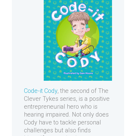
Code-it Cody
, the second of The
Clever Tykes series, is a positive
entrepreneurial hero who is
hearing impaired. Not only does
Cody have to tackle personal
challenges but also finds