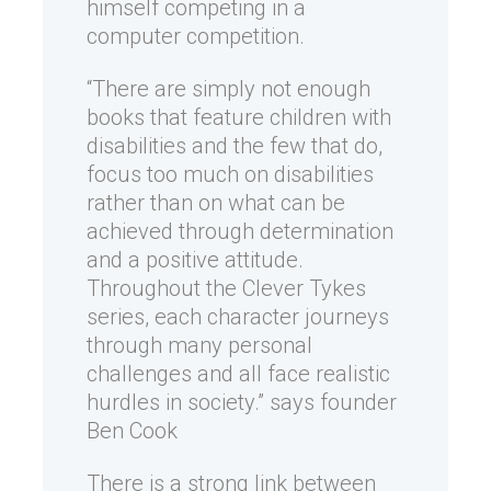
himself competing in a
computer competition.
“There are simply not enough
books that feature children with
disabilities and the few that do,
focus too much on disabilities
rather than on what can be
achieved through determination
and a positive attitude.
Throughout the Clever Tykes
series, each character journeys
through many personal
challenges and all face realistic
hurdles in society.” says founder
Ben Cook
There is a strong link between