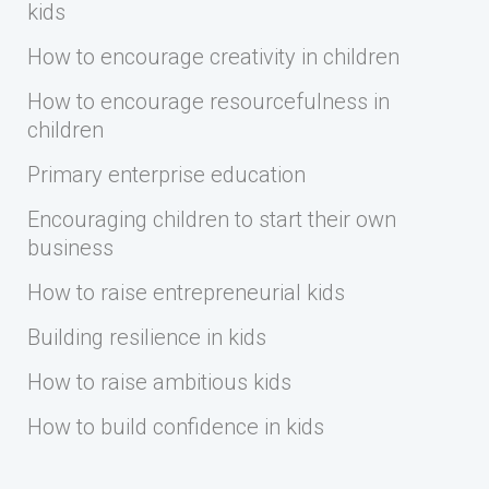
kids
How to encourage creativity in children
How to encourage resourcefulness in
children
Primary enterprise education
Encouraging children to start their own
business
How to raise entrepreneurial kids
Building resilience in kids
How to raise ambitious kids
How to build confidence in kids