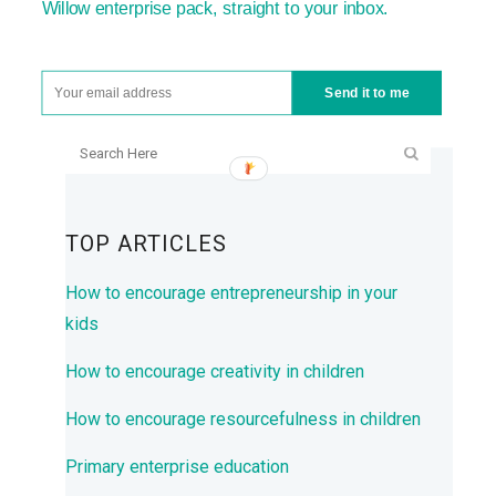
Willow enterprise pack, straight to your inbox.
Send it to me
SEARCH
TOP ARTICLES
How to encourage entrepreneurship in your
kids
How to encourage creativity in children
How to encourage resourcefulness in children
Primary enterprise education