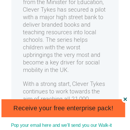
from the Minister for Education,
Clever Tykes has secured a pilot
with a major high street bank to
deliver branded books and
teaching resources into local
schools. The series helps
children with the worst
upbringings the very most and
become a key driver for social
mobility in the UK.
With a strong start, Clever Tykes
continues to work towards the
aim of reaching all 21,000
primary schools and to inspire
Receive your free enterprise pack!
over 4million young people in
the UK.
Pop your email here and we'll send you our Walk-it