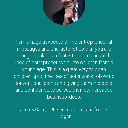
I am a huge advocate of the entrepreneurial
messages and characteristics that you are
driving. I think it is a fantastic idea to instil the
idea of entrepreneurship into children from a
young age. This is a great way to open
children up to the idea of not always following
conventional paths and giving them the belief
and confidence to pursue their own creative
business ideas.
James Caan, CBE - entrepreneur and former
Dragon