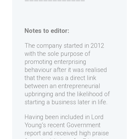
—————————————
Notes to editor:
The company started in 2012
with the sole purpose of
promoting enterprising
behaviour after it was realised
that there was a direct link
between an entrepreneurial
upbringing and the likelihood of
starting a business later in life.
Having been included in Lord
Young’s recent Government
report and received high praise