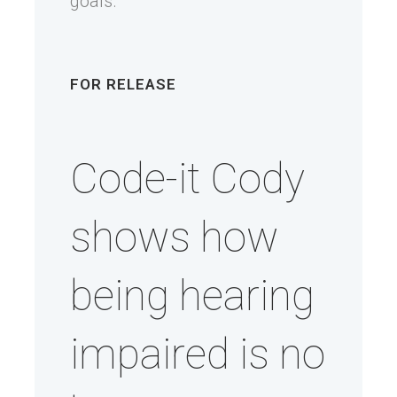
goals.
FOR RELEASE
Code-it Cody
shows how
being hearing
impaired is no