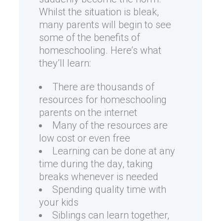
Whilst the situation is bleak,
many parents will begin to see
some of the benefits of
homeschooling. Here’s what
they’ll learn:
There are thousands of
resources for homeschooling
parents on the internet
Many of the resources are
low cost or even free
Learning can be done at any
time during the day, taking
breaks whenever is needed
Spending quality time with
your kids
Siblings can learn together,