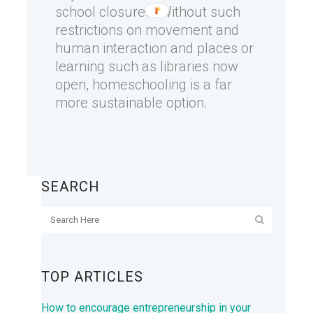
school closures. Without such
restrictions on movement and
human interaction and places or
learning such as libraries now
open, homeschooling is a far
more sustainable option.
SEARCH
TOP ARTICLES
How to encourage entrepreneurship in your