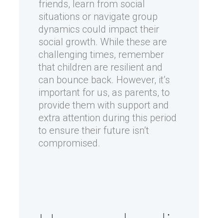
friends, learn from social
situations or navigate group
dynamics could impact their
social growth. While these are
challenging times, remember
that children are resilient and
can bounce back. However, it’s
important for us, as parents, to
provide them with support and
extra attention during this period
to ensure their future isn’t
compromised.