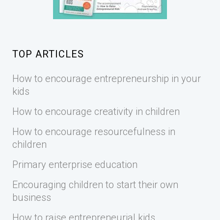
TOP ARTICLES
How to encourage entrepreneurship in your
kids
How to encourage creativity in children
How to encourage resourcefulness in
children
Primary enterprise education
Encouraging children to start their own
business
How to raise entrepreneurial kids