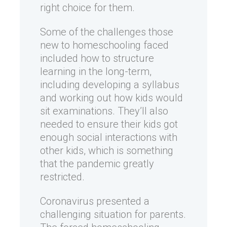
right choice for them.
Some of the challenges those
new to homeschooling faced
included how to structure
learning in the long-term,
including developing a syllabus
and working out how kids would
sit examinations. They’ll also
needed to ensure their kids got
enough social interactions with
other kids, which is something
that the pandemic greatly
restricted.
Coronavirus presented a
challenging situation for parents.