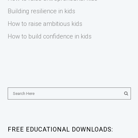
Building resilience in kids
How to raise ambitious kids
How to build confidence in kids
FREE EDUCATIONAL DOWNLOADS: