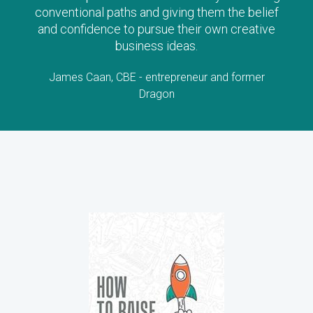
conventional paths and giving them the belief
and confidence to pursue their own creative
business ideas.
James Caan, CBE - entrepreneur and former
Dragon