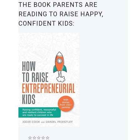
THE BOOK PARENTS ARE
READING TO RAISE HAPPY,
CONFIDENT KIDS:
⭐⭐⭐⭐⭐