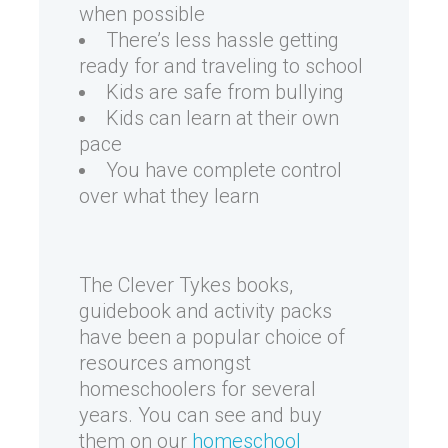
when possible
There’s less hassle getting
ready for and traveling to school
Kids are safe from bullying
Kids can learn at their own
pace
You have complete control
over what they learn
The Clever Tykes books,
guidebook and activity packs
have been a popular choice of
resources amongst
homeschoolers for several
years. You can see and buy
them on our
homeschool