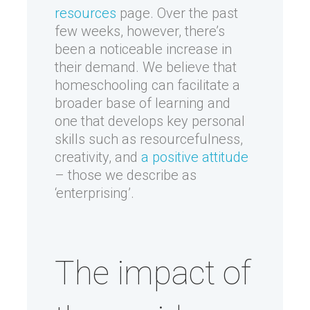
resources
page. Over the past
few weeks, however, there’s
been a noticeable increase in
their demand. We believe that
homeschooling can facilitate a
broader base of learning and
one that develops key personal
skills such as resourcefulness,
creativity, and
a positive attitude
– those we describe as
‘enterprising’.
The impact of