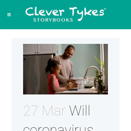
27 Mar
Will
coronavirus