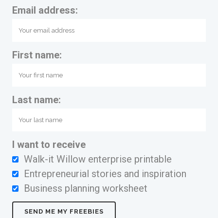
Email address:
First name:
Last name:
I want to receive
Walk-it Willow enterprise printable
Entrepreneurial stories and inspiration
Business planning worksheet