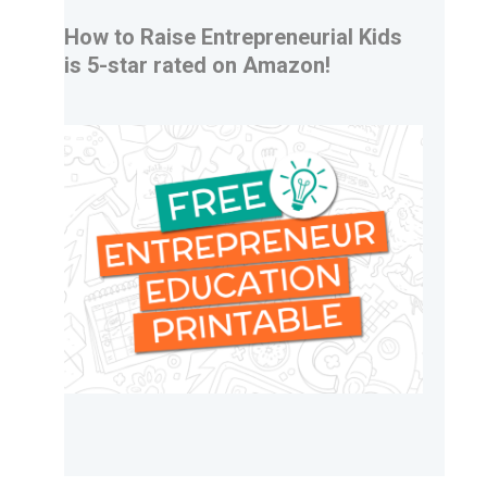
How to Raise Entrepreneurial Kids
is 5-star rated on Amazon!