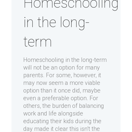
Homeschooling
in the long-
term
Homeschooling in the long-term
will not be an option for many
parents. For some, however, it
may now seem a more viable
option than it once did, maybe
even a preferable option. For
others, the burden of balancing
work and life alongside
educating their kids during the
day made it clear this isn’t the