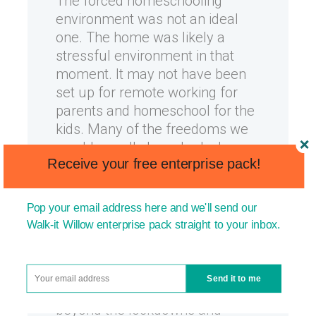
The forced homeschooling
environment was not an ideal
one. The home was likely a
stressful environment in that
moment. It may not have been
set up for remote working for
parents and homeschool for the
kids. Many of the freedoms we
would usually have had when
Receive your free enterprise pack!
attempting to homeschool a
child were simply not available.
Pop your email address here and we'll send our
The good news is that if you
Walk-it Willow enterprise pack straight to your inbox.
were able to deliver great
homeschooling under those
circumstances, you’re
Send it to me
excellently placed moving
beyond the lockdowns and