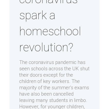
spark a
homeschool
revolution?
The coronavirus pandemic has
seen schools across the UK shut
their doors except for the
children of key workers. The
majority of the summer’s exams
have also been cancelled
leaving many students in limbo.
However, for younger children,