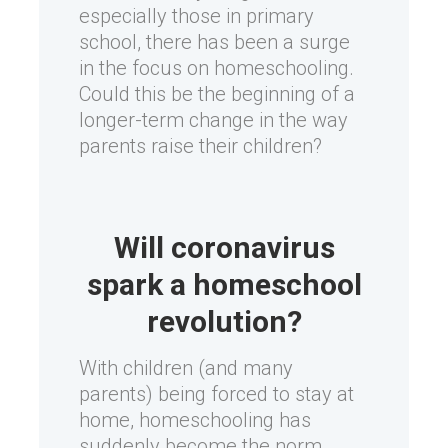
especially those in primary
school, there has been a surge
in the focus on homeschooling.
Could this be the beginning of a
longer-term change in the way
parents raise their children?
Will coronavirus
spark a homeschool
revolution?
With children (and many
parents) being forced to stay at
home, homeschooling has
suddenly become the norm.