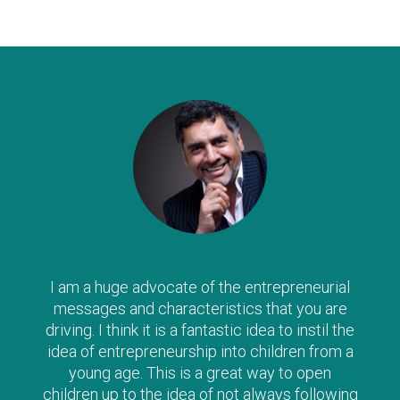
I am a huge advocate of the entrepreneurial
messages and characteristics that you are
driving. I think it is a fantastic idea to instil the
idea of entrepreneurship into children from a
young age. This is a great way to open
children up to the idea of not always following