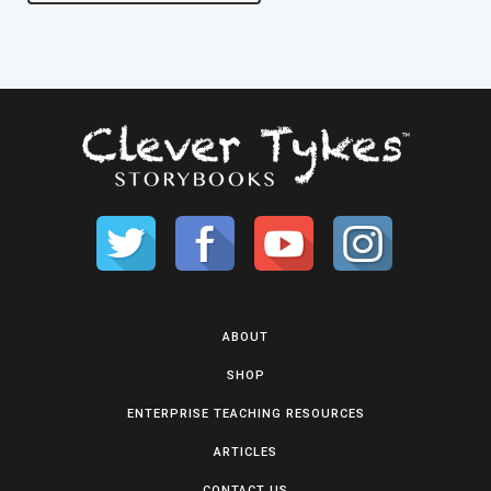
ABOUT
SHOP
ENTERPRISE TEACHING RESOURCES
ARTICLES
CONTACT US