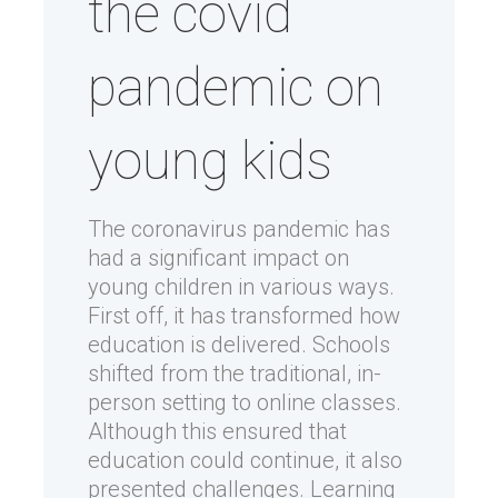
the covid
pandemic on
young kids
The coronavirus pandemic has
had a significant impact on
young children in various ways.
First off, it has transformed how
education is delivered. Schools
shifted from the traditional, in-
person setting to online classes.
Although this ensured that
education could continue, it also
presented challenges. Learning