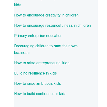
kids
How to encourage creativity in children
How to encourage resourcefulness in children
Primary enterprise education
Encouraging children to start their own
business
How to raise entrepreneurial kids
Building resilience in kids
How to raise ambitious kids
How to build confidence in kids