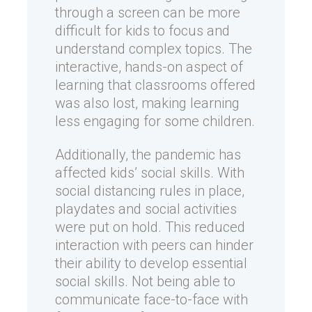
through a screen can be more
difficult for kids to focus and
understand complex topics. The
interactive, hands-on aspect of
learning that classrooms offered
was also lost, making learning
less engaging for some children.
Additionally, the pandemic has
affected kids’ social skills. With
social distancing rules in place,
playdates and social activities
were put on hold. This reduced
interaction with peers can hinder
their ability to develop essential
social skills. Not being able to
communicate face-to-face with