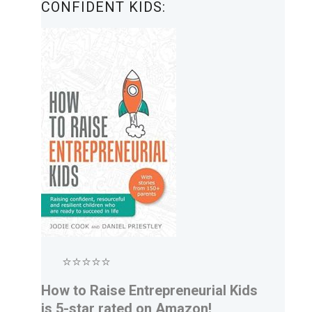
CONFIDENT KIDS:
⭐⭐⭐⭐⭐
How to Raise Entrepreneurial Kids
is 5-star rated on Amazon!