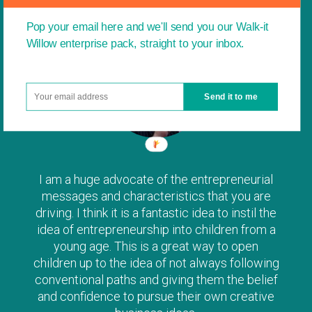
Pop your email here and we'll send you our Walk-it
Willow enterprise pack, straight to your inbox.
Send it to me
I am a huge advocate of the entrepreneurial
messages and characteristics that you are
driving. I think it is a fantastic idea to instil the
idea of entrepreneurship into children from a
young age. This is a great way to open
children up to the idea of not always following
conventional paths and giving them the belief
and confidence to pursue their own creative