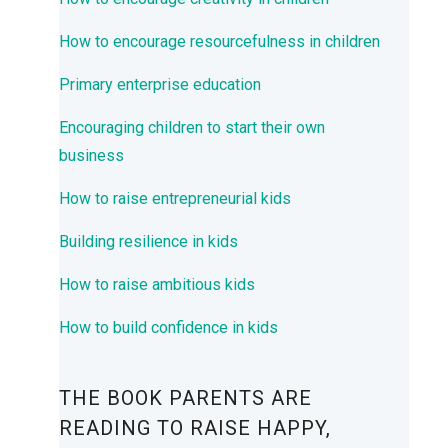
How to encourage resourcefulness in children
Primary enterprise education
Encouraging children to start their own
business
How to raise entrepreneurial kids
Building resilience in kids
How to raise ambitious kids
How to build confidence in kids
THE BOOK PARENTS ARE
READING TO RAISE HAPPY,