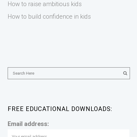
How to raise ambitious kids
How to build confidence in kids
FREE EDUCATIONAL DOWNLOADS:
Email address: