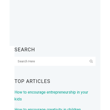
SEARCH
TOP ARTICLES
How to encourage entrepreneurship in your
kids
How to encourage creativity in children