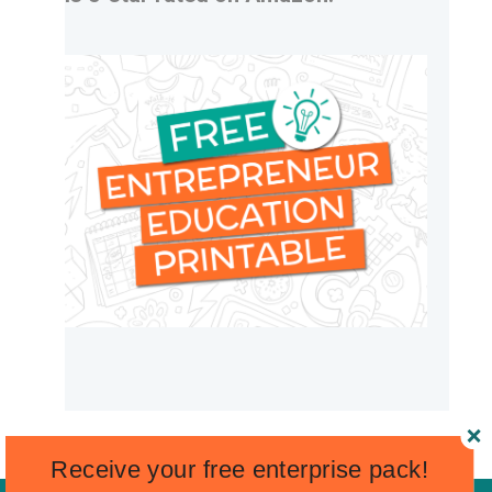
Receive your free enterprise pack!