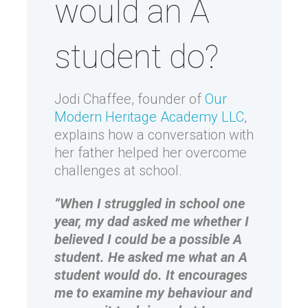
would an A
student do?
Jodi Chaffee, founder of
Our
Modern Heritage Academy LLC
,
explains how a conversation with
her father helped her overcome
challenges at school.
“When I struggled in school one
year, my dad asked me whether I
believed I could be a possible A
student. He asked me what an A
student would do. It encourages
me to examine my behaviour and