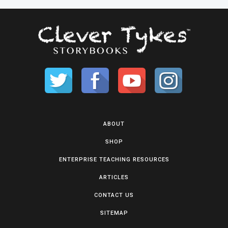
ABOUT
SHOP
ENTERPRISE TEACHING RESOURCES
ARTICLES
CONTACT US
SITEMAP