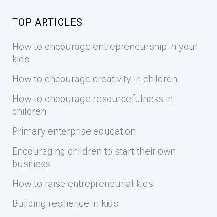
TOP ARTICLES
How to encourage entrepreneurship in your
kids
How to encourage creativity in children
How to encourage resourcefulness in
children
Primary enterprise education
Encouraging children to start their own
business
How to raise entrepreneurial kids
Building resilience in kids