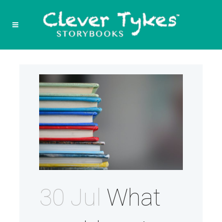
30 Jul
What