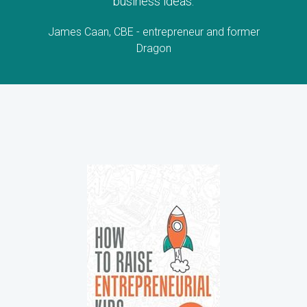
business ideas.
James Caan, CBE - entrepreneur and former
Dragon