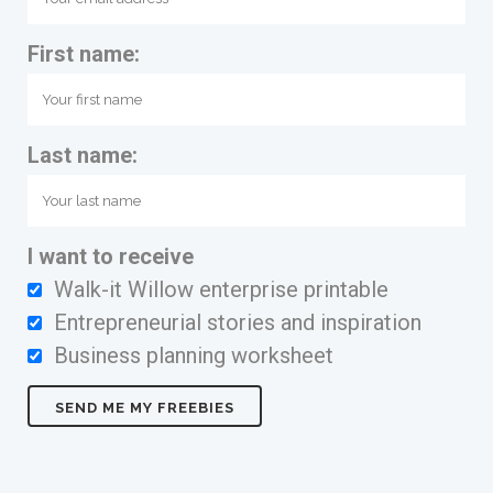
First name:
Last name:
I want to receive
Walk-it Willow enterprise printable
Entrepreneurial stories and inspiration
Business planning worksheet