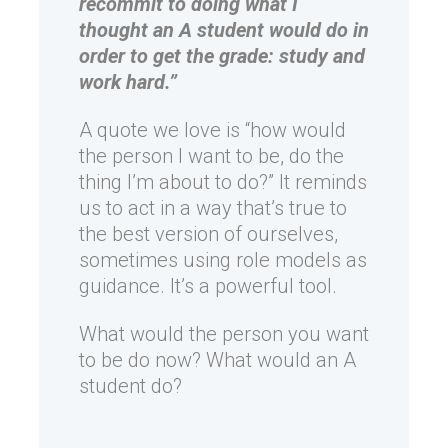
recommit to doing what I
thought an A student would do in
order to get the grade: study and
work hard.”
A quote we love is “how would
the person I want to be, do the
thing I’m about to do?” It reminds
us to act in a way that’s true to
the best version of ourselves,
sometimes using role models as
guidance. It’s a powerful tool.
What would the person you want
to be do now? What would an A
student do?