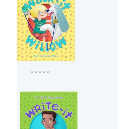
⭐⭐⭐⭐⭐