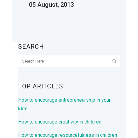
05 August, 2013
SEARCH
TOP ARTICLES
How to encourage entrepreneurship in your
kids
How to encourage creativity in children
How to encourage resourcefulness in children