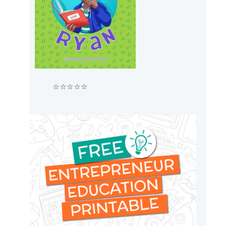
⭐⭐⭐⭐⭐