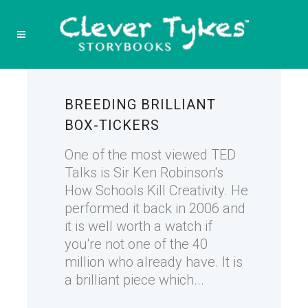
BREEDING BRILLIANT
BOX-TICKERS
One of the most viewed TED
Talks is Sir Ken Robinson's
How Schools Kill Creativity. He
performed it back in 2006 and
it is well worth a watch if
you're not one of the 40
million who already have. It is
a brilliant piece which...