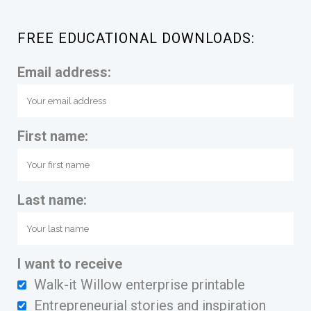
FREE EDUCATIONAL DOWNLOADS:
Email address:
First name:
Last name:
I want to receive
Walk-it Willow enterprise printable
Entrepreneurial stories and inspiration