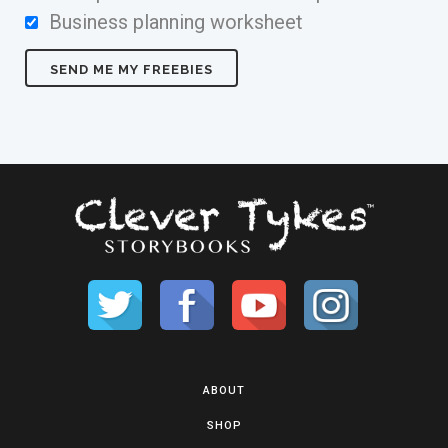
Business planning worksheet
ABOUT
SHOP