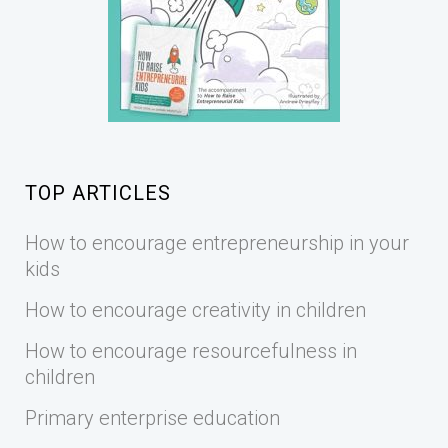
TOP ARTICLES
How to encourage entrepreneurship in your
kids
How to encourage creativity in children
How to encourage resourcefulness in
children
Primary enterprise education