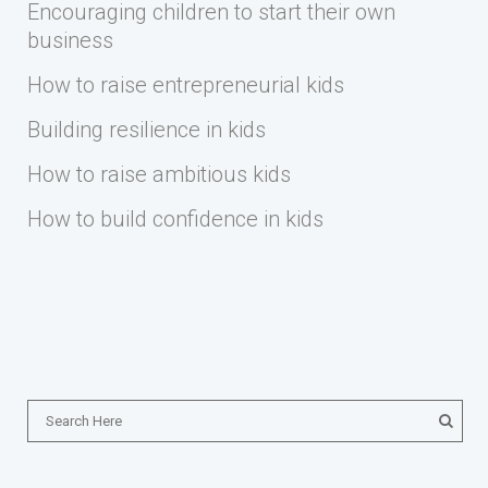
Encouraging children to start their own
business
How to raise entrepreneurial kids
Building resilience in kids
How to raise ambitious kids
How to build confidence in kids