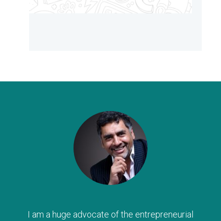
I am a huge advocate of the entrepreneurial