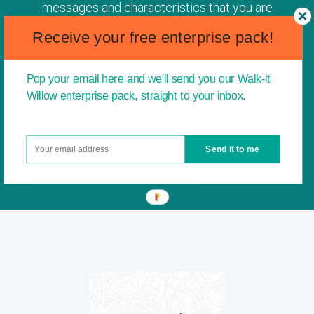
messages and characteristics that you are
driving. I think it is a fantastic idea to instil the
Receive your free enterprise pack!
idea of entrepreneurship into children from a
young age. This is a great way to open
children up to the idea of not always following
Pop your email here and we'll send you our Walk-it
conventional paths and giving them the belief
Willow enterprise pack, straight to your inbox.
and confidence to pursue their own creative
business ideas.
Send it to me
James Caan, CBE - entrepreneur and former
Dragon