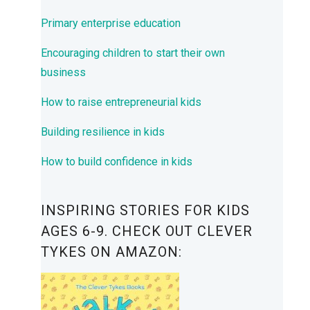
Primary enterprise education
Encouraging children to start their own
business
How to raise entrepreneurial kids
Building resilience in kids
How to build confidence in kids
INSPIRING STORIES FOR KIDS
AGES 6-9. CHECK OUT CLEVER
TYKES ON AMAZON: