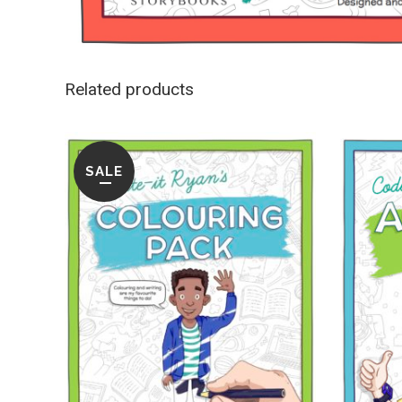
Related products
SALE