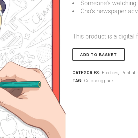
Someone’s watching Ch
Cho’s newspaper adv
This product is a digital f
Printable
ADD TO BASKET
Change-
CATEGORIES:
Freebies
,
Print-at
it
TAG:
Colouring pack
Cho
colouring
pack
quantity