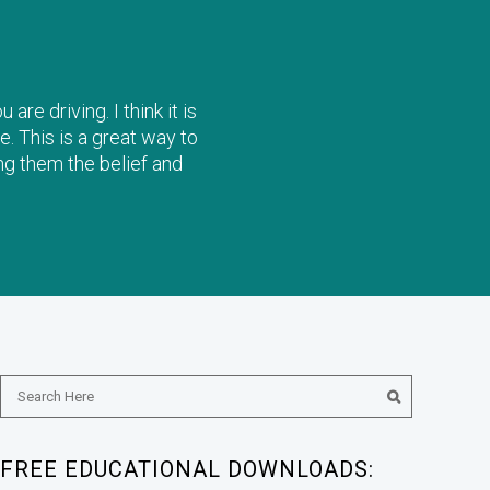
re driving. I think it is
e. This is a great way to
ng them the belief and
FREE EDUCATIONAL DOWNLOADS: