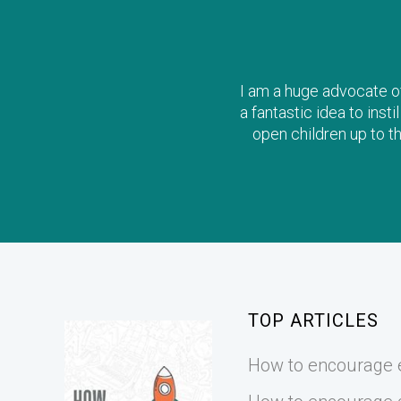
I am a huge advocate of 
a fantastic idea to inst
open children up to t
TOP ARTICLES
How to encourage e