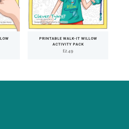
LLOW
PRINTABLE WALK-IT WILLOW
ACTIVITY PACK
ent
£
2.49
e
0.