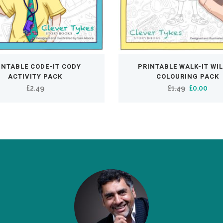
INTABLE CODE-IT CODY
PRINTABLE WALK-IT WI
ACTIVITY PACK
COLOURING PACK
Original
Curr
£
2.49
£
1.49
£
0.00
price
pric
was:
is:
£1.49.
£0.0