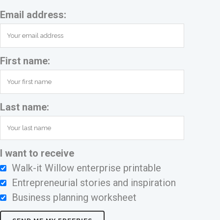
Email address:
First name:
Last name:
I want to receive
Walk-it Willow enterprise printable
Entrepreneurial stories and inspiration
Business planning worksheet