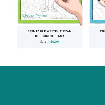
PRINTABLE WRITE-IT RYAN
PR
COLOURING PACK
Original
Current
£
1.49
£
0.00
price
price
was:
is:
£1.49.
£0.00.