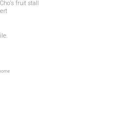
o’s fruit stall
ert
ile.
-home