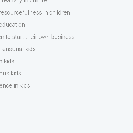
eativity in children
esourcefulness in children
 education
n to start their own business
reneurial kids
n kids
ous kids
ence in kids