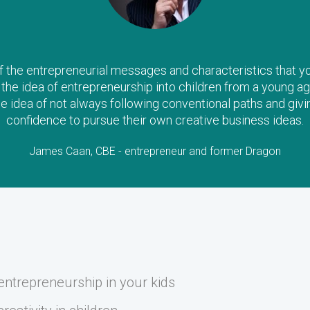
the entrepreneurial messages and characteristics that you a
il the idea of entrepreneurship into children from a young ag
he idea of not always following conventional paths and givi
confidence to pursue their own creative business ideas.
James Caan, CBE - entrepreneur and former Dragon
ntrepreneurship in your kids