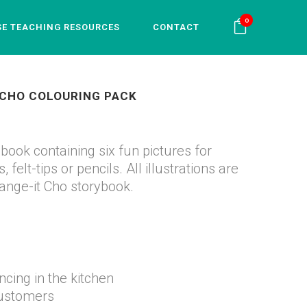
0
SE TEACHING RESOURCES
CONTACT
 CHO COLOURING PACK
book containing six fun pictures for
 felt-tips or pencils. All illustrations are
ange-it Cho storybook.
ing in the kitchen
customers