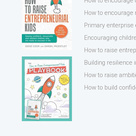
How to encourage cr
How to encourage r
Primary enterprise
Encouraging childre
How to raise entrep
Building resilience i
How to raise ambiti
How to build confid