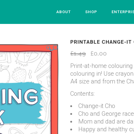
ABOUT
SHOP
ENTERPRI
PRINTABLE CHANGE-IT
🔍
£
1.49
Original
£
0.00
Current
price
price
Print-at-home colouring 
was:
is:
colouring in! Use crayons,
£1.49.
£0.00.
A4 size and from the Ch
Contents:
Change-it Cho
Cho and George race
Mom and dad are danc
Happy and healthy 