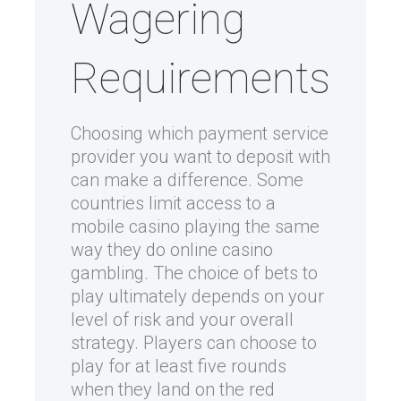
Wagering
Requirements
Choosing which payment service
provider you want to deposit with
can make a difference. Some
countries limit access to a
mobile casino playing the same
way they do online casino
gambling. The choice of bets to
play ultimately depends on your
level of risk and your overall
strategy. Players can choose to
play for at least five rounds
when they land on the red