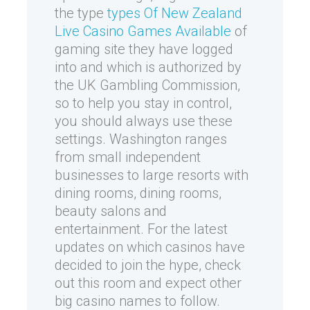
the type
types Of New Zealand
Live Casino Games Available
of
gaming site they have logged
into and which is authorized by
the UK Gambling Commission,
so to help you stay in control,
you should always use these
settings. Washington ranges
from small independent
businesses to large resorts with
dining rooms, dining rooms,
beauty salons and
entertainment. For the latest
updates on which casinos have
decided to join the hype, check
out this room and expect other
big casino names to follow.