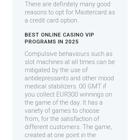
There are definitely many good
reasons to opt for Mastercard as
a credit card option.
BEST ONLINE CASINO VIP
PROGRAMS IN 2025
Compulsive behaviours such as
slot machines at all times can be
mitigated by the use of
antidepressants and other mood
medical stabilizers. 00 GMT if
you collect EUR300 winnings on
the game of the day. It has a
variety of games to choose
from, for the satisfaction of
different customers. The game,
created at one point in the