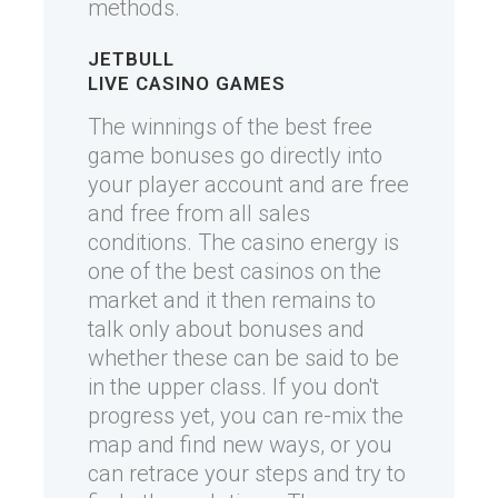
methods.
JETBULL
LIVE CASINO GAMES
The winnings of the best free
game bonuses go directly into
your player account and are free
and free from all sales
conditions. The casino energy is
one of the best casinos on the
market and it then remains to
talk only about bonuses and
whether these can be said to be
in the upper class. If you don't
progress yet, you can re-mix the
map and find new ways, or you
can retrace your steps and try to