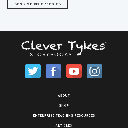
ABOUT
SHOP
ENTERPRISE TEACHING RESOURCES
ARTICLES