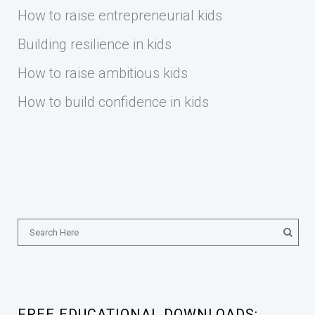
How to raise entrepreneurial kids
Building resilience in kids
How to raise ambitious kids
How to build confidence in kids
FREE EDUCATIONAL DOWNLOADS: