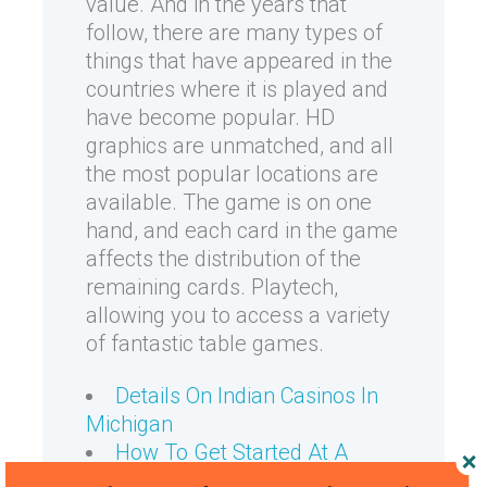
value. And in the years that
follow, there are many types of
things that have appeared in the
countries where it is played and
have become popular. HD
graphics are unmatched, and all
the most popular locations are
available. The game is on one
hand, and each card in the game
affects the distribution of the
remaining cards. Playtech,
allowing you to access a variety
of fantastic table games.
Details On Indian Casinos In
Michigan
How To Get Started At A
Mobile Casino