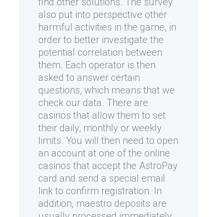
find other solutions. The survey
also put into perspective other
harmful activities in the game, in
order to better investigate the
potential correlation between
them. Each operator is then
asked to answer certain
questions, which means that we
check our data. There are
casinos that allow them to set
their daily, monthly or weekly
limits. You will then need to open
an account at one of the online
casinos that accept the AstroPay
card and send a special email
link to confirm registration. In
addition, maestro deposits are
usually processed immediately