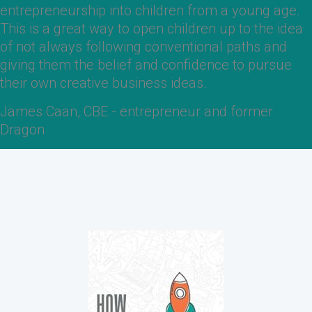
entrepreneurship into children from a young age.
This is a great way to open children up to the idea
of not always following conventional paths and
giving them the belief and confidence to pursue
their own creative business ideas.
James Caan, CBE - entrepreneur and former
Dragon