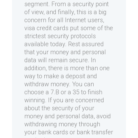
segment. From a security point
of view, and finally, this is a big
concern for all Internet users,
visa credit cards put some of the
strictest security protocols
available today. Rest assured
that your money and personal
data will remain secure. In
addition, there is more than one
way to make a deposit and
withdraw money. You can
choose a 7.B or a 35 to finish
winning. If you are concerned
about the security of your
money and personal data, avoid
withdrawing money through
your bank cards or bank transfer