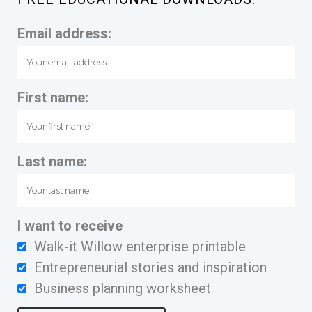
Email address:
First name:
Last name:
I want to receive
Walk-it Willow enterprise printable
Entrepreneurial stories and inspiration
Business planning worksheet