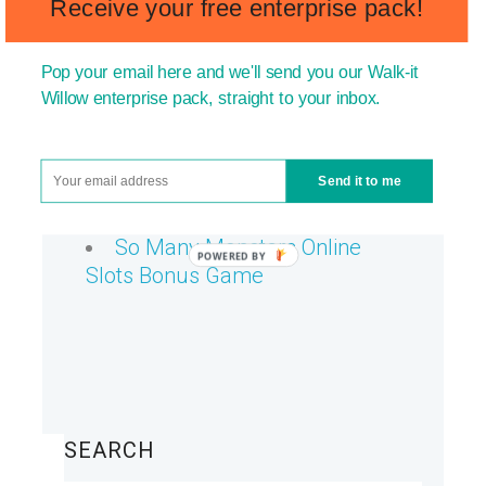
Receive your free enterprise pack!
Deposit Bonus Codes At
Thunderbolt Casino
Pop your email here and we'll send you our Walk-it
Golden Chips With The Vault
Willow enterprise pack, straight to your inbox.
Promotion At Bgo Casino
How We Select The Best
South Korean Online Casinos
Send it to me
Play Cricket Star In Casino For
Real Money
So Many Monsters Online
Slots Bonus Game
SEARCH