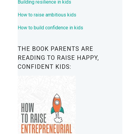
Building resilience in kids
How to raise ambitious kids
How to build confidence in kids
THE BOOK PARENTS ARE
READING TO RAISE HAPPY,
CONFIDENT KIDS: