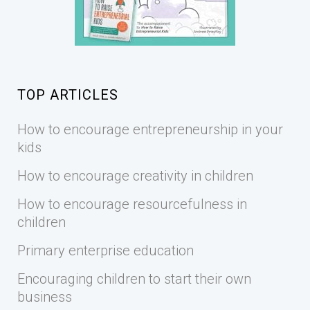
TOP ARTICLES
How to encourage entrepreneurship in your
kids
How to encourage creativity in children
How to encourage resourcefulness in
children
Primary enterprise education
Encouraging children to start their own
business