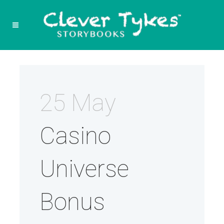
25 May
Casino
Universe
Bonus