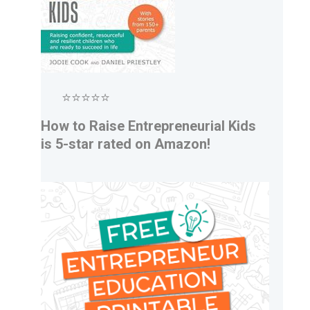
⭐⭐⭐⭐⭐
How to Raise Entrepreneurial Kids
is 5-star rated on Amazon!