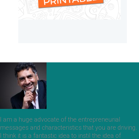
I am a huge advocate of the entrepreneurial
messages and characteristics that you are driving.
I think it is a fantastic idea to instil the idea of