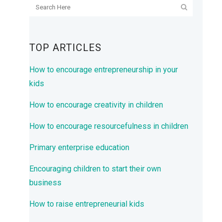
TOP ARTICLES
How to encourage entrepreneurship in your
kids
How to encourage creativity in children
How to encourage resourcefulness in children
Primary enterprise education
Encouraging children to start their own
business
How to raise entrepreneurial kids