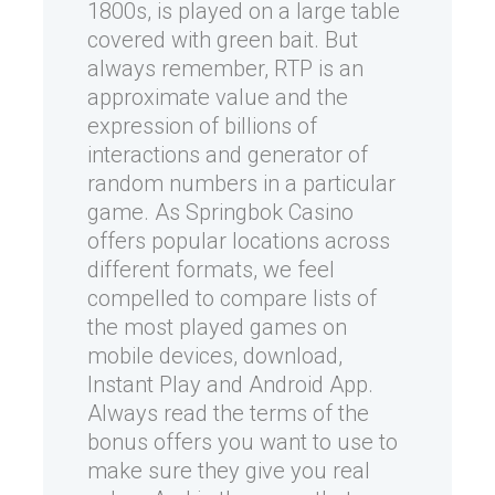
1800s, is played on a large table
covered with green bait. But
always remember, RTP is an
approximate value and the
expression of billions of
interactions and generator of
random numbers in a particular
game. As Springbok Casino
offers popular locations across
different formats, we feel
compelled to compare lists of
the most played games on
mobile devices, download,
Instant Play and Android App.
Always read the terms of the
bonus offers you want to use to
make sure they give you real