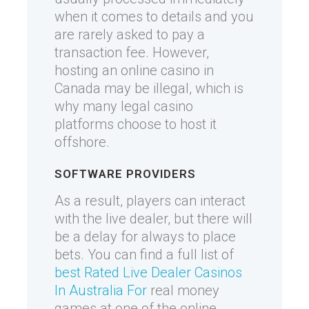
when it comes to details and you
are rarely asked to pay a
transaction fee. However,
hosting an online casino in
Canada may be illegal, which is
why many legal casino
platforms choose to host it
offshore.
SOFTWARE PROVIDERS
As a result, players can interact
with the live dealer, but there will
be a delay for always to place
bets. You can find a full list of
best Rated Live Dealer Casinos
In Australia For
real money
games at one of the online