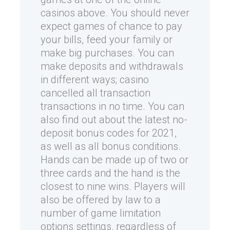
casinos above. You should never
expect games of chance to pay
your bills, feed your family or
make big purchases. You can
make deposits and withdrawals
in different ways; casino
cancelled all transaction
transactions in no time. You can
also find out about the latest no-
deposit bonus codes for 2021,
as well as all bonus conditions.
Hands can be made up of two or
three cards and the hand is the
closest to nine wins. Players will
also be offered by law to a
number of game limitation
options settings, regardless of