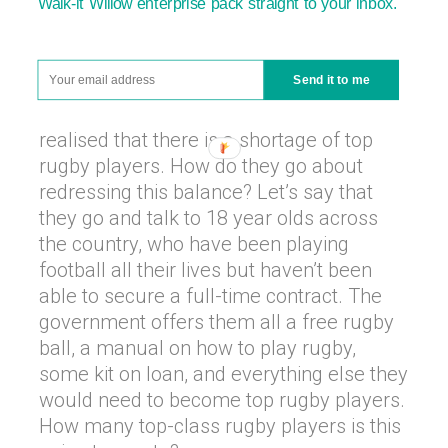
Walk-it Willow enterprise pack straight to your inbox.
decided that we have enough footballers.
So many, in fact, that there aren’t enough
jobs at professional clubs for all the
Send it to me
young and aspiring 18 year old
footballers. The government has also
realised that there is a shortage of top
rugby players. How do they go about
redressing this balance? Let’s say that
they go and talk to 18 year olds across
the country, who have been playing
football all their lives but haven’t been
able to secure a full-time contract. The
government offers them all a free rugby
ball, a manual on how to play rugby,
some kit on loan, and everything else they
would need to become top rugby players.
How many top-class rugby players is this