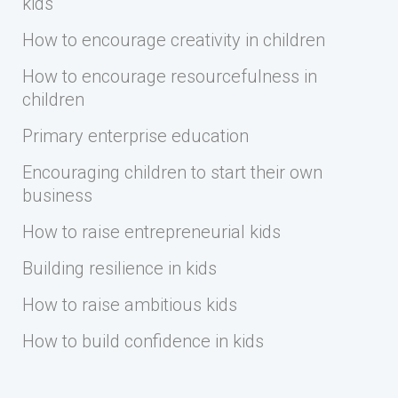
kids
How to encourage creativity in children
How to encourage resourcefulness in
children
Primary enterprise education
Encouraging children to start their own
business
How to raise entrepreneurial kids
Building resilience in kids
How to raise ambitious kids
How to build confidence in kids