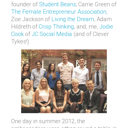
founder of
Student Beans
; Carrie Green of
The Female Entrepreneur Association
,
Zoe Jackson of
Living the Dream
, Adam
Hildreth of
Crisp Thinking
, and, me,
Jodie
Cook
of
JC Social Media
(and of Clever
Tykes!).
One day in summer 2012, the