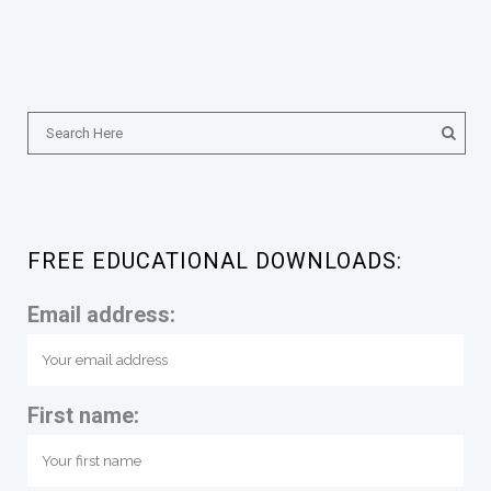
FREE EDUCATIONAL DOWNLOADS:
Email address:
First name: