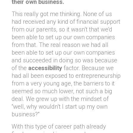
their own business.
This really got me thinking. None of us
had received any kind of financial support
from our parents, so it wasn’t that we’d
been able to set up our own companies
from that. The real reason we had all
been able to set up our own companies
and succeeded in doing so was because
of the
accessibility
factor. Because we
had all been exposed to entrepreneurship
from a very young age, the barriers to it
seemed so much lower, not such a big
deal. We grew up with the mindset of
“well, why wouldn’t I start up my own
business?”
With this type of career path already