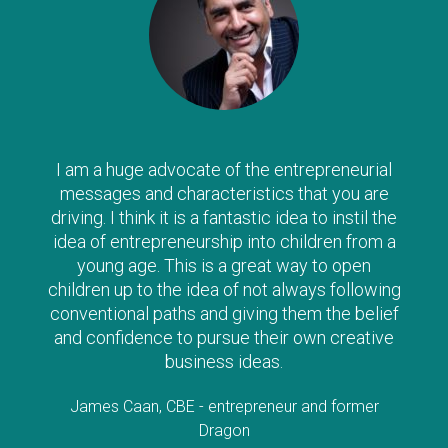
I am a huge advocate of the entrepreneurial
messages and characteristics that you are
driving. I think it is a fantastic idea to instil the
idea of entrepreneurship into children from a
young age. This is a great way to open
children up to the idea of not always following
conventional paths and giving them the belief
and confidence to pursue their own creative
business ideas.
James Caan, CBE - entrepreneur and former
Dragon