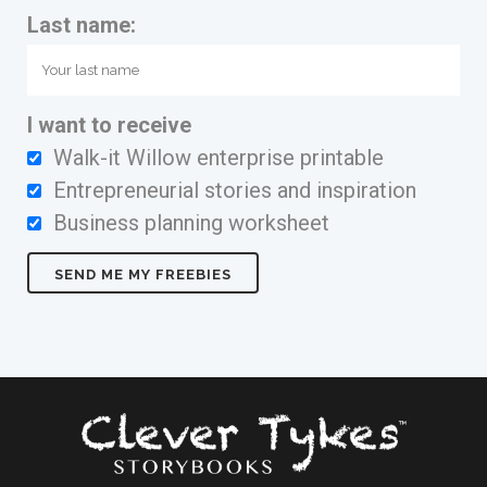
Last name:
I want to receive
Walk-it Willow enterprise printable
Entrepreneurial stories and inspiration
Business planning worksheet