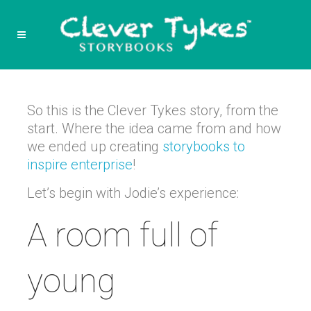
So this is the Clever Tykes story, from the
start. Where the idea came from and how
we ended up creating
storybooks to
inspire enterprise
!
Let’s begin with Jodie’s experience:
A room full of
young