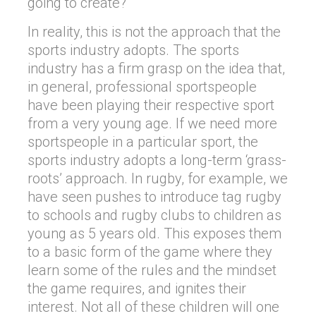
going to create?
In reality, this is not the approach that the
sports industry adopts. The sports
industry has a firm grasp on the idea that,
in general, professional sportspeople
have been playing their respective sport
from a very young age. If we need more
sportspeople in a particular sport, the
sports industry adopts a long-term ‘grass-
roots’ approach. In rugby, for example, we
have seen pushes to introduce tag rugby
to schools and rugby clubs to children as
young as 5 years old. This exposes them
to a basic form of the game where they
learn some of the rules and the mindset
the game requires, and ignites their
interest. Not all of these children will one