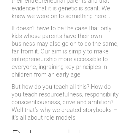
their entrepreneurial parents and that
evidence that it is genetic is scant. We
knew we were on to something here…
It doesn’t have to be the case that only
kids whose parents have their own
business may also go on to do the same,
far from it. Our aim is simply to make
entrepreneurship more accessible to
everyone, ingraining key principles in
children from an early age.
But how do you teach all this? How do
you teach resourcefulness, responsibility,
conscientiousness, drive and ambition?
Well that’s why we created storybooks –
it’s all about role models.