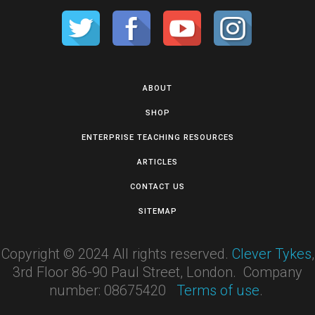
ABOUT
SHOP
ENTERPRISE TEACHING RESOURCES
ARTICLES
CONTACT US
SITEMAP
Copyright © 2024 All rights reserved.
Clever Tykes
,
3rd Floor 86-90 Paul Street, London. Company
number: 08675420
Terms of use
.