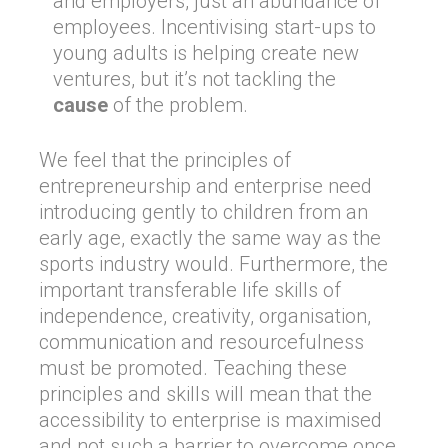
and employers, just an abundance of
employees. Incentivising start-ups to
young adults is helping create new
ventures, but it’s not tackling the
cause
of the problem.
We feel that the principles of
entrepreneurship and enterprise need
introducing gently to children from an
early age, exactly the same way as the
sports industry would. Furthermore, the
important transferable life skills of
independence, creativity, organisation,
communication and resourcefulness
must be promoted. Teaching these
principles and skills will mean that the
accessibility to enterprise is maximised
and not such a barrier to overcome once