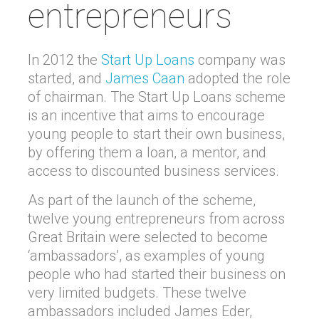
entrepreneurs
In 2012 the
Start Up Loans
company was
started, and
James Caan
adopted the role
of chairman. The Start Up Loans scheme
is an incentive that aims to encourage
young people to start their own business,
by offering them a loan, a mentor, and
access to discounted business services.
As part of the launch of the scheme,
twelve young entrepreneurs from across
Great Britain were selected to become
‘ambassadors’, as examples of young
people who had started their business on
very limited budgets. These twelve
ambassadors included James Eder,