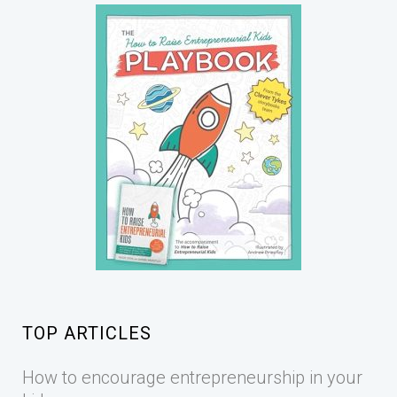
TOP ARTICLES
How to encourage entrepreneurship in your