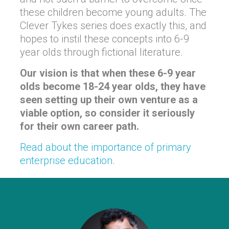
these children become young adults. The
Clever Tykes series does exactly this, and
hopes to instil these concepts into 6-9
year olds through fictional literature.
Our vision is that when these 6-9 year
olds become 18-24 year olds, they have
seen setting up their own venture as a
viable option, so consider it seriously
for their own career path.
Read about the importance of primary
enterprise education.