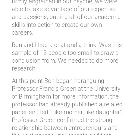
firmly engrained in our psyche, we were
able to take advantage of our expertise
and passions, putting all of our academic
skills into action to create our own
careers.
Ben and I had a chat and a think. Was this
sample of 12 people too small to draw a
conclusion from. We needed to do more
research!
At this point Ben began haranguing
Professor Francis Green at the University
of Birmingham for more information, the
professor had already published a related
paper entitled “Like mother, like daughter”.
Professor Green confirmed the strong
relationship between entrepreneurs and