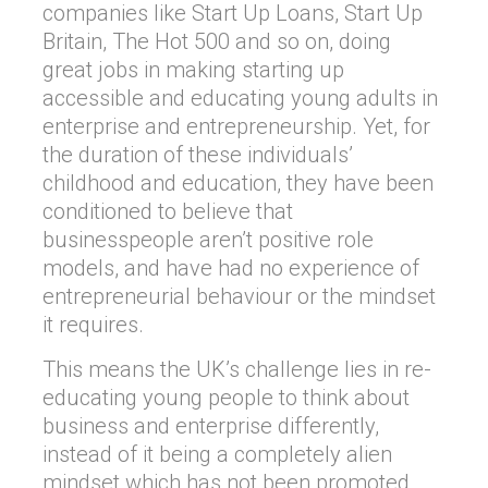
companies like Start Up Loans, Start Up
Britain, The Hot 500 and so on, doing
great jobs in making starting up
accessible and educating young adults in
enterprise and entrepreneurship. Yet, for
the duration of these individuals’
childhood and education, they have been
conditioned to believe that
businesspeople aren’t positive role
models, and have had no experience of
entrepreneurial behaviour or the mindset
it requires.
This means the UK’s challenge lies in re-
educating young people to think about
business and enterprise differently,
instead of it being a completely alien
mindset which has not been promoted