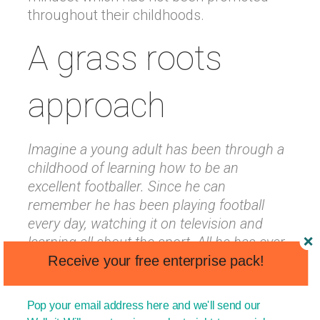
throughout their childhoods.
A grass roots
approach
Imagine a young adult has been through a
childhood of learning how to be an
excellent footballer. Since he can
remember he has been playing football
every day, watching it on television and
learning all about the sport. All he has ever
wanted to be is a professional footballer.
Receive your free enterprise pack!
He lives, dreams and breathes football!
Pop your email address here and we'll send our
Now imagine that the government has