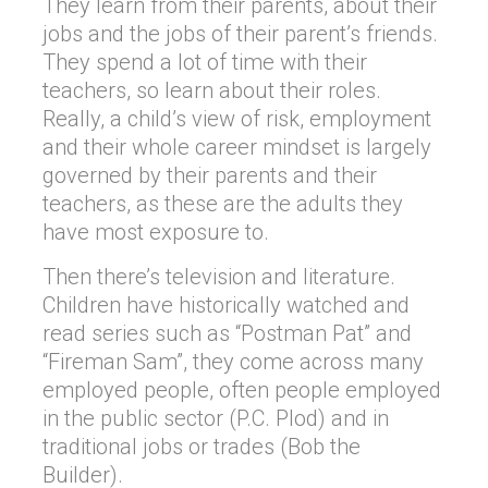
They learn from their parents, about their
jobs and the jobs of their parent’s friends.
They spend a lot of time with their
teachers, so learn about their roles.
Really, a child’s view of risk, employment
and their whole career mindset is largely
governed by their parents and their
teachers, as these are the adults they
have most exposure to.
Then there’s television and literature.
Children have historically watched and
read series such as “Postman Pat” and
“Fireman Sam”, they come across many
employed people, often people employed
in the public sector (P.C. Plod) and in
traditional jobs or trades (Bob the
Builder).