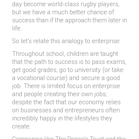
day become world-class rugby players,
but we have a much better chance of
success than if the approach them later in
life.
So let’s relate this analogy to enterprise:
Throughout school, children are taught
that the path to success is to pass exams,
get good grades, go to university (or take
a vocational course) and secure a good
job. There is limited focus on enterprise
and people creating their own jobs;
despite the fact that our economy relies
on businesses and entrepreneurs often
incredibly happy in the lifestyles they
create.