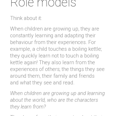
Role models
Think about it:
When children are growing up, they are
constantly learning and adapting their
behaviour from their experiences. For
example, a child touches a boiling kettle;
they quickly learn not to touch a boiling
kettle again! They also learn from the
experiences of others; the things they see
around them, their family and friends
and what they see and read.
When children are growing up and learning
about the world, who are the characters
they learn from?