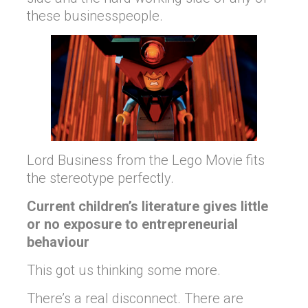
these businesspeople.
Lord Business from the Lego Movie fits
the stereotype perfectly.
Current children’s literature gives little
or no exposure to entrepreneurial
behaviour
This got us thinking some more.
There’s a real disconnect. There are