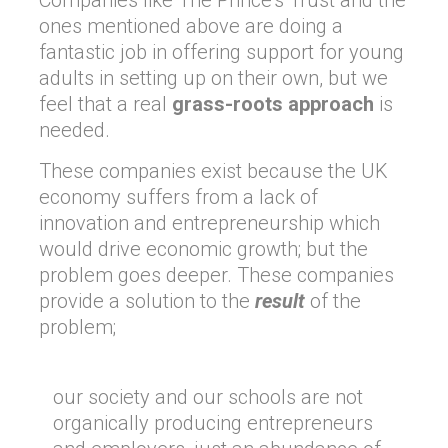
Companies like The Prince’s Trust and the
ones mentioned above are doing a
fantastic job in offering support for young
adults in setting up on their own, but we
feel that a real
grass-roots approach
is
needed.
These companies exist because the UK
economy suffers from a lack of
innovation and entrepreneurship which
would drive economic growth; but the
problem goes deeper. These companies
provide a solution to the
result
of the
problem;
our society and our schools are not
organically producing entrepreneurs