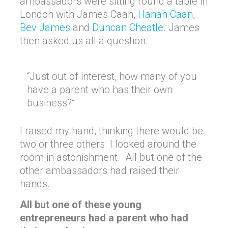
ambassadors were sitting round a table in
London with James Caan,
Hanah Caan
,
Bev James
and
Duncan Cheatle
. James
then asked us all a question.
“Just out of interest, how many of you
have a parent who has their own
business?”
I raised my hand, thinking there would be
two or three others. I looked around the
room in astonishment. All but one of the
other ambassadors had raised their
hands.
All but one of these young
entrepreneurs had a parent who had