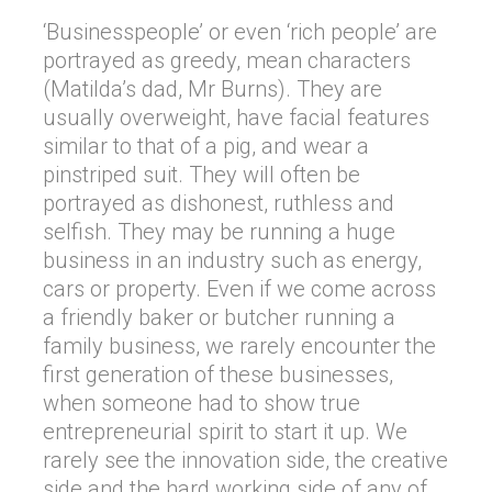
‘Businesspeople’ or even ‘rich people’ are
portrayed as greedy, mean characters
(Matilda’s dad, Mr Burns). They are
usually overweight, have facial features
similar to that of a pig, and wear a
pinstriped suit. They will often be
portrayed as dishonest, ruthless and
selfish. They may be running a huge
business in an industry such as energy,
cars or property. Even if we come across
a friendly baker or butcher running a
family business, we rarely encounter the
first generation of these businesses,
when someone had to show true
entrepreneurial spirit to start it up. We
rarely see the innovation side, the creative
side and the hard working side of any of