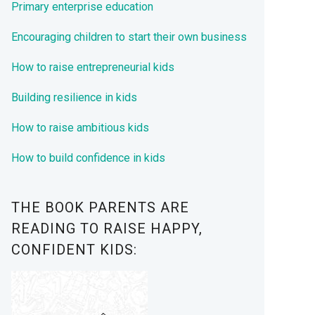
Primary enterprise education
Encouraging children to start their own business
How to raise entrepreneurial kids
Building resilience in kids
How to raise ambitious kids
How to build confidence in kids
THE BOOK PARENTS ARE
READING TO RAISE HAPPY,
CONFIDENT KIDS: