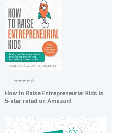
⭐⭐⭐⭐⭐
How to Raise Entrepreneurial Kids is
5-star rated on Amazon!