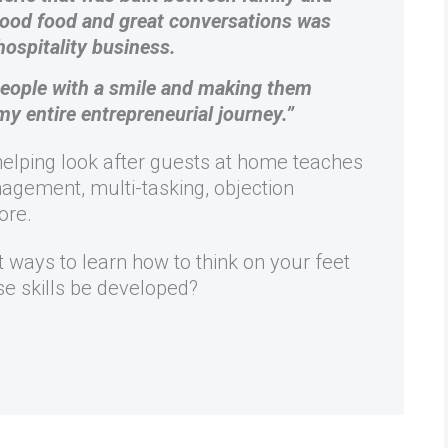
good food and great conversations was
hospitality business.
 people with a smile and making them
my entire entrepreneurial journey.”
 helping look after guests at home teaches
agement, multi-tasking, objection
ore.
st ways to learn how to think on your feet
e skills be developed?