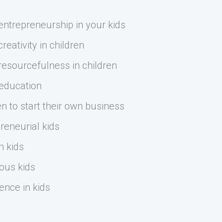
ntrepreneurship in your kids
eativity in children
esourcefulness in children
 education
n to start their own business
reneurial kids
n kids
ous kids
ence in kids