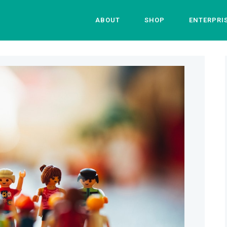
ABOUT
SHOP
ENTERPRI