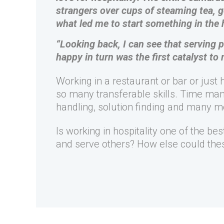
strangers over cups of steaming tea, 
what led me to start something in the 
“Looking back, I can see that serving
happy in turn was the first catalyst to 
Working in a restaurant or bar or just
so many transferable skills. Time man
handling, solution finding and many m
Is working in hospitality one of the be
and serve others? How else could thes