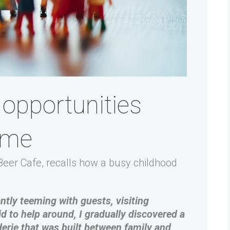
opportunities
ome
eer Cafe, recalls how a busy childhood
tly teeming with guests, visiting
id to help around, I gradually discovered a
derie that was built between family and