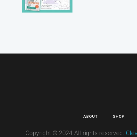
ABOUT
SHOP
Copyright © 2024 All rights reserved.
Cle