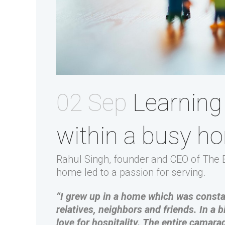
02 Sep
Learning 
within a busy h
Rahul Singh, founder and CEO of The B
home led to a passion for serving.
“I grew up in a home which was constan
relatives, neighbors and friends. In a b
love for hospitality. The entire camara