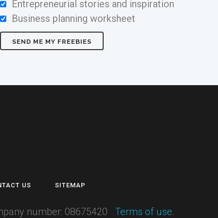
Entrepreneurial stories and inspiration
Business planning worksheet
NTACT US
SITEMAP
 Company number: 08675420
Terms of use
.