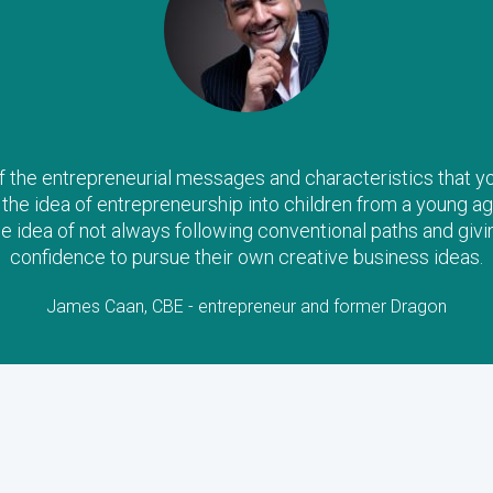
the entrepreneurial messages and characteristics that you a
il the idea of entrepreneurship into children from a young ag
he idea of not always following conventional paths and givi
confidence to pursue their own creative business ideas.
James Caan, CBE - entrepreneur and former Dragon