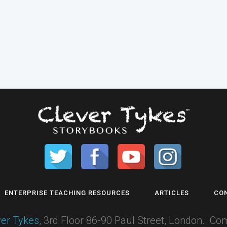
ENTERPRISE TEACHING RESOURCES
ARTICLES
CO
ver Tykes
, 3rd Floor 86-90 Paul Street, London.