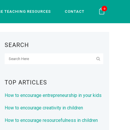
0
SE TEACHING RESOURCES
CONTACT
SEARCH
TOP ARTICLES
How to encourage entrepreneurship in your kids
How to encourage creativity in children
How to encourage resourcefulness in children