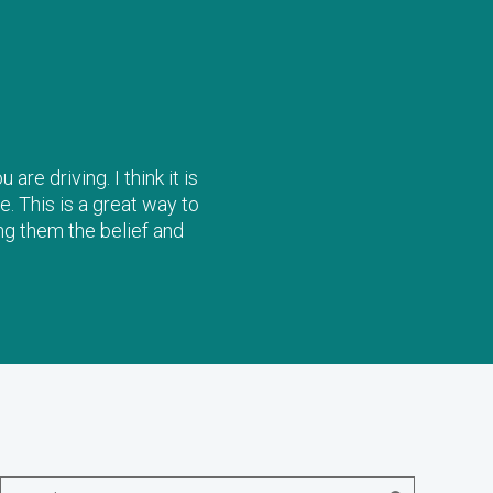
re driving. I think it is
e. This is a great way to
ng them the belief and