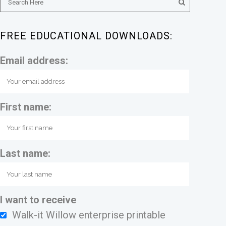
FREE EDUCATIONAL DOWNLOADS:
Email address:
First name:
Last name:
I want to receive
Walk-it Willow enterprise printable