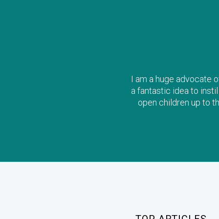
I am a huge advocate of 
a fantastic idea to inst
open children up to t