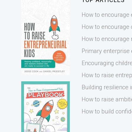
TOP ARTICLES
How to encourage e
How to encourage cr
How to encourage r
Primary enterprise
Encouraging childre
How to raise entrep
Building resilience i
How to raise ambiti
How to build confid