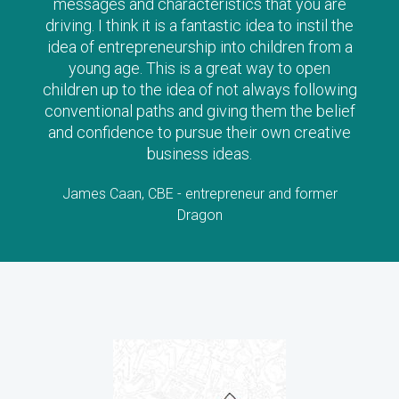
messages and characteristics that you are
driving. I think it is a fantastic idea to instil the
idea of entrepreneurship into children from a
young age. This is a great way to open
children up to the idea of not always following
conventional paths and giving them the belief
and confidence to pursue their own creative
business ideas.
James Caan, CBE - entrepreneur and former
Dragon