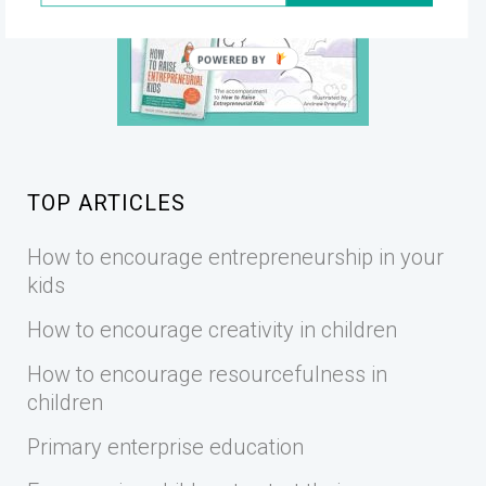
POWERED BY
TOP ARTICLES
How to encourage entrepreneurship in your
kids
How to encourage creativity in children
How to encourage resourcefulness in
children
Primary enterprise education