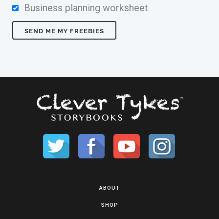
Business planning worksheet
ABOUT
SHOP