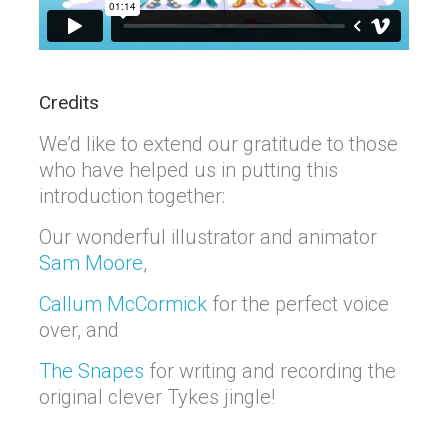
Credits
We’d like to extend our gratitude to those
who have helped us in putting this
introduction together:
Our wonderful illustrator and animator
Sam Moore
,
Callum McCormick
for the perfect voice
over, and
The Snapes
for writing and recording the
original clever Tykes jingle!