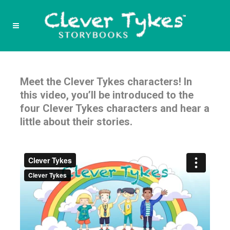
Meet the Clever Tykes characters! In
this video, you’ll be introduced to the
four Clever Tykes characters and hear a
little about their stories.