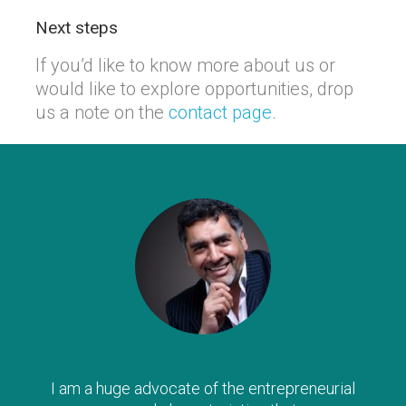
Next steps
If you’d like to know more about us or
would like to explore opportunities, drop
us a note on the
contact page
.
I am a huge advocate of the entrepreneurial