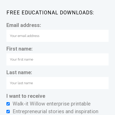
FREE EDUCATIONAL DOWNLOADS:
Email address:
First name:
Last name:
I want to receive
Walk-it Willow enterprise printable
Entrepreneurial stories and inspiration