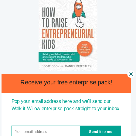
Receive your free enterprise pack!
Pop your email address here and we'll send our
Walk-it Willow enterprise pack straight to your inbox.
Send it to me