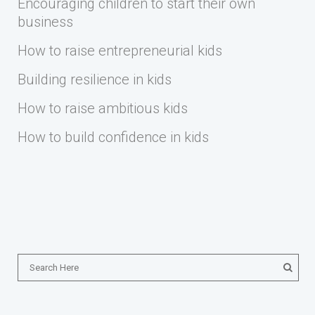
Encouraging children to start their own
business
How to raise entrepreneurial kids
Building resilience in kids
How to raise ambitious kids
How to build confidence in kids