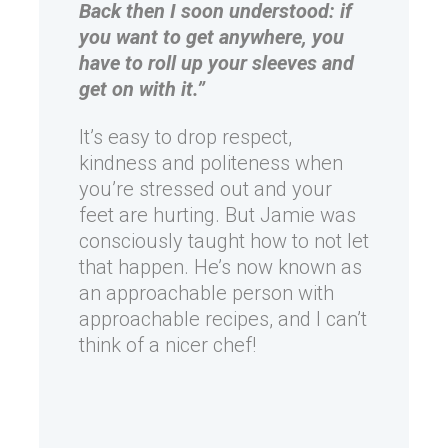
Back then I soon understood: if
you want to get anywhere, you
have to roll up your sleeves and
get on with it.”
It’s easy to drop respect,
kindness and politeness when
you’re stressed out and your
feet are hurting. But Jamie was
consciously taught how to not let
that happen. He’s now known as
an approachable person with
approachable recipes, and I can’t
think of a nicer chef!