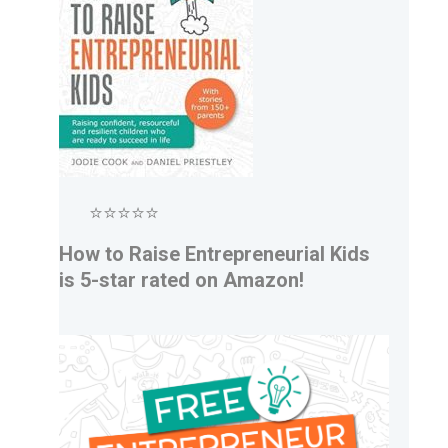
⭐⭐⭐⭐⭐
How to Raise Entrepreneurial Kids
is 5-star rated on Amazon!