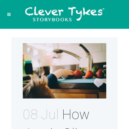
08 Jul
How