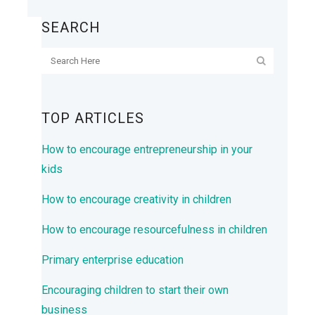
SEARCH
TOP ARTICLES
How to encourage entrepreneurship in your
kids
How to encourage creativity in children
How to encourage resourcefulness in children
Primary enterprise education
Encouraging children to start their own
business