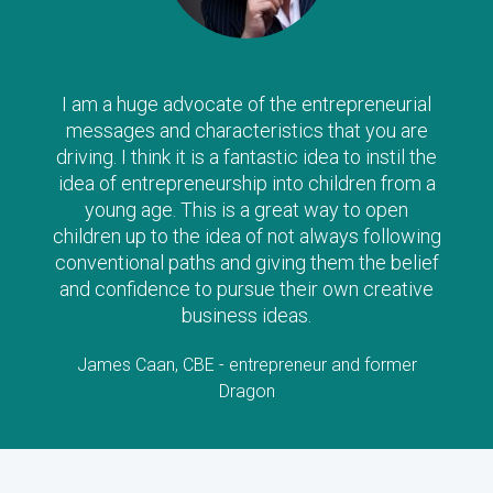
I am a huge advocate of the entrepreneurial
messages and characteristics that you are
driving. I think it is a fantastic idea to instil the
idea of entrepreneurship into children from a
young age. This is a great way to open
children up to the idea of not always following
conventional paths and giving them the belief
and confidence to pursue their own creative
business ideas.
James Caan, CBE - entrepreneur and former
Dragon