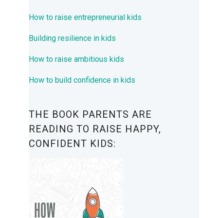
How to raise entrepreneurial kids
Building resilience in kids
How to raise ambitious kids
How to build confidence in kids
THE BOOK PARENTS ARE
READING TO RAISE HAPPY,
CONFIDENT KIDS: