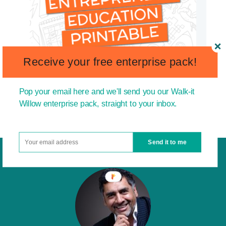
Receive your free enterprise pack!
Pop your email here and we'll send you our Walk-it
Willow enterprise pack, straight to your inbox.
Send it to me