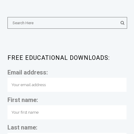
FREE EDUCATIONAL DOWNLOADS:
Email address:
First name:
Last name: