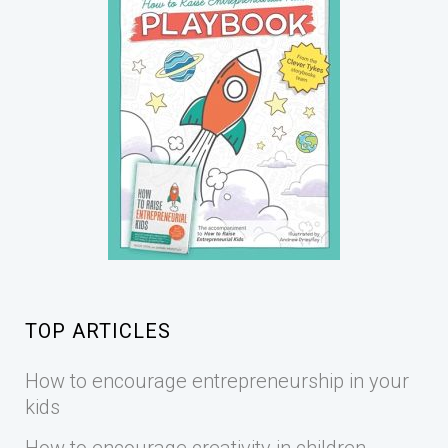
TOP ARTICLES
How to encourage entrepreneurship in your
kids