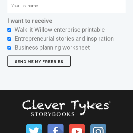
I want to receive
Walk-it Willow enterprise printable
Entrepreneurial stories and inspiration
Business planning worksheet