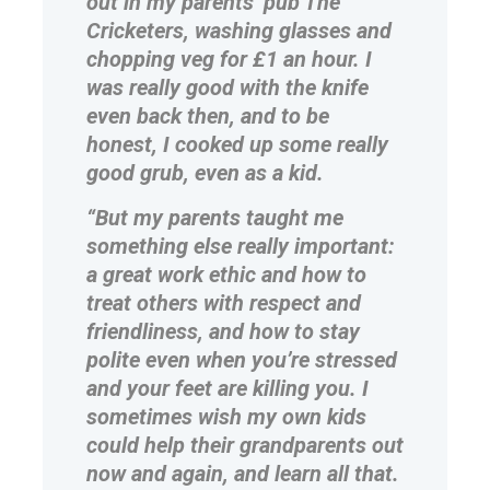
out in my parents’ pub The
Cricketers, washing glasses and
chopping veg for £1 an hour. I
was really good with the knife
even back then, and to be
honest, I cooked up some really
good grub, even as a kid.
“But my parents taught me
something else really important:
a great work ethic and how to
treat others with respect and
friendliness, and how to stay
polite even when you’re stressed
and your feet are killing you. I
sometimes wish my own kids
could help their grandparents out
now and again, and learn all that.