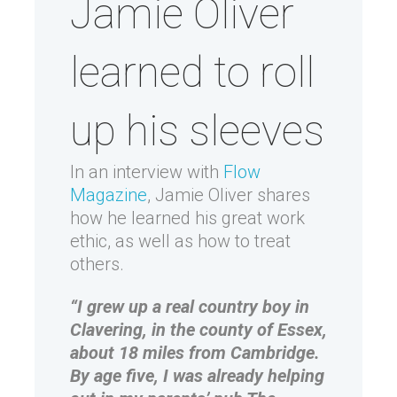
Jamie Oliver
learned to roll
up his sleeves
In an interview with
Flow
Magazine
, Jamie Oliver shares
how he learned his great work
ethic, as well as how to treat
others.
“I grew up a real country boy in
Clavering, in the county of Essex,
about 18 miles from Cambridge.
By age five, I was already helping