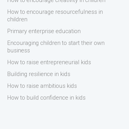
How to encourage creativity in children
How to encourage resourcefulness in
children
Primary enterprise education
Encouraging children to start their own
business
How to raise entrepreneurial kids
Building resilience in kids
How to raise ambitious kids
How to build confidence in kids