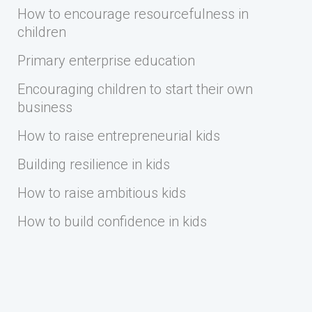
How to encourage resourcefulness in
children
Primary enterprise education
Encouraging children to start their own
business
How to raise entrepreneurial kids
Building resilience in kids
How to raise ambitious kids
How to build confidence in kids