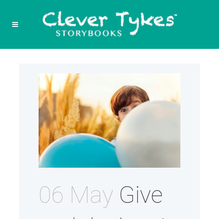
06 May
Give