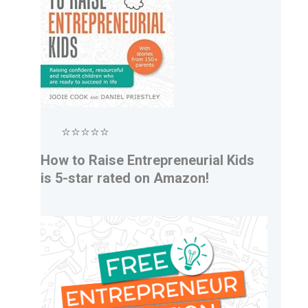
⭐⭐⭐⭐⭐
How to Raise Entrepreneurial Kids
is 5-star rated on Amazon!