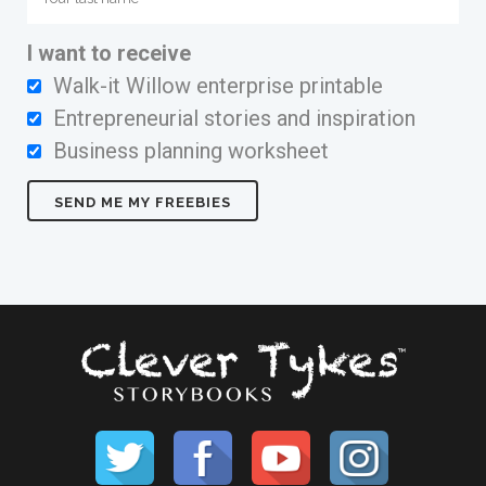
I want to receive
Walk-it Willow enterprise printable
Entrepreneurial stories and inspiration
Business planning worksheet