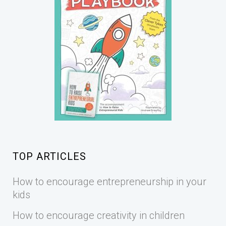
TOP ARTICLES
How to encourage entrepreneurship in your
kids
How to encourage creativity in children