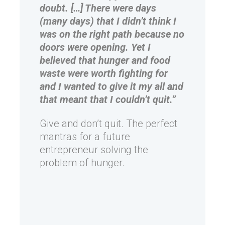
doubt. […] There were days
(many days) that I didn’t think I
was on the right path because no
doors were opening. Yet I
believed that hunger and food
waste were worth fighting for
and I wanted to give it my all and
that meant that I couldn’t quit.”
Give and don’t quit. The perfect
mantras for a future
entrepreneur solving the
problem of hunger.