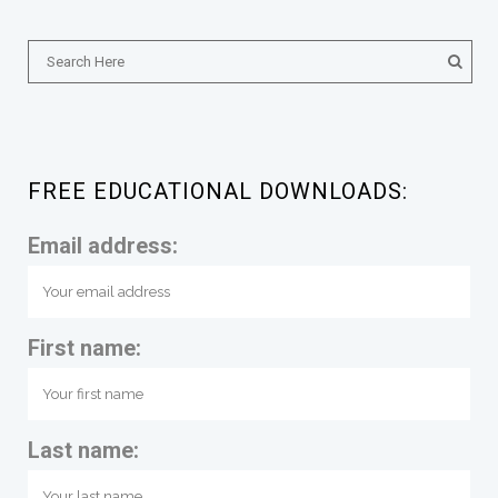
FREE EDUCATIONAL DOWNLOADS:
Email address:
First name:
Last name: