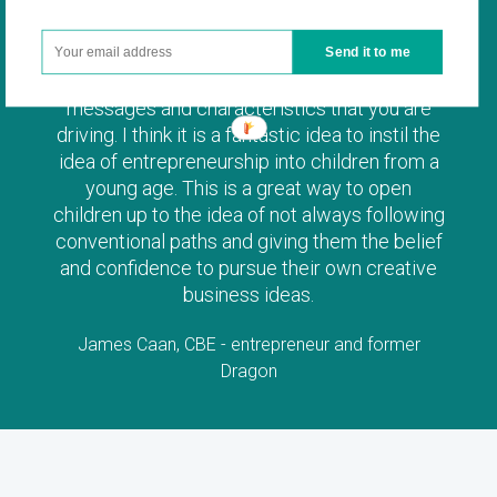
Send it to me
I am a huge advocate of the entrepreneurial
messages and characteristics that you are
driving. I think it is a fantastic idea to instil the
idea of entrepreneurship into children from a
young age. This is a great way to open
children up to the idea of not always following
conventional paths and giving them the belief
and confidence to pursue their own creative
business ideas.
James Caan, CBE - entrepreneur and former
Dragon