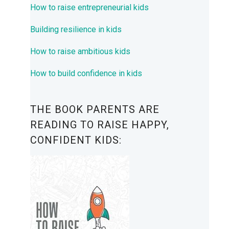
How to raise entrepreneurial kids
Building resilience in kids
How to raise ambitious kids
How to build confidence in kids
THE BOOK PARENTS ARE
READING TO RAISE HAPPY,
CONFIDENT KIDS: