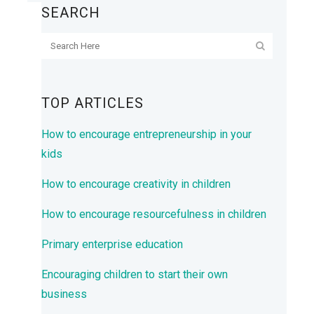
SEARCH
TOP ARTICLES
How to encourage entrepreneurship in your
kids
How to encourage creativity in children
How to encourage resourcefulness in children
Primary enterprise education
Encouraging children to start their own
business