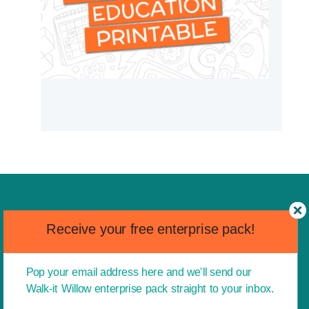
Receive your free enterprise pack!
Pop your email address here and we'll send our
Walk-it Willow enterprise pack straight to your inbox.