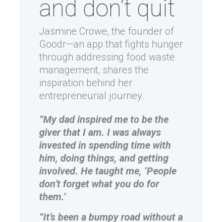
and don’t quit
Jasmine Crowe, the founder of
Goodr—an app that fights hunger
through addressing food waste
management, shares the
inspiration behind her
entrepreneurial journey.
“My dad inspired me to be the
giver that I am. I was always
invested in spending time with
him, doing things, and getting
involved. He taught me, ‘People
don’t forget what you do for
them.’
“It’s been a bumpy road without a