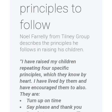
principles to
follow
Noel Farrelly from Tilney Group
describes the principles he
follows in raising his children.
“I have raised my children
repeating four specific
principles, which they know by
heart. I have lived by them and
have encouraged them to also.
They are:
Turn up on time
Say please and thank you