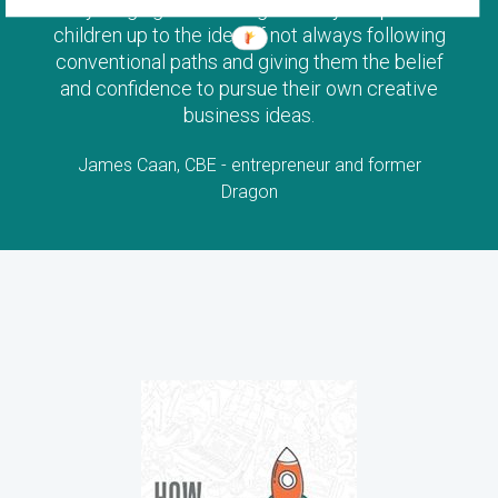
young age. This is a great way to open
children up to the idea of not always following
conventional paths and giving them the belief
and confidence to pursue their own creative
business ideas.
James Caan, CBE - entrepreneur and former
Dragon