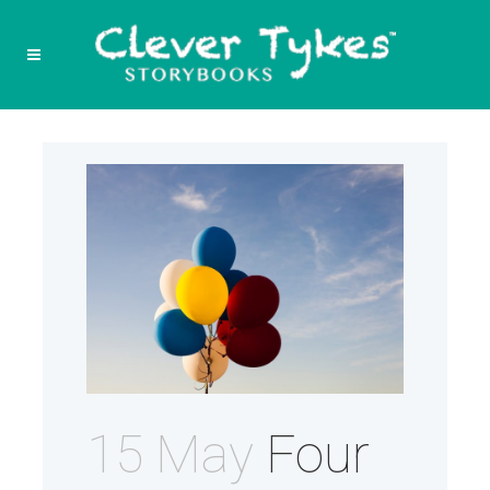
15 May
Four