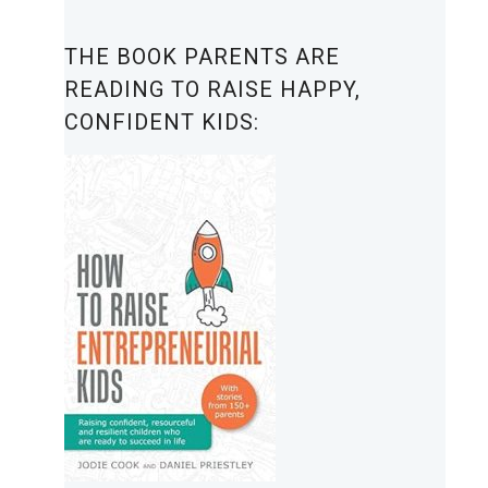
THE BOOK PARENTS ARE
READING TO RAISE HAPPY,
CONFIDENT KIDS: