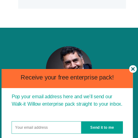
Receive your free enterprise pack!
Pop your email address here and we'll send our
Walk-it Willow enterprise pack straight to your inbox.
I am a huge advocate of the entrepreneurial
messages and characteristics that you are
driving. I think it is a fantastic idea to instil the
Send it to me
idea of entrepreneurship into children from a