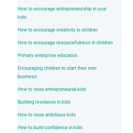
How to encourage entrepreneurship in your
kids
How to encourage creativity in children
How to encourage resourcefulness in children
Primary enterprise education
Encouraging children to start their own
business
How to raise entrepreneurial kids
Building resilience in kids
How to raise ambitious kids
How to build confidence in kids