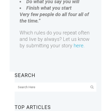
Do what you say you will
Finish what you start
Very few people do all four all of
the time.”
Which rules do you repeat often
and live by always? Let us know
by submitting your story
here.
SEARCH
TOP ARTICLES