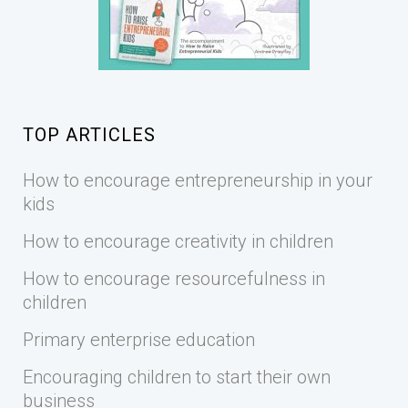
TOP ARTICLES
How to encourage entrepreneurship in your
kids
How to encourage creativity in children
How to encourage resourcefulness in
children
Primary enterprise education
Encouraging children to start their own
business