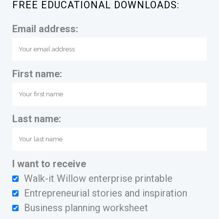
FREE EDUCATIONAL DOWNLOADS:
Email address:
First name:
Last name:
I want to receive
Walk-it Willow enterprise printable
Entrepreneurial stories and inspiration
Business planning worksheet