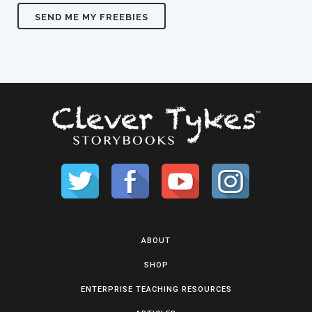
ABOUT
SHOP
ENTERPRISE TEACHING RESOURCES