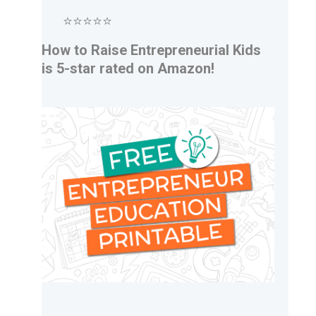
⭐⭐⭐⭐⭐
How to Raise Entrepreneurial Kids
is 5-star rated on Amazon!