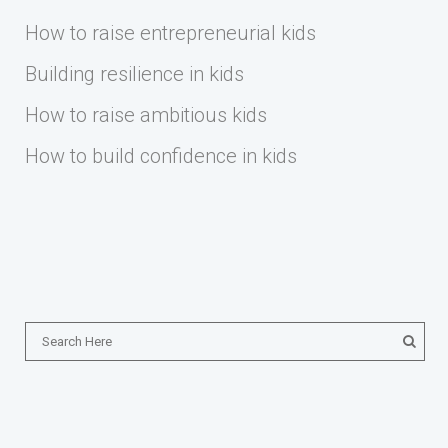
How to raise entrepreneurial kids
Building resilience in kids
How to raise ambitious kids
How to build confidence in kids